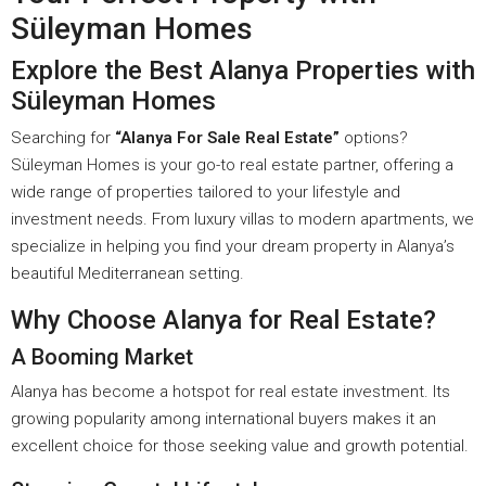
Süleyman Homes
Explore the Best Alanya Properties with
Süleyman Homes
Searching for
“Alanya For Sale Real Estate”
options?
Süleyman Homes is your go-to real estate partner, offering a
wide range of properties tailored to your lifestyle and
investment needs. From luxury villas to modern apartments, we
specialize in helping you find your dream property in Alanya’s
beautiful Mediterranean setting.
Why Choose Alanya for Real Estate?
A Booming Market
Alanya has become a hotspot for real estate investment. Its
growing popularity among international buyers makes it an
excellent choice for those seeking value and growth potential.