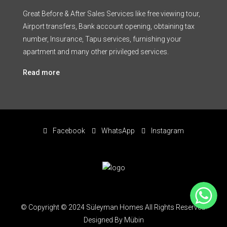
Great Before & After Sales Services like free viewing tour,
Airport transfers, Bank account opening, obtaining tax
number, Insurance, Tapu services, furnishing your
apartment and many other privileged services.
Read more
Facebook
WhatsApp
Instagram
WhatsApp
© Copyright © 2024 Süleyman Homes All Rights Reserved.
Designed By Mübin