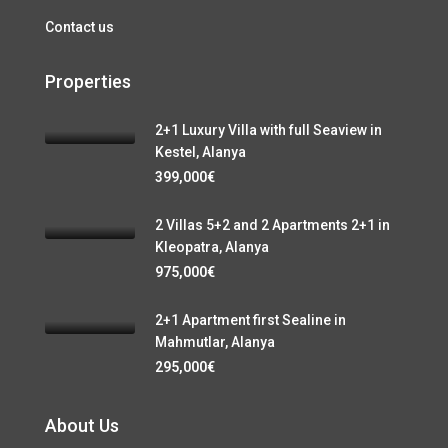
Contact us
Properties
2+1 Luxury Villa with full Seaview in
Kestel, Alanya
399,000€
2 Villas 5+2 and 2 Apartments 2+1 in
Kleopatra, Alanya
975,000€
2+1 Apartment first Sealine in
Mahmutlar, Alanya
295,000€
About Us