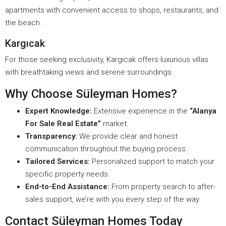
apartments with convenient access to shops, restaurants, and
the beach.
Kargıcak
For those seeking exclusivity, Kargıcak offers luxurious villas
with breathtaking views and serene surroundings.
Why Choose Süleyman Homes?
Expert Knowledge:
Extensive experience in the
“Alanya
For Sale Real Estate”
market.
Transparency:
We provide clear and honest
communication throughout the buying process.
Tailored Services:
Personalized support to match your
specific property needs.
End-to-End Assistance:
From property search to after-
sales support, we’re with you every step of the way.
Contact Süleyman Homes Today