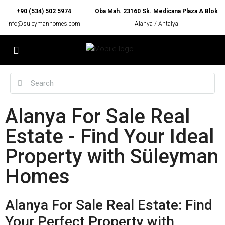
+90 (534) 502 5974
Oba Mah. 23160 Sk. Medicana Plaza A Blok
info@suleymanhomes.com
Alanya / Antalya
Alanya For Sale Real
Estate - Find Your Ideal
Property with Süleyman
Homes
Alanya For Sale Real Estate: Find
Your Perfect Property with