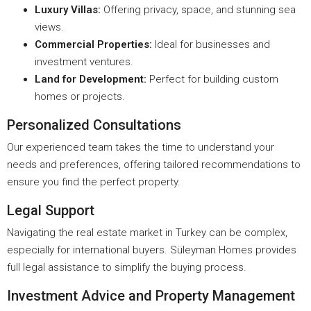
Luxury Villas:
Offering privacy, space, and stunning sea
views.
Commercial Properties:
Ideal for businesses and
investment ventures.
Land for Development:
Perfect for building custom
homes or projects.
Personalized Consultations
Our experienced team takes the time to understand your
needs and preferences, offering tailored recommendations to
ensure you find the perfect property.
Legal Support
Navigating the real estate market in Turkey can be complex,
especially for international buyers. Süleyman Homes provides
full legal assistance to simplify the buying process.
Investment Advice and Property Management