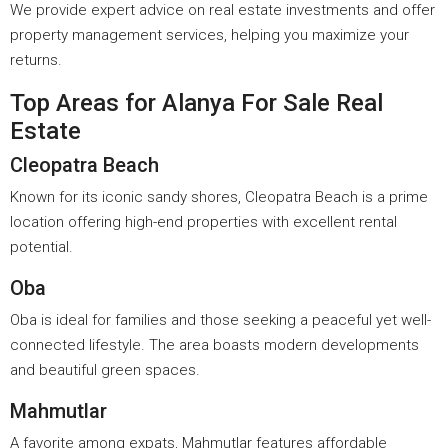
We provide expert advice on real estate investments and offer
property management services, helping you maximize your
returns.
Top Areas for Alanya For Sale Real
Estate
Cleopatra Beach
Known for its iconic sandy shores, Cleopatra Beach is a prime
location offering high-end properties with excellent rental
potential.
Oba
Oba is ideal for families and those seeking a peaceful yet well-
connected lifestyle. The area boasts modern developments
and beautiful green spaces.
Mahmutlar
A favorite among expats, Mahmutlar features affordable