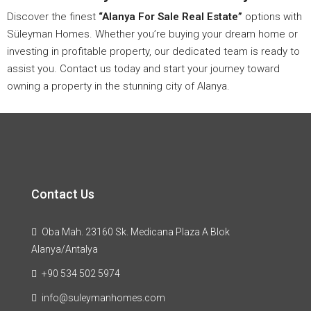
Discover the finest
“Alanya For Sale Real Estate”
options with
Süleyman Homes. Whether you’re buying your dream home or
investing in profitable property, our dedicated team is ready to
assist you. Contact us today and start your journey toward
owning a property in the stunning city of Alanya.
Contact Us
Oba Mah. 23160 Sk. Medicana Plaza A Blok
Alanya/Antalya
+90 534 502 5974
info@suleymanhomes.com