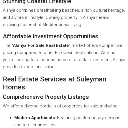
Stunning Coastal Lifestyle
Alanya combines breathtaking beaches, a rich cultural heritage,
and a vibrant lifestyle. Owning property in Alanya means
enjoying the best of Mediterranean living.
Affordable Investment Opportunities
The
“Alanya For Sale Real Estate”
market offers competitive
pricing compared to other European destinations. Whether
you’re looking for a second home or a rental investment, Alanya
provides exceptional value.
Real Estate Services at Süleyman
Homes
Comprehensive Property Listings
We offer a diverse portfolio of properties for sale, including:
Modern Apartments:
Featuring contemporary designs
and top-tier amenities.