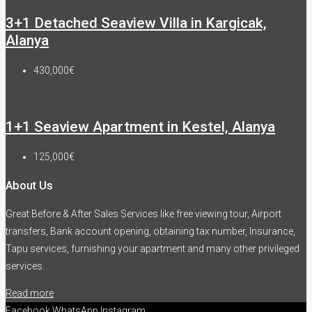
3+1 Detached Seaview Villa in Kargicak,
Alanya
430,000€
1+1 Seaview Apartment in Kestel, Alanya
125,000€
About Us
Great Before & After Sales Services like free viewing tour, Airport
transfers, Bank account opening, obtaining tax number, Insurance,
Tapu services, furnishing your apartment and many other privileged
services.
Read more
Facebook
WhatsApp
Instagram