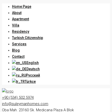
Home Page
About
Apartment
Villa
Residency
Turkish Citizenship
Services
Blog
Contact
English
Deutsch
Русский
Türkçe
+90 (534) 502 5974
info@suleymanhomes.com
Oba Mah. 23160 Sk. Medicana Plaza A Blok