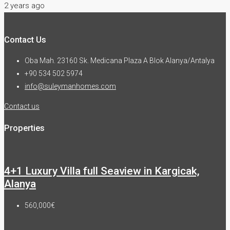
2 years ago
Contact Us
Oba Mah. 23160 Sk. Medicana Plaza A Blok Alanya/Antalya
+90 534 502 5974
info@suleymanhomes.com
Contact us
Properties
4+1 Luxury Villa full Seaview in Kargicak,
Alanya
560,000€