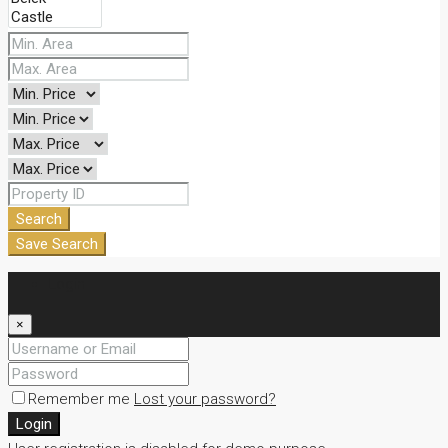
Search
Save Search
Login
×
Remember me
Lost your password?
Login