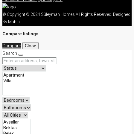
© Copyright © 2024 Süleyman Homes All Rights Reserved. Designed
By Mübin
Compare listings
Compare
Close
Search