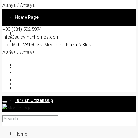
Alanya / Antalya
Home Page
+90 (534) 502 5974
About
info@suleymanhomes.com
Oba Mah. 23160 Sk. Medicana Plaza A Blok
Apartment
Alanya / Antalya
Villa
Residency
Turkish Citizenship
Services
Blog
Home