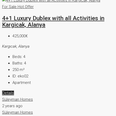
For Sale
Hot Offer
4+1 Luxury Dublex with all Activities in
Kargicak, Alanya
425,000€
Kargıcak, Alanya
Beds:
4
Baths:
4
250
m²
ID:
eko02
Apartment
Details
Süleyman Homes
2 years ago
Süleyman Homes