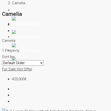
Camelia
Contact
Camelia
English
Deutsch
Camelia
Русский
1 Property
Sort by:
Türkçe
For Sale
Hot Offer
425,000€