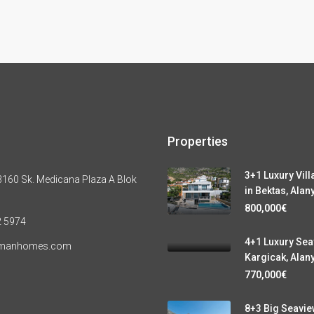
Properties
3+1 Luxury Vill
160 Sk. Medicana Plaza A Blok
in Bektas, Alan
800,000€
2 5974
4+1 Luxury Seav
ymanhomes.com
Kargicak, Alan
770,000€
8+3 Big Seaview