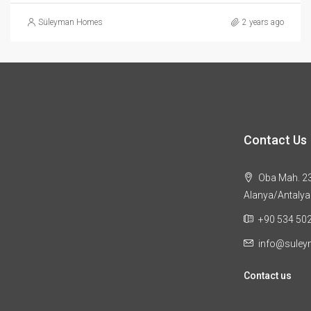
Süleyman Homes
2 years ago
Contact Us
Oba Mah. 23
Alanya/Antalya
+90 534 50
info@sule
Contact us