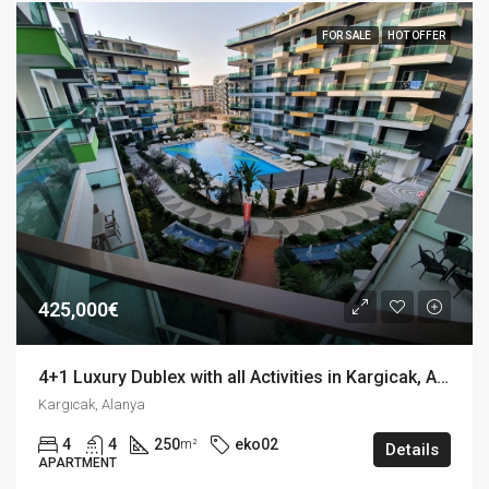
FOR SALE
HOT OFFER
425,000€
4+1 Luxury Dublex with all Activities in Kargicak, Alanya
Kargıcak, Alanya
4
4
250
eko02
m²
Details
APARTMENT