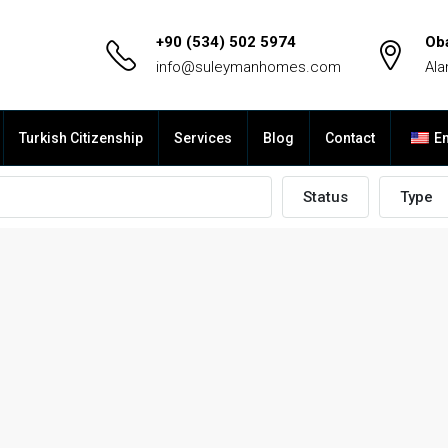
+90 (534) 502 5974
Ob
info@suleymanhomes.com
Ala
Turkish Citizenship
Services
Blog
Contact
En
Status
Type