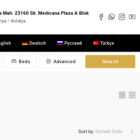
a Mah. 23160 Sk. Medicana Plaza A Blok
nya / Antalya
glish
Deutsch
Русский
Türkçe
Beds
Advanced
Search
Sort by:
Default Order