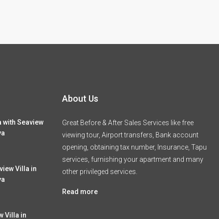
About Us
a with Seaview
Great Before & After Sales Services like free
ya
viewing tour, Airport transfers, Bank account
opening, obtaining tax number, Insurance, Tapu
services, furnishing your apartment and many
iew Villa in
other privileged services.
ya
Read more
 Villa in