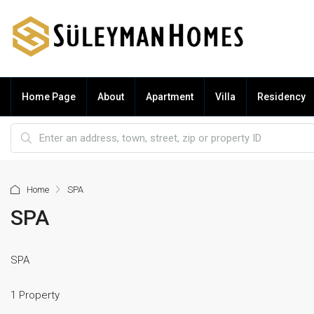
Home Page
About
Apartment
Villa
Residency
Home
SPA
SPA
SPA
1 Property