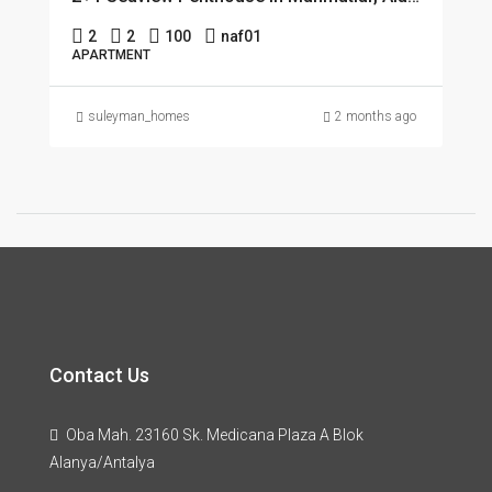
2
2
100
naf01
APARTMENT
suleyman_homes
2 months ago
Contact Us
Oba Mah. 23160 Sk. Medicana Plaza A Blok
Alanya/Antalya