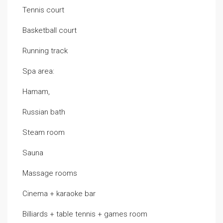
Tennis court
Basketball court
Running track
Spa area:
Hamam,
Russian bath
Steam room
Sauna
Massage rooms
Cinema + karaoke bar
Billiards + table tennis + games room