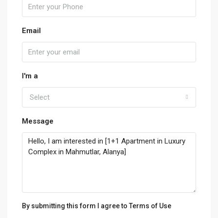
Email
I'm a
Select
Message
By submitting this form I agree to
Terms of Use