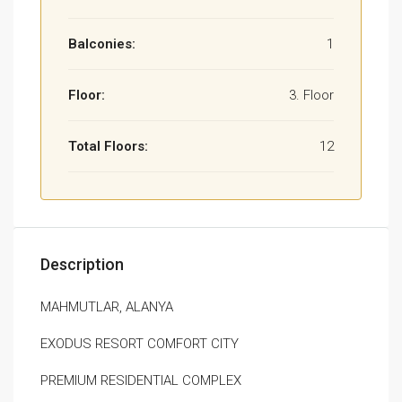
Balconies:
1
Floor:
3. Floor
Total Floors:
12
Description
MAHMUTLAR, ALANYA
EXODUS RESORT COMFORT CITY
PREMIUM RESIDENTIAL COMPLEX