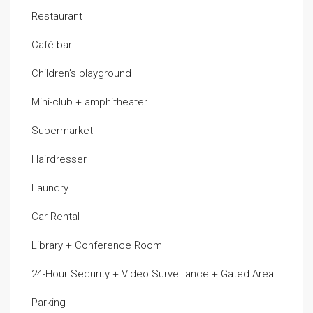
Restaurant
Café-bar
Children’s playground
Mini-club + amphitheater
Supermarket
Hairdresser
Laundry
Car Rental
Library + Conference Room
24-Hour Security + Video Surveillance + Gated Area
Parking