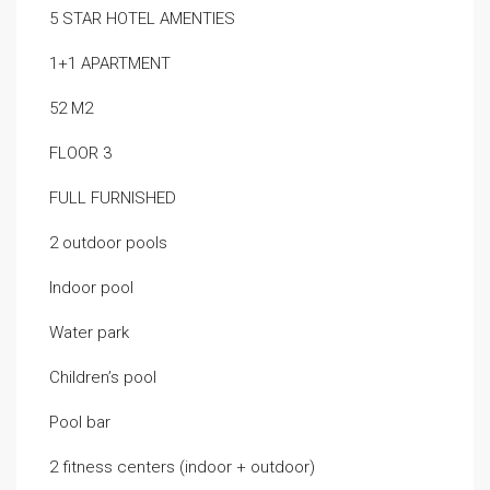
5 STAR HOTEL AMENTIES
1+1 APARTMENT
52 M2
FLOOR 3
FULL FURNISHED
2 outdoor pools
Indoor pool
Water park
Children’s pool
Pool bar
2 fitness centers (indoor + outdoor)