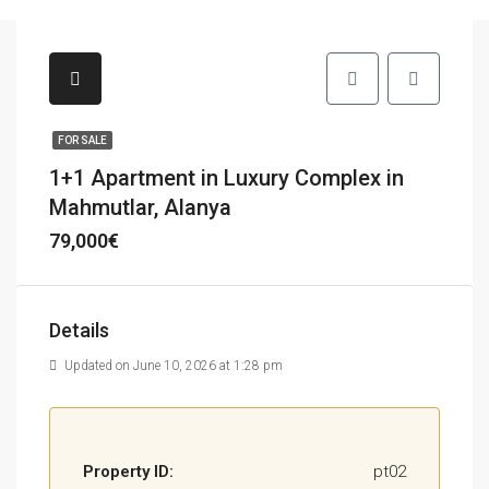
FOR SALE
1+1 Apartment in Luxury Complex in
Mahmutlar, Alanya
79,000€
Details
Updated on June 10, 2026 at 1:28 pm
Property ID:
pt02