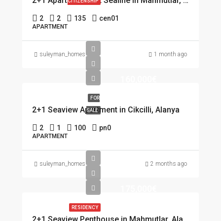
2+1 Apartment first Sealine in Mahmutlar, Alanya
CITIZENSHIP
2
2
135
cen01
APARTMENT
suleyman_homes
1 month ago
160,000€
FOR
2+1 Seaview Apartment in Cikcilli, Alanya
SALE
2
1
100
pn0
APARTMENT
suleyman_homes
2 months ago
175,000€
RESIDENCY
2+1 Seaview Penthouse in Mahmutlar, Alanya