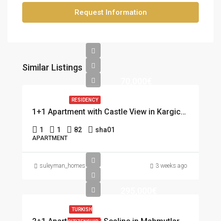
Request Information
Similar Listings
70,000€
RESIDENCY
1+1 Apartment with Castle View in Kargicak, Alanya
1
1
82
sha01
APARTMENT
suleyman_homes
3 weeks ago
295,000€
TURKISH