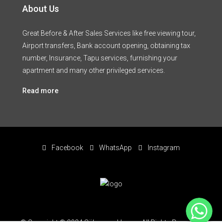
About Us
Great Before & After Sales Services like free viewing tour,
Airport transfers, Bank account opening, obtaining tax
number, Insurance, Tapu services, furnishing your
apartment and many other privileged services.
Read more
Facebook
WhatsApp
Instagram
WhatsApp