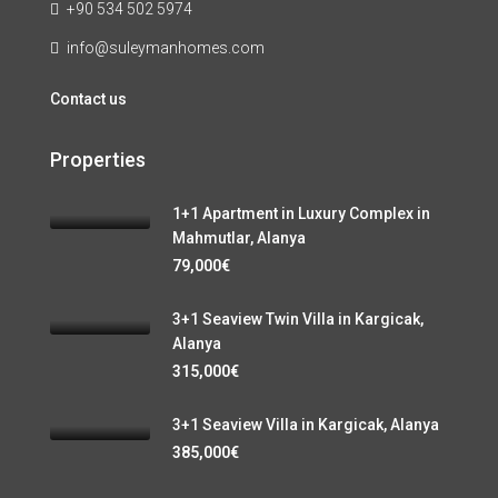
+90 534 502 5974
info@suleymanhomes.com
Contact us
Properties
1+1 Apartment in Luxury Complex in
Mahmutlar, Alanya
79,000€
3+1 Seaview Twin Villa in Kargicak,
Alanya
315,000€
3+1 Seaview Villa in Kargicak, Alanya
385,000€