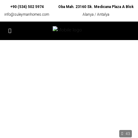
+90 (534) 502 5974
Oba Mah. 23160 Sk. Medicana Plaza A Blok
info@suleymanhomes.com
Alanya / Antalya
43