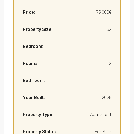
Price:
79,000€
Property Size:
52
Bedroom:
1
Rooms:
2
Bathroom:
1
Year Built:
2026
Property Type:
Apartment
Property Status:
For Sale