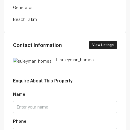
Generator
Beach: 2 km
Contact Information
View Listings
suleyman_homes
Enquire About This Property
Name
Phone