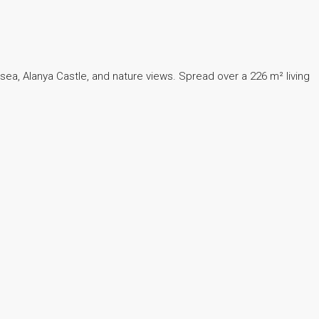
g sea, Alanya Castle, and nature views. Spread over a 226 m² living