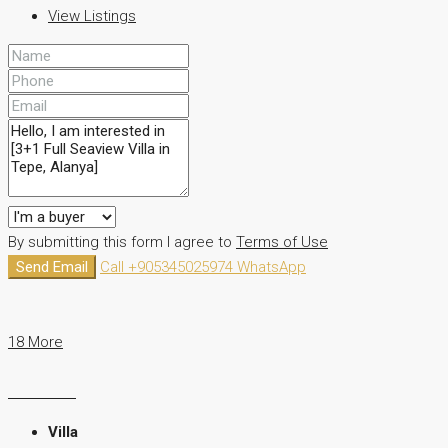
View Listings
By submitting this form I agree to
Terms of Use
Send Email
Call
+905345025974
WhatsApp
18 More
Villa