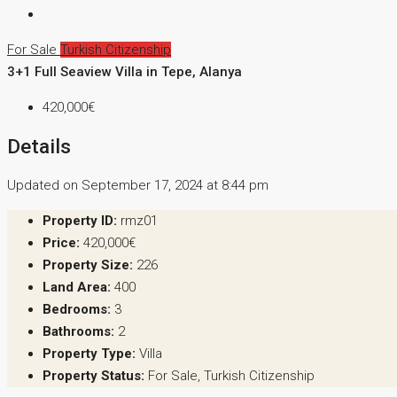
For Sale
Turkish Citizenship
3+1 Full Seaview Villa in Tepe, Alanya
420,000€
Details
Updated on September 17, 2024 at 8:44 pm
Property ID:
rmz01
Price:
420,000€
Property Size:
226
Land Area:
400
Bedrooms:
3
Bathrooms:
2
Property Type:
Villa
Property Status:
For Sale, Turkish Citizenship