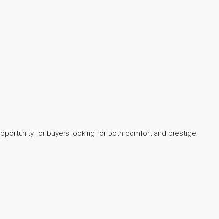
opportunity for buyers looking for both comfort and prestige.