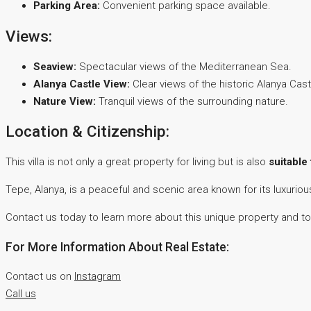
Parking Area:
Convenient parking space available.
Views:
Seaview:
Spectacular views of the Mediterranean Sea.
Alanya Castle View:
Clear views of the historic Alanya Cast
Nature View:
Tranquil views of the surrounding nature.
Location & Citizenship:
This villa is not only a great property for living but is also
suitable
Tepe, Alanya, is a peaceful and scenic area known for its luxurio
Contact us today to learn more about this unique property and to
For More Information About Real Estate:
Contact us on
Instagram
Call us