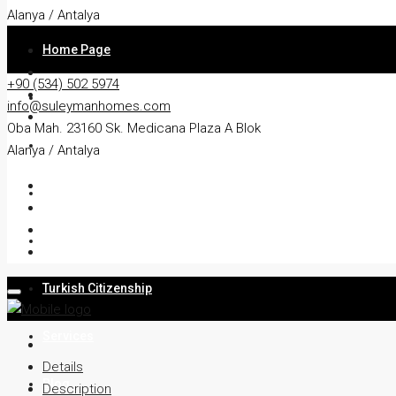
Alanya / Antalya
Home Page
+90 (534) 502 5974
About
info@suleymanhomes.com
Oba Mah. 23160 Sk. Medicana Plaza A Blok
Apartment
Alanya / Antalya
Villa
Residency
Turkish Citizenship
Services
Details
Blog
Description