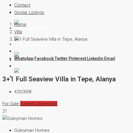
Contact
Contact
Similar Listings
Home
English
Villa
3+1 Full Seaview Villa in Tepe, Alanya
Deutsch
WhatsApp
Facebook
Twitter
Pinterest
Linkedin
Email
Русский
Türkçe
3+1 Full Seaview Villa in Tepe, Alanya
420,000€
For Sale
Turkish Citizenship
21
Süleyman Homes