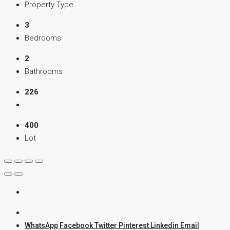
Property Type
3
Bedrooms
2
Bathrooms
226
400
Lot
WhatsApp
Facebook
Twitter
Pinterest
Linkedin
Email