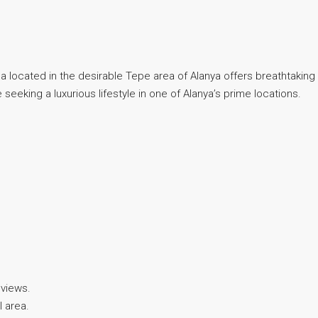
illa located in the desirable Tepe area of Alanya offers breathtakin
 seeking a luxurious lifestyle in one of Alanya’s prime locations.
 views.
l area.