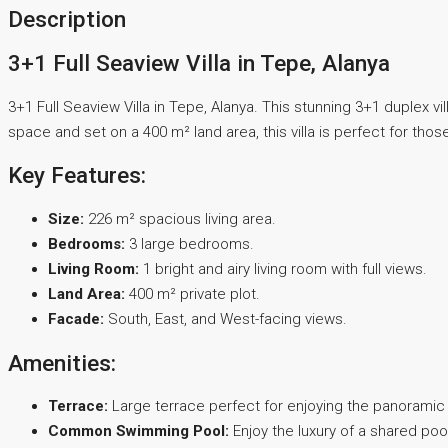
Description
3+1 Full Seaview Villa in Tepe, Alanya
3+1 Full Seaview Villa in Tepe, Alanya. This stunning 3+1 duplex v
space and set on a 400 m² land area, this villa is perfect for those
Key Features:
Size:
226 m² spacious living area.
Bedrooms:
3 large bedrooms.
Living Room:
1 bright and airy living room with full views.
Land Area:
400 m² private plot.
Facade:
South, East, and West-facing views.
Amenities:
Terrace:
Large terrace perfect for enjoying the panoramic
Common Swimming Pool:
Enjoy the luxury of a shared poo