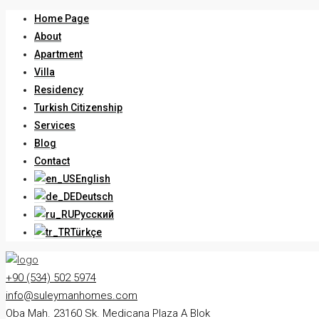
Home Page
About
Apartment
Villa
Residency
Turkish Citizenship
Services
Blog
Contact
English
Deutsch
Русский
Türkçe
+90 (534) 502 5974
info@suleymanhomes.com
Oba Mah. 23160 Sk. Medicana Plaza A Blok