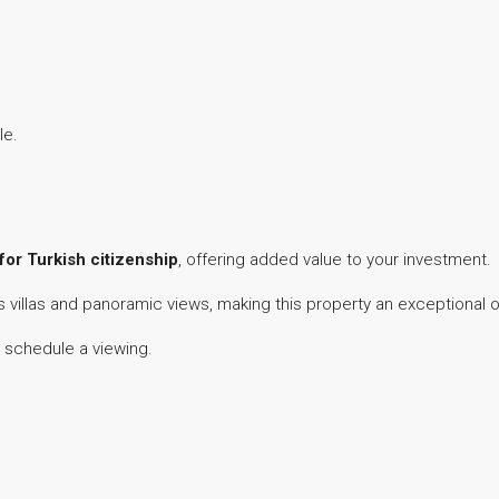
le.
 for Turkish citizenship
, offering added value to your investment.
us villas and panoramic views, making this property an exceptional 
 schedule a viewing.