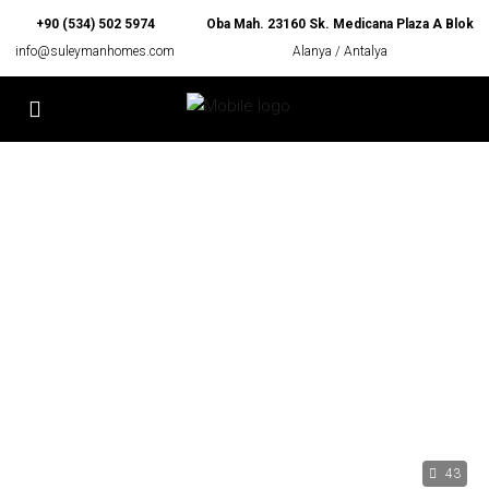
+90 (534) 502 5974
Oba Mah. 23160 Sk. Medicana Plaza A Blok
info@suleymanhomes.com
Alanya / Antalya
43