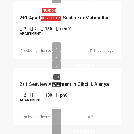
TURKISH
2+1 Apartment first Sealine in Mahmutlar, Alanya
CITIZENSHIP
2
2
135
cen01
APARTMENT
suleyman_homes
1 month ago
160,000€
FOR
2+1 Seaview Apartment in Cikcilli, Alanya
SALE
2
1
100
pn0
APARTMENT
suleyman_homes
2 months ago
175,000€