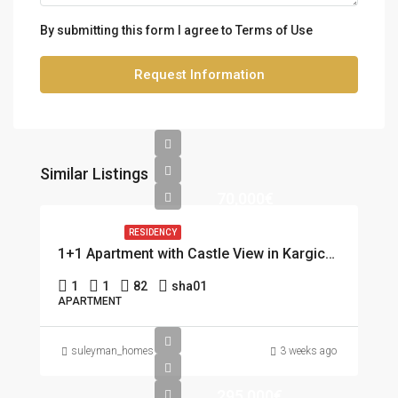
By submitting this form I agree to
Terms of Use
Request Information
Similar Listings
70,000€
RESIDENCY
1+1 Apartment with Castle View in Kargicak, Alanya
1
1
82
sha01
APARTMENT
suleyman_homes
3 weeks ago
295,000€