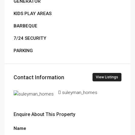
GENERATOR
KIDS PLAY AREAS
BARBEQUE
7/24 SECURITY
PARKING
Contact Information
View Listings
suleyman_homes
Enquire About This Property
Name