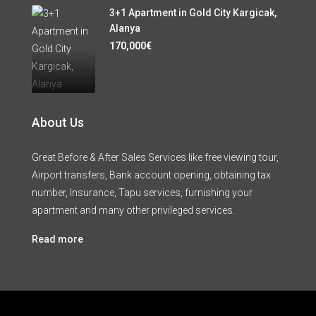
3+1 Apartment in Gold City Kargicak,
Alanya
170,000€
About Us
Great Before & After Sales Services like free viewing tour,
Airport transfers, Bank account opening, obtaining tax
number, Insurance, Tapu services, furnishing your
apartment and many other privileged services.
Read more