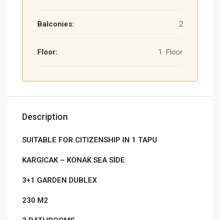
Balconies:
2
Floor:
1. Floor
Description
SUITABLE FOR CITIZENSHIP IN 1 TAPU
KARGICAK – KONAK SEA SİDE
3+1 GARDEN DUBLEX
230 M2