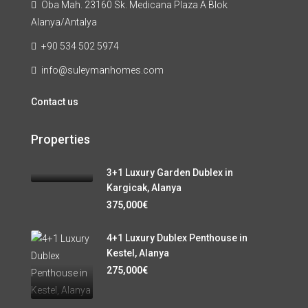
Oba Mah. 23160 Sk. Medicana Plaza A Blok
Alanya/Antalya
+90 534 502 5974
info@suleymanhomes.com
Contact us
Properties
3+1 Luxury Garden Dublex in
Kargicak, Alanya
375,000€
4+1 Luxury Dublex Penthouse in
Kestel, Alanya
275,000€