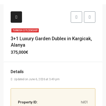
TURKISH CITIZENSHIP
3+1 Luxury Garden Dublex in Kargicak,
Alanya
375,000€
Details
Updated on June 6, 2026 at 3:49 pm
Property ID:
hil01