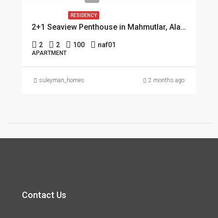
RESIDENCY
2+1 Seaview Penthouse in Mahmutlar, Alanya
2
2
100
naf01
APARTMENT
suleyman_homes
2 months ago
Contact Us