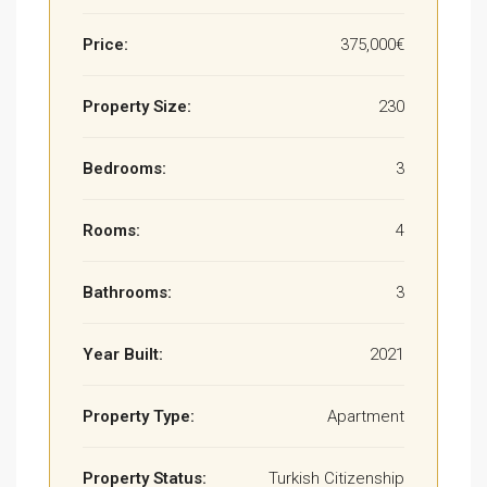
Price:
375,000€
Property Size:
230
Bedrooms:
3
Rooms:
4
Bathrooms:
3
Year Built:
2021
Property Type:
Apartment
Property Status:
Turkish Citizenship