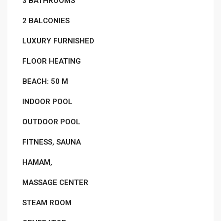
3 BATHROOMS
2 BALCONIES
LUXURY FURNISHED
FLOOR HEATING
BEACH: 50 M
INDOOR POOL
OUTDOOR POOL
FITNESS, SAUNA
HAMAM,
MASSAGE CENTER
STEAM ROOM