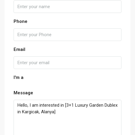
Phone
Email
I'm a
Message