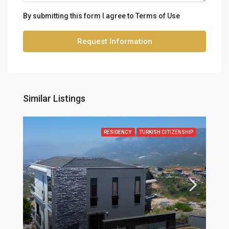
By submitting this form I agree to
Terms of Use
Request Information
Similar Listings
RESIDENCY
TURKISH CITIZENSHIP