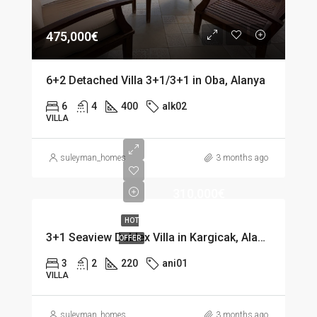
475,000€
6+2 Detached Villa 3+1/3+1 in Oba, Alanya
6
4
400
alk02
VILLA
suleyman_homes
3 months ago
310,000€
HOT
3+1 Seaview Dublex Villa in Kargicak, Alanya
OFFER
3
2
220
ani01
VILLA
suleyman_homes
3 months ago