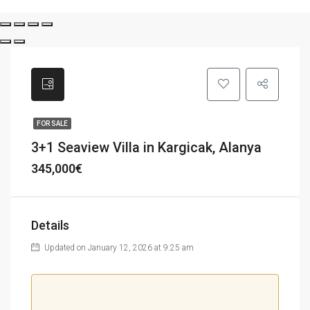
FOR SALE
3+1 Seaview Villa in Kargicak, Alanya
345,000€
Details
Updated on January 12, 2026 at 9:25 am