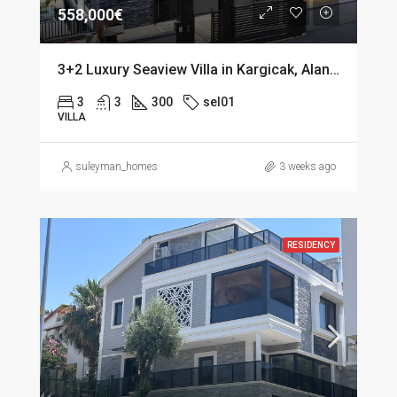
558,000€
3+2 Luxury Seaview Villa in Kargicak, Alanya
3
3
300
sel01
VILLA
suleyman_homes
3 weeks ago
RESIDENCY