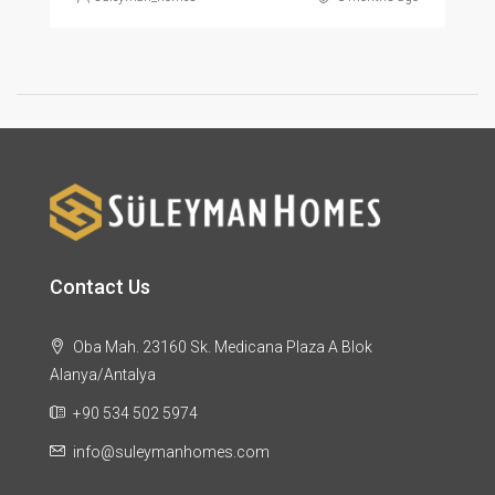
Contact Us
Oba Mah. 23160 Sk. Medicana Plaza A Blok
Alanya/Antalya
+90 534 502 5974
info@suleymanhomes.com