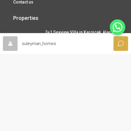
Contact us
Properties
WhatsApp
3+1 Seaview Villa in Kargicak, Alanya
345,000€
suleyman_homes
3+1 Dublex Penthouse with Seaview in
Oba, Alanya
130,000€
2+1 Apartemnt, Seperate Kitchen in
Demirtas, Alanya
99,000€
About Us
Great Before & After Sales Services like free viewing tour,