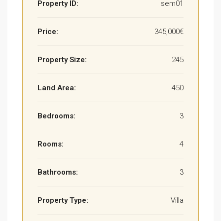
Property ID:
sem01
Price:
345,000€
Property Size:
245
Land Area:
450
Bedrooms:
3
Rooms:
4
Bathrooms:
3
Property Type:
Villa