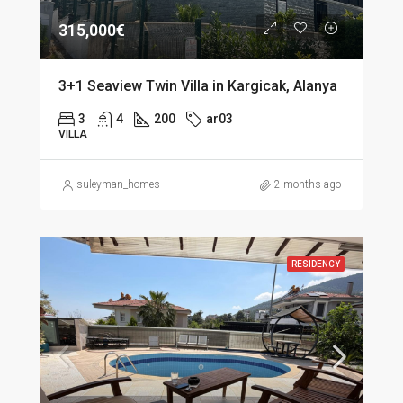
315,000€
3+1 Seaview Twin Villa in Kargicak, Alanya
3
4
200
ar03
VILLA
suleyman_homes
2 months ago
RESIDENCY