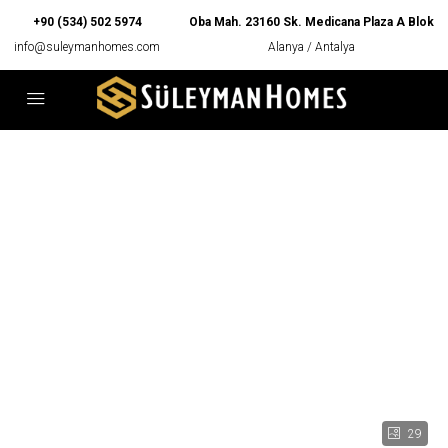
+90 (534) 502 5974
Oba Mah. 23160 Sk. Medicana Plaza A Blok
info@suleymanhomes.com
Alanya / Antalya
29