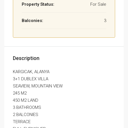
Property Status:
For Sale
Balconies:
3
Description
KARGICAK, ALANYA
3+1 DUBLEX VILLA
SEAVIEW, MOUNTAIN VIEW
245 M2
450 M2 LAND
3 BATHROOMS
2 BALCONIES
TERRACE