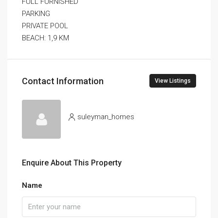
FULL FURNISHED
PARKING
PRIVATE POOL
BEACH: 1,9 KM
Contact Information
View Listings
suleyman_homes
Enquire About This Property
Name