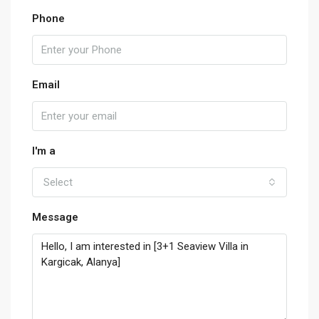
Phone
Email
I'm a
Select
Message