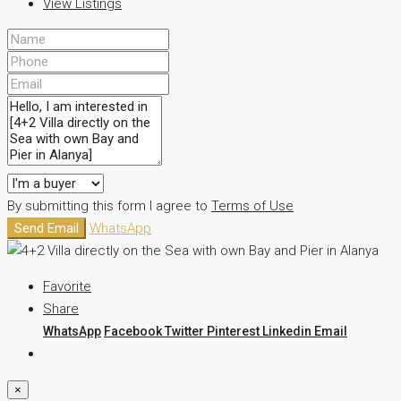
View Listings
By submitting this form I agree to
Terms of Use
Send Email
WhatsApp
Favorite
Share
WhatsApp
Facebook
Twitter
Pinterest
Linkedin
Email
×