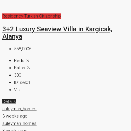
Residency
Turkish Citizenship
3+2 Luxury Seaview Villa in Kargicak,
Alanya
558,000€
Beds:
3
Baths:
3
300
ID:
sel01
Villa
Details
suleyman_homes
3 weeks ago
suleyman_homes
3 weeks ago