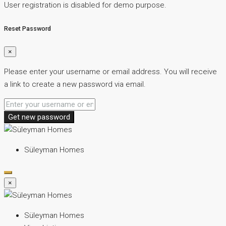
User registration is disabled for demo purpose.
Reset Password
×
Please enter your username or email address. You will receive
a link to create a new password via email.
Get new password
Süleyman Homes
×
Süleyman Homes