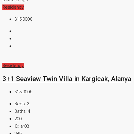
Residency
315,000€
Residency
3+1 Seaview Twin Villa in Kargicak, Alanya
315,000€
Beds:
3
Baths:
4
200
ID:
ar03
Villa