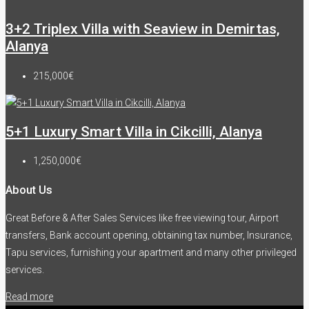
3+2 Triplex Villa with Seaview in Demirtas,
Alanya
215,000€
5+1 Luxury Smart Villa in Cikcilli, Alanya
1,250,000€
About Us
Great Before & After Sales Services like free viewing tour, Airport
transfers, Bank account opening, obtaining tax number, Insurance,
Tapu services, furnishing your apartment and many other privileged
services.
Read more