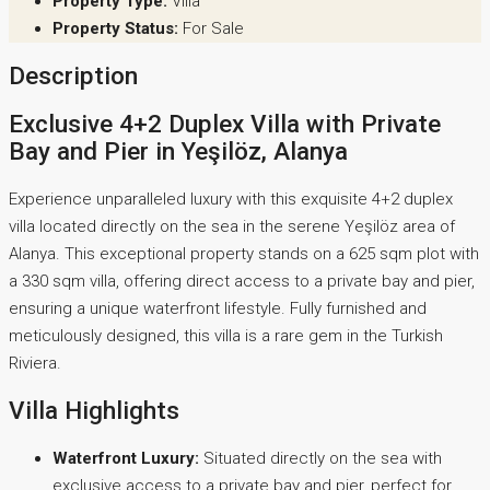
Property Type:
Villa
Property Status:
For Sale
Description
Exclusive 4+2 Duplex Villa with Private
Bay and Pier in Yeşilöz, Alanya
Experience unparalleled luxury with this exquisite 4+2 duplex
villa located directly on the sea in the serene Yeşilöz area of
Alanya. This exceptional property stands on a 625 sqm plot with
a 330 sqm villa, offering direct access to a private bay and pier,
ensuring a unique waterfront lifestyle. Fully furnished and
meticulously designed, this villa is a rare gem in the Turkish
Riviera.
Villa Highlights
Waterfront Luxury:
Situated directly on the sea with
exclusive access to a private bay and pier, perfect for