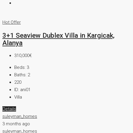
Hot Offer
3+1 Seaview Dublex Villa in Kargicak,
Alanya
310,000€
Beds:
3
Baths:
2
220
ID:
ani01
Villa
Details
suleyman_homes
3 months ago
suleyman_homes