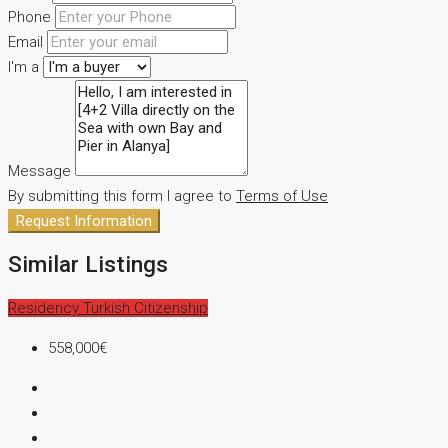
Phone
Email
I'm a
Message
By submitting this form I agree to
Terms of Use
Request Information
Similar Listings
Residency
Turkish Citizenship
558,000€