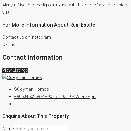
Alanya. Dive into the lap of luxury with this one-of-a-kind seaside
villa.
For More Information About Real Estate:
Contact us on
Instagram
Call us
Contact Information
View Listings
Süleyman Homes
+905345025974
+905345025974
WhatsApp
Enquire About This Property
Name