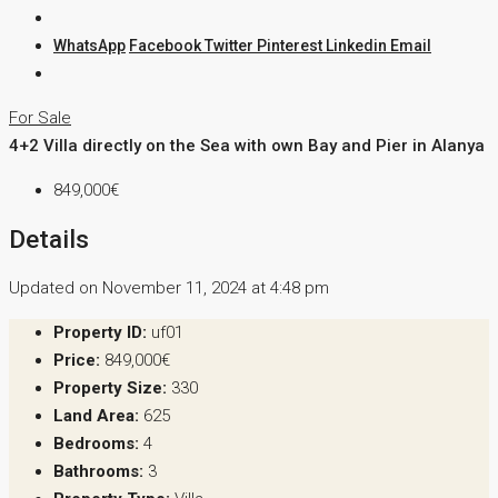
WhatsApp
Facebook
Twitter
Pinterest
Linkedin
Email
For Sale
4+2 Villa directly on the Sea with own Bay and Pier in Alanya
849,000€
Details
Updated on November 11, 2024 at 4:48 pm
Property ID:
uf01
Price:
849,000€
Property Size:
330
Land Area:
625
Bedrooms:
4
Bathrooms:
3