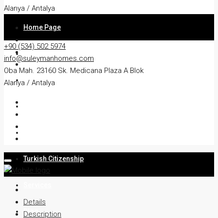
Alanya / Antalya
Home Page
+90 (534) 502 5974
About
info@suleymanhomes.com
Oba Mah. 23160 Sk. Medicana Plaza A Blok
Apartment
Alanya / Antalya
Villa
Residency
Turkish Citizenship
Services
Details
Blog
Description