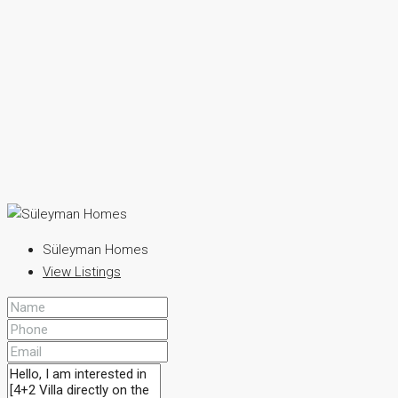
Süleyman Homes
View Listings