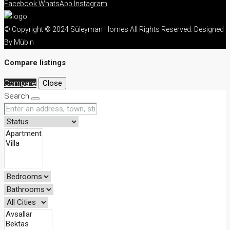
Facebook
WhatsApp
Instagram
© Copyright © 2024 Süleyman Homes All Rights Reserved. Designed
By Mübin
Compare listings
Compare
Close
Search