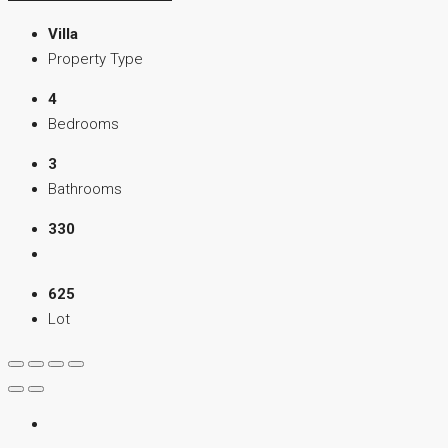
Villa
Property Type
4
Bedrooms
3
Bathrooms
330
625
Lot