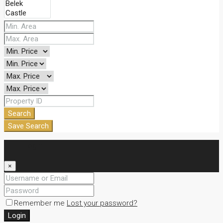
Search
Save Search
Login
×
Remember me
Lost your password?
Login