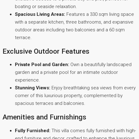
boating or seaside relaxation.
Spacious Living Areas:
Features a 330 sqm living space
with a separate kitchen, three bathrooms, and expansive
outdoor areas including two balconies and a 60 sqm
terrace.
Exclusive Outdoor Features
Private Pool and Garden:
Own a beautifully landscaped
garden and a private pool for an intimate outdoor
experience.
Stunning Views:
Enjoy breathtaking sea views from every
corner of this luxurious property, complemented by
spacious terraces and balconies.
Amenities and Furnishings
Fully Furnished:
This villa comes fully furnished with high-
end furniture and decor, crafted to enhance the luxurious