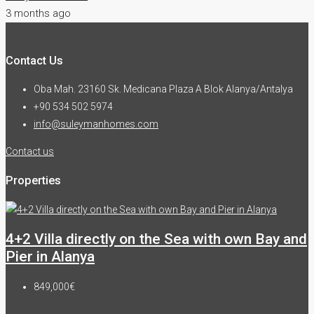
3 months ago
Contact Us
Oba Mah. 23160 Sk. Medicana Plaza A Blok Alanya/Antalya
+90 534 502 5974
info@suleymanhomes.com
Contact us
Properties
4+2 Villa directly on the Sea with own Bay and
Pier in Alanya
849,000€