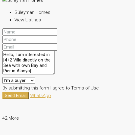
Süleyman Homes
View Listings
By submitting this form I agree to
Terms of Use
Send Email
WhatsApp
42 More