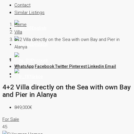
Contact
Contact
Similar Listings
Home
English
Villa
4+2 Villa directly on the Sea with own Bay and Pier in
Deutsch
Alanya
Русский
WhatsApp
Facebook
Twitter
Pinterest
Linkedin
Email
Türkçe
4+2 Villa directly on the Sea with own Bay
and Pier in Alanya
849,000€
For Sale
45