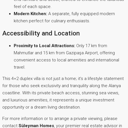
feel of each space.
Modern Kitchen:
A separate, fully equipped modern
kitchen perfect for culinary enthusiasts.
Accessibility and Location
Proximity to Local Attractions:
Only 17 km from
Mahmutlar and 15 km from Gazipaşa Airport, offering
convenient access to local amenities and international
travel.
This 4+2 duplex villa is not just a home; it’s a lifestyle statement
for those who seek exclusivity and tranquility along the Alanya
coastline. With its private beach access, stunning sea views,
and luxurious amenities, it represents a unique investment
opportunity or a dream living destination.
For more information or to arrange a private viewing, please
contact
Süleyman Homes
, your premier real estate advisor in