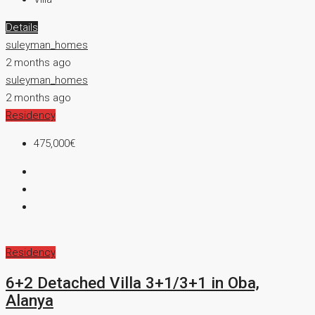
Details
suleyman_homes
2 months ago
suleyman_homes
2 months ago
Residency
475,000€
Residency
6+2 Detached Villa 3+1/3+1 in Oba,
Alanya