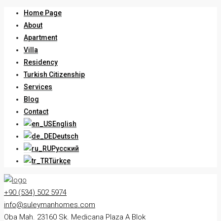
Home Page
About
Apartment
Villa
Residency
Turkish Citizenship
Services
Blog
Contact
English
Deutsch
Русский
Türkçe
+90 (534) 502 5974
info@suleymanhomes.com
Oba Mah. 23160 Sk. Medicana Plaza A Blok