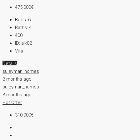
475,000€
Beds:
6
Baths:
4
400
ID:
alk02
Villa
Details
suleyman_homes
3 months ago
suleyman_homes
3 months ago
Hot Offer
310,000€