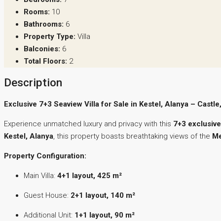
Rooms:
10
Bathrooms:
6
Property Type:
Villa
Balconies:
6
Total Floors:
2
Description
Exclusive 7+3 Seaview Villa for Sale in Kestel, Alanya – Cast
Experience unmatched luxury and privacy with this
7+3 exclusive
Kestel, Alanya
, this property boasts breathtaking views of the
Me
Property Configuration:
Main Villa:
4+1 layout, 425 m²
Guest House:
2+1 layout, 140 m²
Additional Unit:
1+1 layout, 90 m²