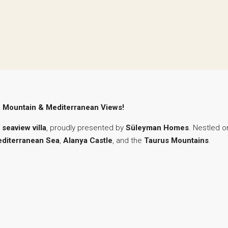
le, Mountain & Mediterranean Views!
 seaview villa
, proudly presented by
Süleyman Homes
. Nestled o
diterranean Sea
,
Alanya Castle
, and the
Taurus Mountains
.