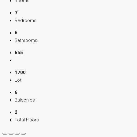
Rooms
7
Bedrooms
6
Bathrooms
655
1700
Lot
6
Balconies
2
Total Floors