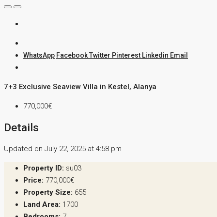
WhatsApp
Facebook
Twitter
Pinterest
Linkedin
Email
7+3 Exclusive Seaview Villa in Kestel, Alanya
770,000€
Details
Updated on July 22, 2025 at 4:58 pm
Property ID:
su03
Price:
770,000€
Property Size:
655
Land Area:
1700
Bedrooms:
7