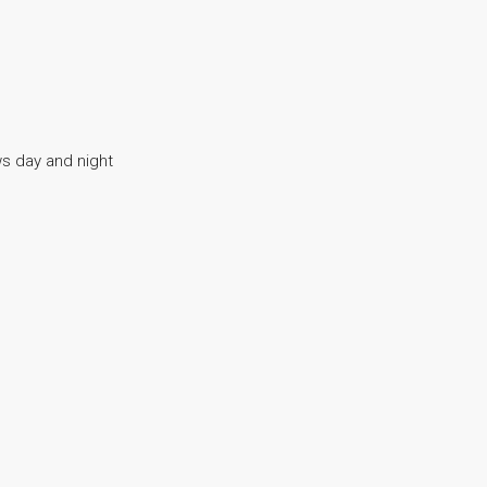
s day and night