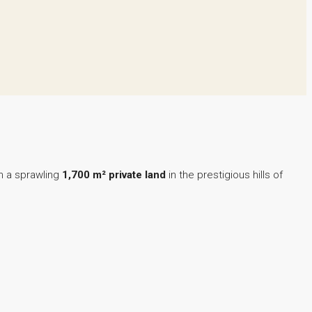
n a sprawling
1,700 m² private land
in the prestigious hills of