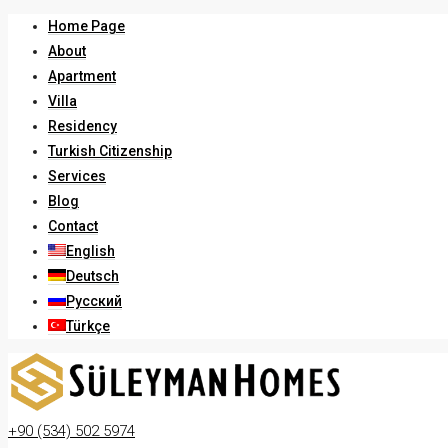
Home Page
About
Apartment
Villa
Residency
Turkish Citizenship
Services
Blog
Contact
English
Deutsch
Русский
Türkçe
+90 (534) 502 5974