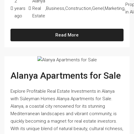
2
Alanya
Prop
years
Real
,
Business
,
Construction
,
Genel
,
Marketing
,
in A
ago
Estate
Read More
Alanya Apartments for Sale
Explore Profitable Real Estate Investments in Alanya
with Süleyman Homes Alanya Apartments for Sale.
Alanya, a coastal city renowned for its stunning
Mediterranean landscapes and vibrant community, is
quickly becoming a magnet for real estate investors.
With its unique blend of natural beauty, cultural richness,