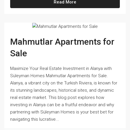
Read More
Mahmutlar Apartments for
Sale
Maximize Your Real Estate Investment in Alanya with
Süleyman Homes Mahmutlar Apartments for Sale.
Alanya, a vibrant city on the Turkish Riviera, is known for
its stunning landscapes, historical sites, and dynamic
real estate market. This blog post explores how
investing in Alanya can be a fruitful endeavor and why
partnering with Süleyman Homes is your best bet for
navigating this lucrative...