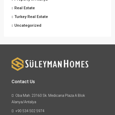
Real Estate
Turkey Real Estate
Uncategorized
Contact Us
Oba Mah. 23160 Sk. Medicana Plaza A Blok
Alanya/Antalya
+90 534 502 5974