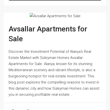
Avsallar Apartments for
Sale
Discover the Investment Potential of Alanya's Real
Estate Market with Süleyman Homes Avsallar
Apartments for Sale. Alanya, known for its stunning
Mediterranean scenery and vibrant lifestyle, is also a
burgeoning hotspot for real estate investment. This
blog post explores the compelling reasons to invest in
this dynamic city and how Süleyman Homes can assist
you in securing profitable real estate...