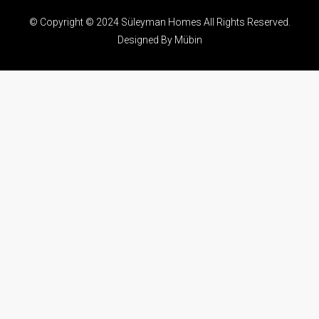
© Copyright © 2024 Süleyman Homes All Rights Reserved.
Designed By Mübin