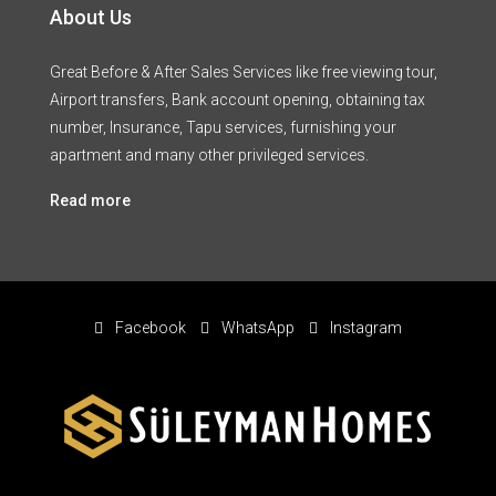
About Us
Great Before & After Sales Services like free viewing tour,
Airport transfers, Bank account opening, obtaining tax
number, Insurance, Tapu services, furnishing your
apartment and many other privileged services.
Read more
Facebook
WhatsApp
Instagram