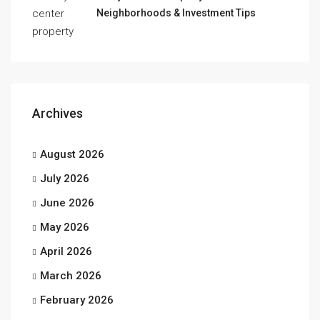
Neighborhoods & Investment Tips
Archives
August 2026
July 2026
June 2026
May 2026
April 2026
March 2026
February 2026