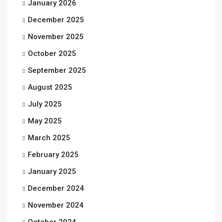
January 2026
December 2025
November 2025
October 2025
September 2025
August 2025
July 2025
May 2025
March 2025
February 2025
January 2025
December 2024
November 2024