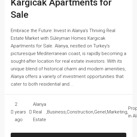
Kargıcak Apartments for
Sale
Embrace the Future: Invest in Alanya’s Thriving Real
Estate Market with Süleyman Homes Kargıcak
Apartments for Sale. Alanya, nestled on Turkey's
picturesque Mediterranean coast, is rapidly becoming a
sought-after location for real estate investors. With its
unique blend of historical charm and modern amenities,
Alanya offers a variety of investment opportunities that
cater to both residential and...
2
Alanya
Prop
years
Real
,
Business
,
Construction
,
Genel
,
Marketing
,
in A
ago
Estate