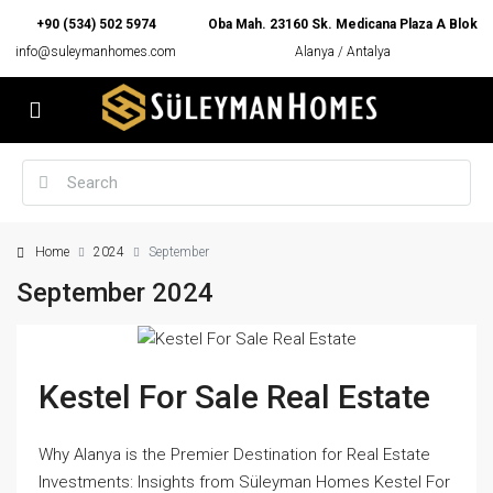
+90 (534) 502 5974
Oba Mah. 23160 Sk. Medicana Plaza A Blok
info@suleymanhomes.com
Alanya / Antalya
Home
2024
September
September 2024
Kestel For Sale Real Estate
Why Alanya is the Premier Destination for Real Estate
Investments: Insights from Süleyman Homes Kestel For