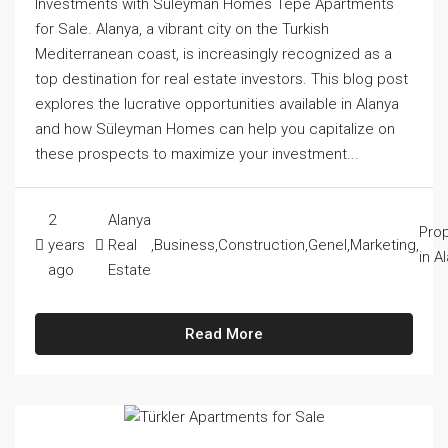
Investments with Süleyman Homes Tepe Apartments
for Sale. Alanya, a vibrant city on the Turkish
Mediterranean coast, is increasingly recognized as a
top destination for real estate investors. This blog post
explores the lucrative opportunities available in Alanya
and how Süleyman Homes can help you capitalize on
these prospects to maximize your investment...
2
Alanya
Prop
years
Real
,
Business
,
Construction
,
Genel
,
Marketing
,
in A
ago
Estate
Read More