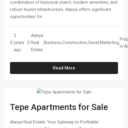
combination of historical charm, modern amenities, and
robust tourist infrastructure, Alanya offers significant
opportunities for...
2
Alanya
Prop
years
Real
,
Business
,
Construction
,
Genel
,
Marketing
,
in A
ago
Estate
Read More
Tepe Apartments for Sale
Alanya Real Estate: Your Gateway to Profitable