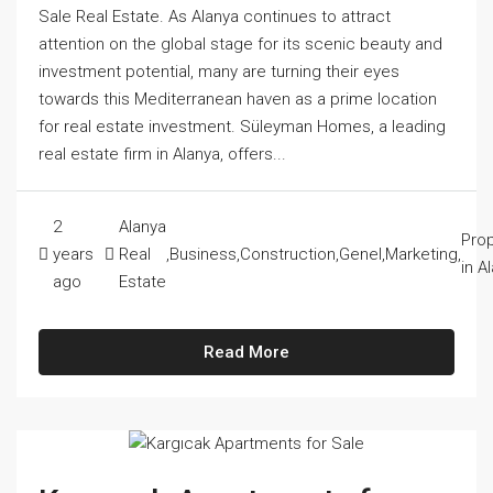
Sale Real Estate. As Alanya continues to attract
attention on the global stage for its scenic beauty and
investment potential, many are turning their eyes
towards this Mediterranean haven as a prime location
for real estate investment. Süleyman Homes, a leading
real estate firm in Alanya, offers...
2
Alanya
Prop
years
Real
,
Business
,
Construction
,
Genel
,
Marketing
,
in A
ago
Estate
Read More