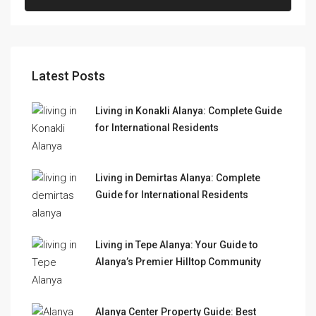
Latest Posts
Living in Konakli Alanya: Complete Guide
for International Residents
Living in Demirtas Alanya: Complete
Guide for International Residents
Living in Tepe Alanya: Your Guide to
Alanya’s Premier Hilltop Community
Alanya Center Property Guide: Best