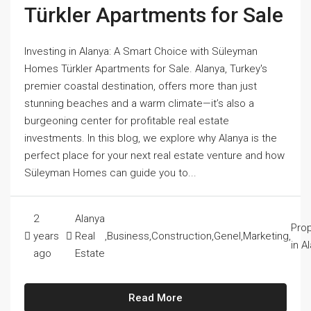
Türkler Apartments for Sale
Investing in Alanya: A Smart Choice with Süleyman
Homes Türkler Apartments for Sale. Alanya, Turkey's
premier coastal destination, offers more than just
stunning beaches and a warm climate—it’s also a
burgeoning center for profitable real estate
investments. In this blog, we explore why Alanya is the
perfect place for your next real estate venture and how
Süleyman Homes can guide you to...
2
Alanya
Prop
years
Real
,
Business
,
Construction
,
Genel
,
Marketing
,
in A
ago
Estate
Read More