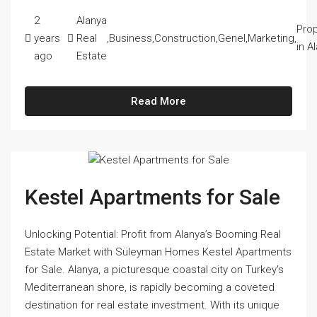
2
Alanya
Prop
years
Real
,
Business
,
Construction
,
Genel
,
Marketing
,
in A
ago
Estate
Read More
Kestel Apartments for Sale
Unlocking Potential: Profit from Alanya’s Booming Real
Estate Market with Süleyman Homes Kestel Apartments
for Sale. Alanya, a picturesque coastal city on Turkey's
Mediterranean shore, is rapidly becoming a coveted
destination for real estate investment. With its unique