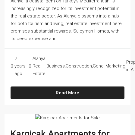
Alanya, a coastal gem on Turkey's Mediterranean, is
increasingly recognized for its investment potential in
the real estate sector. As Alanya blossoms into a hub
for both tourism and living, real estate investment here
promises substantial rewards. Süleyman Homes, with
its deep expertise and...
2
Alanya
Prop
years
Real
,
Business
,
Construction
,
Genel
,
Marketing
,
in A
ago
Estate
Read More
Kargicak Apartments for