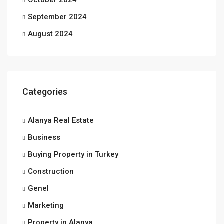
October 2024
September 2024
August 2024
Categories
Alanya Real Estate
Business
Buying Property in Turkey
Construction
Genel
Marketing
Property in Alanya