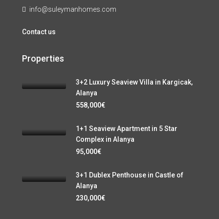
info@suleymanhomes.com
Contact us
Properties
3+2 Luxury Seaview Villa in Kargicak,
Alanya
558,000€
1+1 Seaview Apartment in 5 Star
Complex in Alanya
95,000€
3+1 Dublex Penthouse in Castle of
Alanya
230,000€