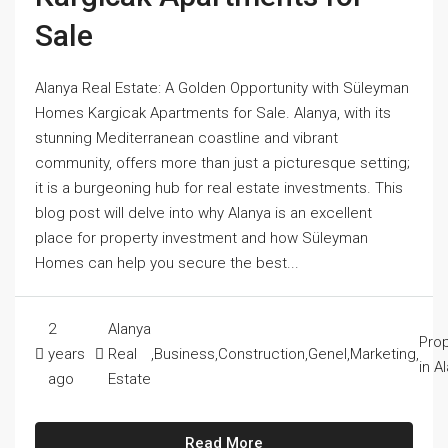
Sale
Alanya Real Estate: A Golden Opportunity with Süleyman
Homes Kargicak Apartments for Sale. Alanya, with its
stunning Mediterranean coastline and vibrant
community, offers more than just a picturesque setting;
it is a burgeoning hub for real estate investments. This
blog post will delve into why Alanya is an excellent
place for property investment and how Süleyman
Homes can help you secure the best...
2
Alanya
Prop
years
Real
,
Business
,
Construction
,
Genel
,
Marketing
,
in A
ago
Estate
Read More