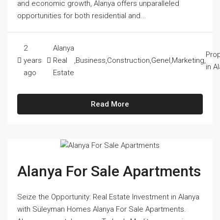
and economic growth, Alanya offers unparalleled
opportunities for both residential and...
2
Alanya
Prop
years
Real
,
Business
,
Construction
,
Genel
,
Marketing
,
in A
ago
Estate
Read More
Alanya For Sale Apartments
Seize the Opportunity: Real Estate Investment in Alanya
with Süleyman Homes Alanya For Sale Apartments.