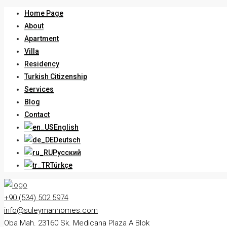
Home Page
About
Apartment
Villa
Residency
Turkish Citizenship
Services
Blog
Contact
English
Deutsch
Русский
Türkçe
+90 (534) 502 5974
info@suleymanhomes.com
Oba Mah. 23160 Sk. Medicana Plaza A Blok