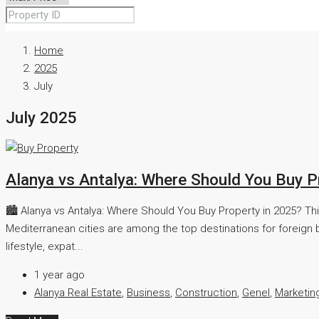
Home
2025
July
July 2025
Alanya vs Antalya: Where Should You Buy P
🏙️ Alanya vs Antalya: Where Should You Buy Property in 2025? Th
Mediterranean cities are among the top destinations for foreign b
lifestyle, expat...
1 year ago
Alanya Real Estate
,
Business
,
Construction
,
Genel
,
Marketin