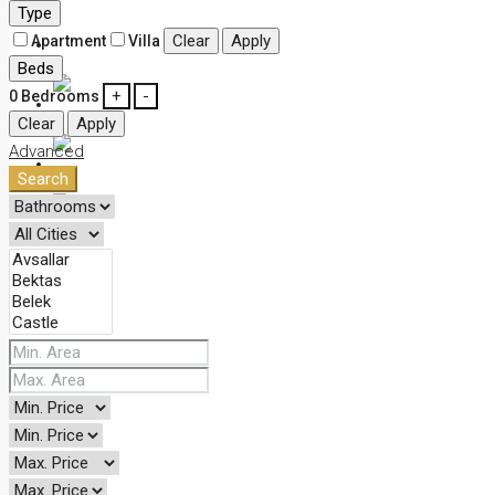
Type
Clear
Apply
Apartment
Villa
Contact
Beds
+
-
0
Bedrooms
English
Clear
Apply
Advanced
Deutsch
Search
Русский
Türkçe