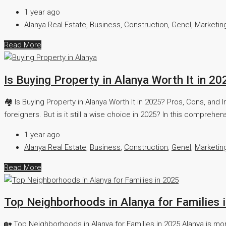
1 year ago
Alanya Real Estate
,
Business
,
Construction
,
Genel
,
Marketin
Read More
Is Buying Property in Alanya Worth It in 2
🏘️ Is Buying Property in Alanya Worth It in 2025? Pros, Cons, a
foreigners. But is it still a wise choice in 2025? In this comprehen
1 year ago
Alanya Real Estate
,
Business
,
Construction
,
Genel
,
Marketin
Read More
Top Neighborhoods in Alanya for Families 
🏡 Top Neighborhoods in Alanya for Families in 2025 Alanya is more