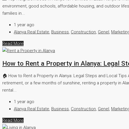
environment, good schools, affordable housing, and outdoor lifes
families in...
1 year ago
Alanya Real Estate
,
Business
,
Construction
,
Genel
,
Marketin
Read More
How to Rent a Property in Alanya: Legal S
🏠 How to Rent a Property in Alanya: Legal Steps and Local Tips Al
retirement, or a few months of sunshine, renting a property in Al
rental...
1 year ago
Alanya Real Estate
,
Business
,
Construction
,
Genel
,
Marketin
Read More