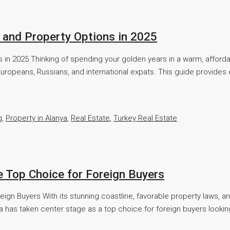
e, and Property Options in 2025
ions in 2025 Thinking of spending your golden years in a warm, affor
uropeans, Russians, and international expats. This guide provides 
g
,
Property in Alanya
,
Real Estate
,
Turkey Real Estate
e Top Choice for Foreign Buyers
eign Buyers With its stunning coastline, favorable property laws, 
a has taken center stage as a top choice for foreign buyers looking