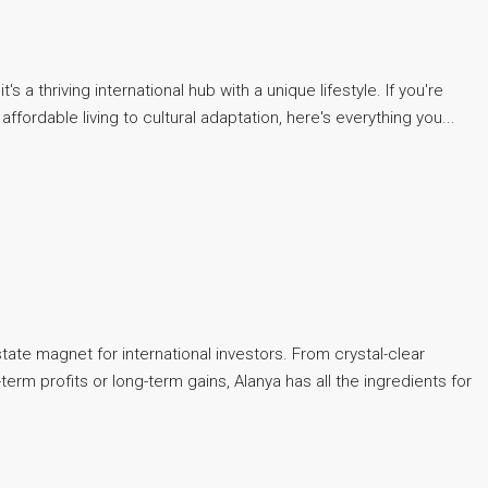
 thriving international hub with a unique lifestyle. If you're
affordable living to cultural adaptation, here's everything you...
tate magnet for international investors. From crystal-clear
erm profits or long-term gains, Alanya has all the ingredients for