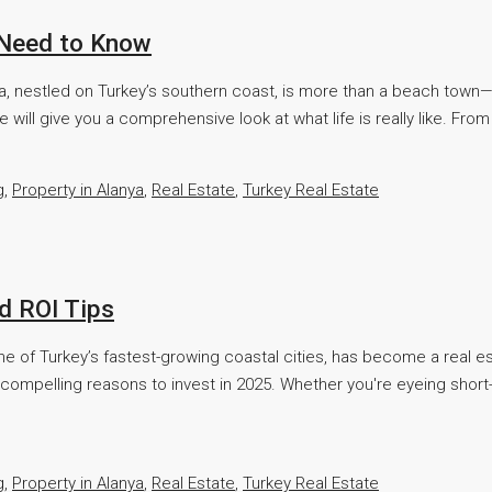
u Need to Know
 nestled on Turkey’s southern coast, is more than a beach town—it's a
 will give you a comprehensive look at what life is really like. From 
g
,
Property in Alanya
,
Real Estate
,
Turkey Real Estate
d ROI Tips
ne of Turkey’s fastest-growing coastal cities, has become a real es
compelling reasons to invest in 2025. Whether you're eyeing short-t
g
,
Property in Alanya
,
Real Estate
,
Turkey Real Estate