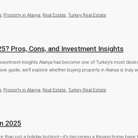
g
,
Property in Alanya
,
Real Estate
,
Turkey Real Estate
025? Pros, Cons, and Investment Insights
nd Investment Insights Alanya has become one of Turkey’s most desi
sive guide, we’ll explore whether buying property in Alanya is truly 
g
,
Property in Alanya
,
Real Estate
,
Turkey Real Estate
in 2025
 than just a holiday hotspot—it’s becoming a thriving home base for 