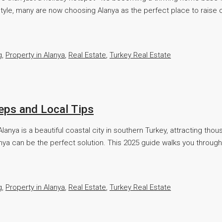
tyle, many are now choosing Alanya as the perfect place to raise c
g
,
Property in Alanya
,
Real Estate
,
Turkey Real Estate
teps and Local Tips
anya is a beautiful coastal city in southern Turkey, attracting tho
anya can be the perfect solution. This 2025 guide walks you through
g
,
Property in Alanya
,
Real Estate
,
Turkey Real Estate