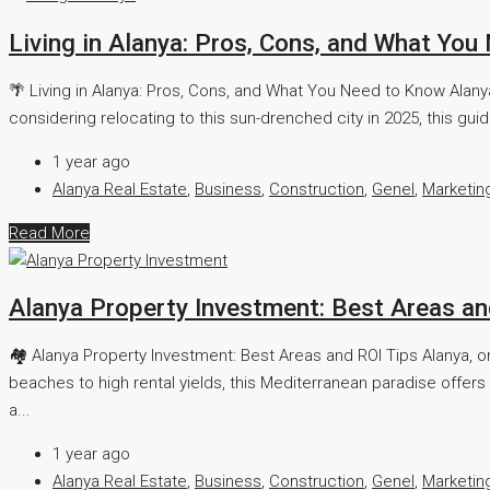
Living in Alanya: Pros, Cons, and What Yo
🌴 Living in Alanya: Pros, Cons, and What You Need to Know Alanya,
considering relocating to this sun-drenched city in 2025, this guide
1 year ago
Alanya Real Estate
,
Business
,
Construction
,
Genel
,
Marketin
Read More
Alanya Property Investment: Best Areas an
🏘️ Alanya Property Investment: Best Areas and ROI Tips Alanya, o
beaches to high rental yields, this Mediterranean paradise offers 
a...
1 year ago
Alanya Real Estate
,
Business
,
Construction
,
Genel
,
Marketin