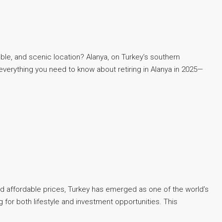
dable, and scenic location? Alanya, on Turkey’s southern
everything you need to know about retiring in Alanya in 2025—
and affordable prices, Turkey has emerged as one of the world’s
 for both lifestyle and investment opportunities. This