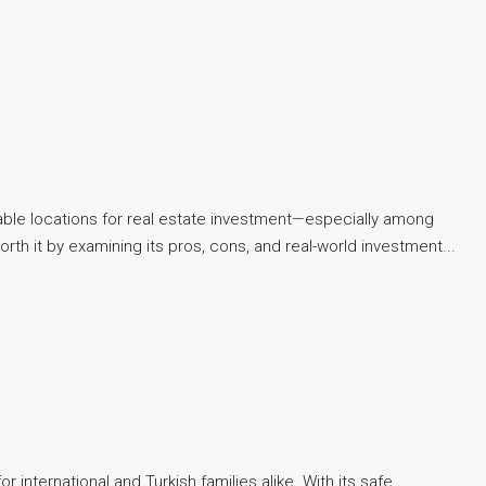
rable locations for real estate investment—especially among
worth it by examining its pros, cons, and real-world investment...
international and Turkish families alike. With its safe