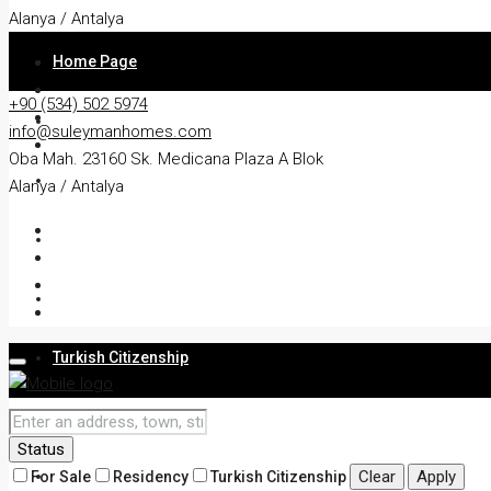
Alanya / Antalya
Home Page
+90 (534) 502 5974
About
info@suleymanhomes.com
Oba Mah. 23160 Sk. Medicana Plaza A Blok
Apartment
Alanya / Antalya
Villa
Residency
Turkish Citizenship
Services
Status
Blog
Clear
Apply
For Sale
Residency
Turkish Citizenship