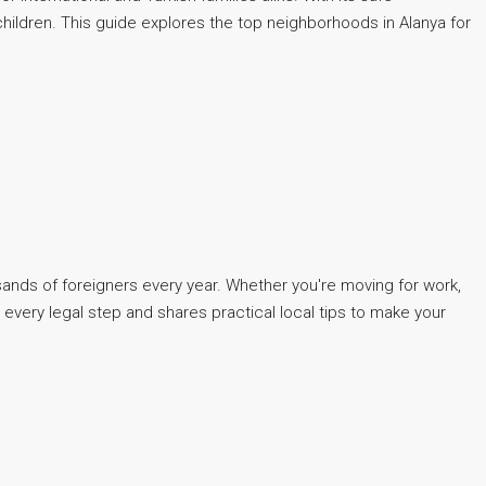
hildren. This guide explores the top neighborhoods in Alanya for
usands of foreigners every year. Whether you're moving for work,
 every legal step and shares practical local tips to make your