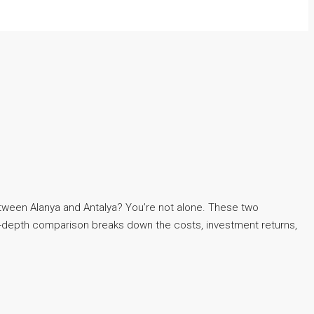
between Alanya and Antalya? You’re not alone. These two
 in-depth comparison breaks down the costs, investment returns,