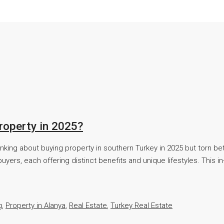
roperty in 2025?
inking about buying property in southern Turkey in 2025 but torn 
uyers, each offering distinct benefits and unique lifestyles. This
g
,
Property in Alanya
,
Real Estate
,
Turkey Real Estate