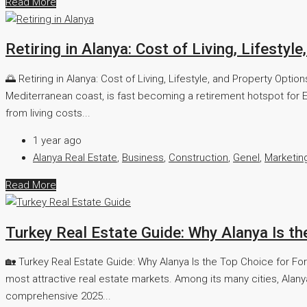
Read More
Retiring in Alanya: Cost of Living, Lifestyl
🌅 Retiring in Alanya: Cost of Living, Lifestyle, and Property Opt
Mediterranean coast, is fast becoming a retirement hotspot for E
from living costs...
1 year ago
Alanya Real Estate
,
Business
,
Construction
,
Genel
,
Marketin
Read More
Turkey Real Estate Guide: Why Alanya Is th
🏡 Turkey Real Estate Guide: Why Alanya Is the Top Choice for For
most attractive real estate markets. Among its many cities, Alany
comprehensive 2025...