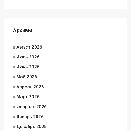
Архивы
Август 2026
Июль 2026
Июнь 2026
Май 2026
Апрель 2026
Март 2026
Февраль 2026
Январь 2026
Декабрь 2025