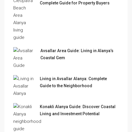
Complete Guide for Property Buyers
Avsallar Area Guide: Living in Alanya’s
Coastal Gem
Living in Avsallar Alanya: Complete
Guide to the Neighborhood
Konakli Alanya Guide: Discover Coastal
Living and Investment Potential