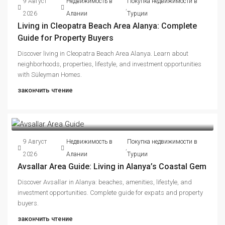
9 Август
Недвижимость в
Покупка недвижимости в
,
2026
Алании
Турции
Living in Cleopatra Beach Area Alanya: Complete
Guide for Property Buyers
Discover living in Cleopatra Beach Area Alanya. Learn about
neighborhoods, properties, lifestyle, and investment opportunities
with Süleyman Homes.
закончить чтение
9 Август
Недвижимость в
Покупка недвижимости в
,
2026
Алании
Турции
Avsallar Area Guide: Living in Alanya’s Coastal Gem
Discover Avsallar in Alanya: beaches, amenities, lifestyle, and
investment opportunities. Complete guide for expats and property
buyers.
закончить чтение