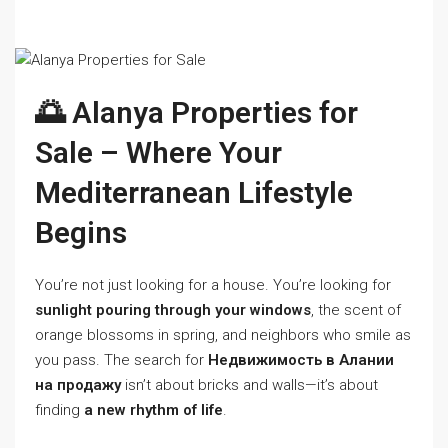
🌅 Alanya Properties for
Sale – Where Your
Mediterranean Lifestyle
Begins
You’re not just looking for a house. You’re looking for
sunlight pouring through your windows
, the scent of
orange blossoms in spring, and neighbors who smile as
you pass. The search for
Недвижимость в Алании
на продажу
isn’t about bricks and walls—it’s about
finding
a new rhythm of life
.