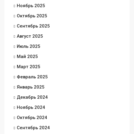
Ноябрь 2025
Октябрь 2025
Сентябрь 2025
Август 2025
Июль 2025
Май 2025
Март 2025
Февраль 2025
Январь 2025
Декабрь 2024
Ноябрь 2024
Октябрь 2024
Сентябрь 2024