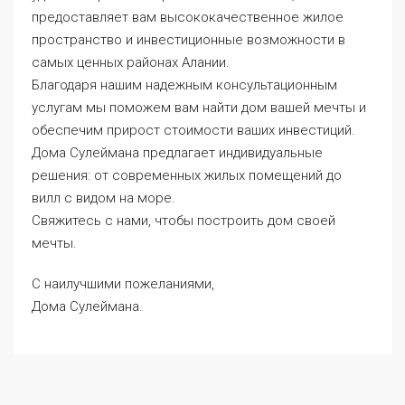
предоставляет вам высококачественное жилое
пространство и инвестиционные возможности в
самых ценных районах Алании.
Благодаря нашим надежным консультационным
услугам мы поможем вам найти дом вашей мечты и
обеспечим прирост стоимости ваших инвестиций.
Дома Сулеймана
предлагает индивидуальные
решения: от современных жилых помещений до
вилл с видом на море.
Свяжитесь с нами, чтобы построить дом своей
мечты.
С наилучшими пожеланиями,
Дома Сулеймана.