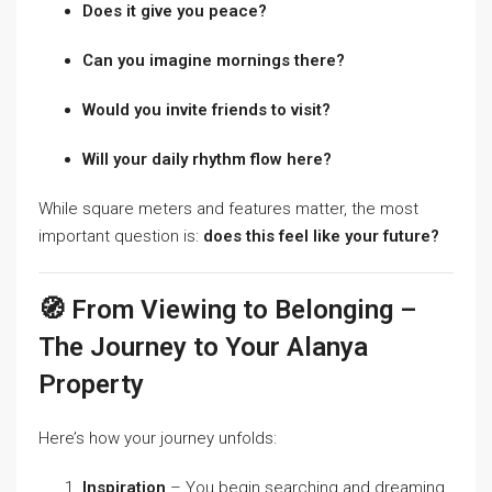
Does it give you peace?
Can you imagine mornings there?
Would you invite friends to visit?
Will your daily rhythm flow here?
While square meters and features matter, the most
important question is:
does this feel like your future?
🧭 From Viewing to Belonging –
The Journey to Your Alanya
Property
Here’s how your journey unfolds:
Inspiration
– You begin searching and dreaming.