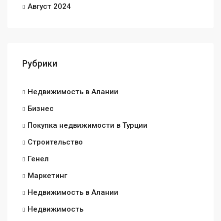
Август 2024
Рубрики
Недвижимость в Алании
Бизнес
Покупка недвижимости в Турции
Строительство
Генел
Маркетинг
Недвижимость в Алании
Недвижимость