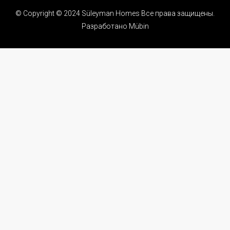
© Copyright © 2024 Süleyman Homes Все права защищены.
Разработано Mübin