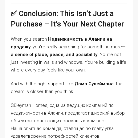
✅ Conclusion: This Isn’t Just a
Purchase – It’s Your Next Chapter
When you search
Недвижимость в Алании на
продажу
, you’re really searching for something more—
a sense of place, peace, and possibility
. You’re not
just investing in walls and windows. You’re building a life
where every day feels like your own.
And with the right support, like
Дома Сулеймана
, that
dream is closer than you think.
Süleyman Homes, одна из ведущих компаний по
недвижимости в Алании, предлагает широкий выбор
объектов, сочетающих роскошь и комфорт.
Наша опытная команда, ставящая во главу угла
удовлетворение потребностей клиентов,