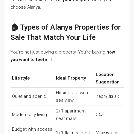
choose Alanya.
🏠 Types of Alanya Properties for
Sale That Match Your Life
You’re not just buying a property. You’re buying
how
you want to feel
in it.
Location
Lifestyle
Ideal Property
Suggestion
Hillside villa with
Quiet and scenic
Каргыджак
sea view
2+1 apartment
Modern city living
Оба
near malls
Budget with access
1+1 flat near sea
Махмутлар