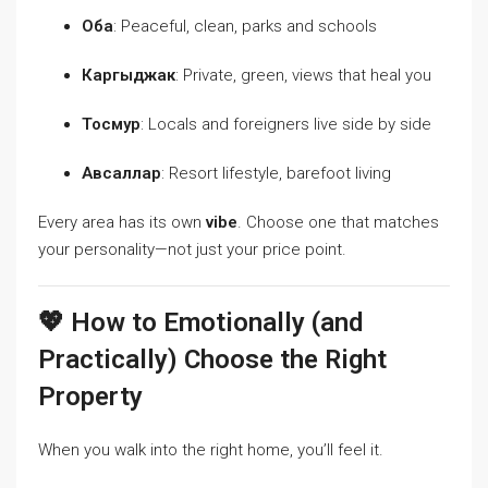
Оба
: Peaceful, clean, parks and schools
Каргыджак
: Private, green, views that heal you
Тосмур
: Locals and foreigners live side by side
Авсаллар
: Resort lifestyle, barefoot living
Every area has its own
vibe
. Choose one that matches
your personality—not just your price point.
💖 How to Emotionally (and
Practically) Choose the Right
Property
When you walk into the right home, you’ll feel it.