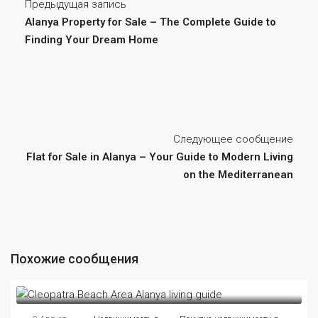
Предыдущая запись
Alanya Property for Sale – The Complete Guide to
Finding Your Dream Home
Следующее сообщение
Flat for Sale in Alanya – Your Guide to Modern Living
on the Mediterranean
Похожие сообщения