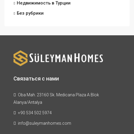
Недвижимость в Турции
Без рубрики
Связаться с нами
Oba Mah. 23160 Sk. Medicana Plaza A Blok
Alanya/Antalya
+90 534 502 5974
info@suleymanhomes.com