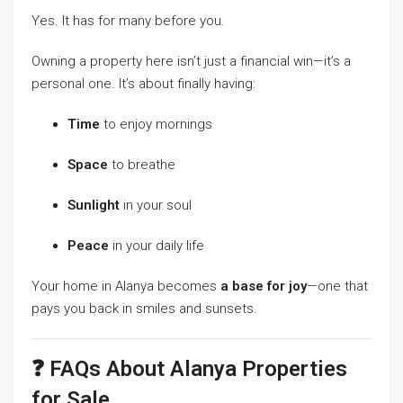
Yes. It has for many before you.
Owning a property here isn’t just a financial win—it’s a
personal one. It’s about finally having:
Time
to enjoy mornings
Space
to breathe
Sunlight
in your soul
Peace
in your daily life
Your home in Alanya becomes
a base for joy
—one that
pays you back in smiles and sunsets.
❓ FAQs About Alanya Properties
for Sale