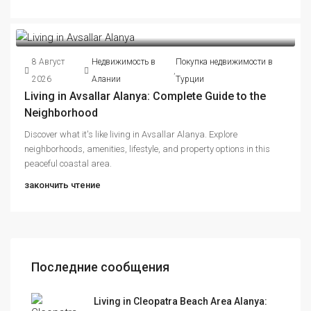
8 Август
Недвижимость в
Покупка недвижимости в
,
2026
Алании
Турции
Living in Avsallar Alanya: Complete Guide to the
Neighborhood
Discover what it's like living in Avsallar Alanya. Explore
neighborhoods, amenities, lifestyle, and property options in this
peaceful coastal area.
закончить чтение
Последние сообщения
Living in Cleopatra Beach Area Alanya: