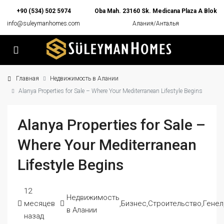
+90 (534) 502 5974
Oba Mah. 23160 Sk. Medicana Plaza A Blok
info@suleymanhomes.com
Алания/Анталья
Главная
Недвижимость в Алании
Alanya Properties for Sale – Where Your Mediterranean Lifestyle Begins
Alanya Properties for Sale –
Where Your Mediterranean
Lifestyle Begins
12
Недвижимость
месяцев
,
Бизнес
,
Строительство
,
Генел
в Алании
назад