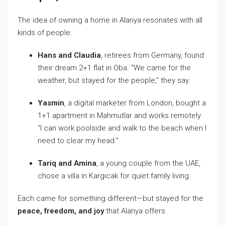
The idea of owning a home in Alanya resonates with all
kinds of people:
Hans and Claudia
, retirees from Germany, found
their dream 2+1 flat in Oba. “We came for the
weather, but stayed for the people,” they say.
Yasmin
, a digital marketer from London, bought a
1+1 apartment in Mahmutlar and works remotely.
“I can work poolside and walk to the beach when I
need to clear my head.”
Tariq and Amina
, a young couple from the UAE,
chose a villa in Kargıcak for quiet family living.
Each came for something different—but stayed for the
peace, freedom, and joy
that Alanya offers.