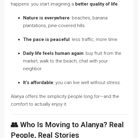
happens: you start imagining a
better quality of life
.
Nature is everywhere
: beaches, banana
plantations, pine-covered hills.
The pace is peaceful
: less traffic, more time.
Daily life feels human again
: buy fruit from the
market, walk to the beach, chat with your
neighbor.
It’s affordable
: you can live well without stress.
Alanya offers the simplicity people long for—and the
comfort to actually enjoy it.
👥 Who Is Moving to Alanya? Real
People, Real Stories