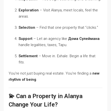
Exploration
– Visit Alanya, meet locals, feel the
areas.
Selection
– Find that one property that “clicks.”
Support
– Let an agency like
Дома Сулеймана
handle legalities, taxes, Tapu.
Settlement
– Move in. Exhale. Begin a life that
fits.
You’re not just buying real estate. You’re finding a
new
rhythm of being
.
💫 Can a Property in Alanya
Change Your Life?