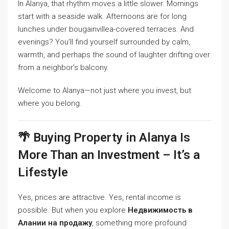
In Alanya, that rhythm moves a little slower. Mornings
start with a seaside walk. Afternoons are for long
lunches under bougainvillea-covered terraces. And
evenings? You’ll find yourself surrounded by calm,
warmth, and perhaps the sound of laughter drifting over
from a neighbor’s balcony.
Welcome to Alanya—not just where you invest, but
where you belong.
🌴 Buying Property in Alanya Is
More Than an Investment – It’s a
Lifestyle
Yes, prices are attractive. Yes, rental income is
possible. But when you explore
Недвижимость в
Алании на продажу
, something more profound