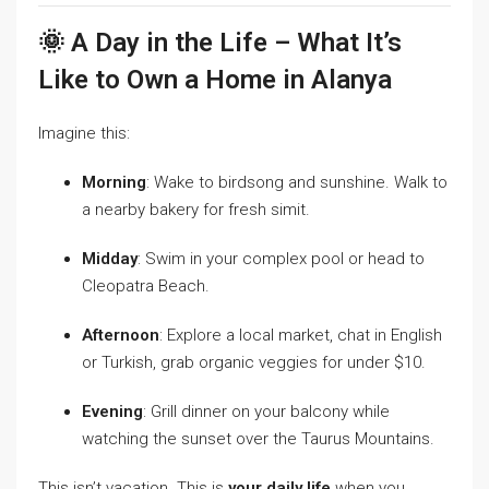
🌞 A Day in the Life – What It’s
Like to Own a Home in Alanya
Imagine this:
Morning
: Wake to birdsong and sunshine. Walk to
a nearby bakery for fresh simit.
Midday
: Swim in your complex pool or head to
Cleopatra Beach.
Afternoon
: Explore a local market, chat in English
or Turkish, grab organic veggies for under $10.
Evening
: Grill dinner on your balcony while
watching the sunset over the Taurus Mountains.
This isn’t vacation. This is
your daily life
when you