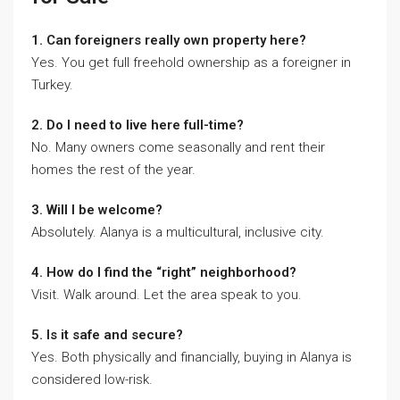
1. Can foreigners really own property here?
Yes. You get full freehold ownership as a foreigner in
Turkey.
2. Do I need to live here full-time?
No. Many owners come seasonally and rent their
homes the rest of the year.
3. Will I be welcome?
Absolutely. Alanya is a multicultural, inclusive city.
4. How do I find the “right” neighborhood?
Visit. Walk around. Let the area speak to you.
5. Is it safe and secure?
Yes. Both physically and financially, buying in Alanya is
considered low-risk.