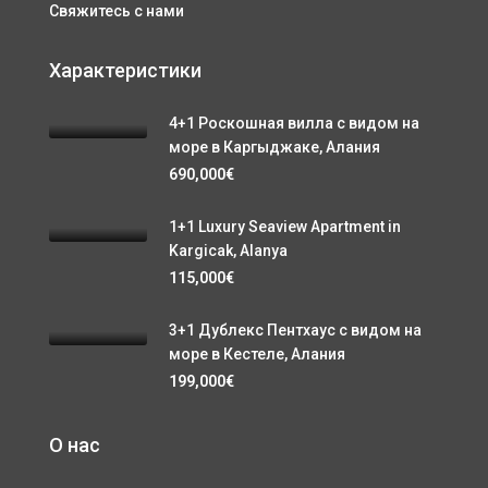
Свяжитесь с нами
Характеристики
4+1 Роскошная вилла с видом на
море в Каргыджаке, Алания
690,000€
1+1 Luxury Seaview Apartment in
Kargicak, Alanya
115,000€
3+1 Дублекс Пентхаус с видом на
море в Кестеле, Алания
199,000€
О нас