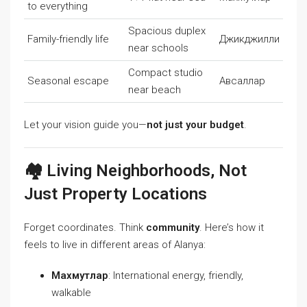
to everything
Spacious duplex
Family-friendly life
Джикджилли
near schools
Compact studio
Seasonal escape
Авсаллар
near beach
Let your vision guide you—
not just your budget
.
🏘️ Living Neighborhoods, Not
Just Property Locations
Forget coordinates. Think
community
. Here’s how it
feels to live in different areas of Alanya:
Махмутлар
: International energy, friendly,
walkable