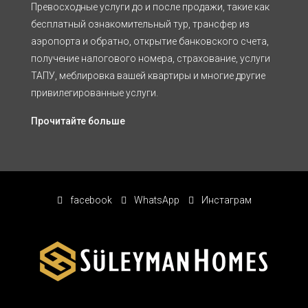
Превосходные услуги до и после продажи, такие как
бесплатный ознакомительный тур, трансфер из
аэропорта и обратно, открытие банковского счета,
получение налогового номера, страхование, услуги
ТАПУ, меблировка вашей квартиры и многие другие
привилегированные услуги.
Прочитайте больше
facebook
WhatsApp
Инстаграм