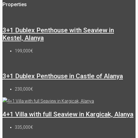
Properties
3+1 Dublex Penthouse with Seaview in
Kestel, Alanya
199,000€
3+1 Dublex Penthouse in Castle of Alanya
230,000€
4+1 Villa with full Seaview in Kargicak, Alanya
335,000€