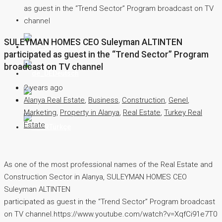
as guest in the “Trend Sector” Program broadcast on TV
Contact
channel
SULEYMAN HOMES CEO Suleyman ALTINTEN
English
participated as guest in the “Trend Sector” Program
broadcast on TV channel
Deutsch
2 years ago
Alanya Real Estate
,
Business
,
Construction
,
Genel
,
Русский
Marketing
,
Property in Alanya
,
Real Estate
,
Turkey Real
Estate
Türkçe
As one of the most professional names of the Real Estate and
Construction Sector in Alanya, SULEYMAN HOMES CEO
Suleyman ALTINTEN
participated as guest in the “Trend Sector” Program broadcast
on TV channel.https://www.youtube.com/watch?v=XqfCi91e7T0