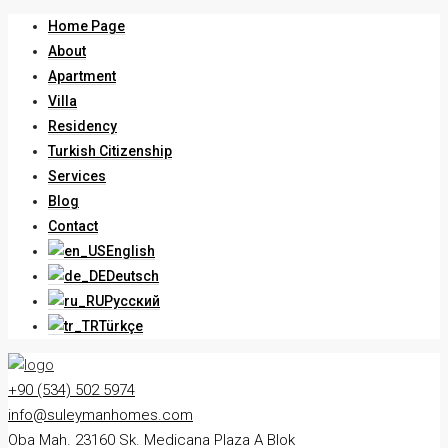
Home Page
About
Apartment
Villa
Residency
Turkish Citizenship
Services
Blog
Contact
English
Deutsch
Русский
Türkçe
+90 (534) 502 5974
info@suleymanhomes.com
Oba Mah. 23160 Sk. Medicana Plaza A Blok