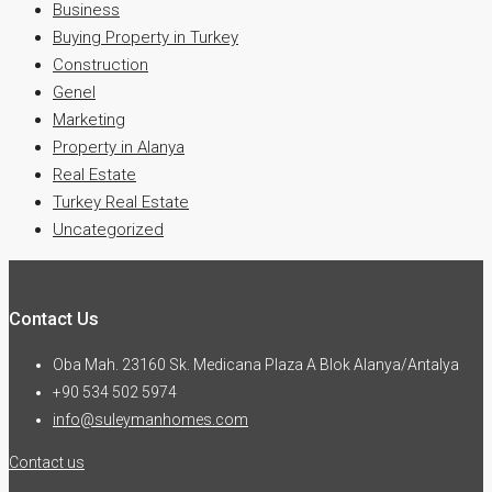
Business
Buying Property in Turkey
Construction
Genel
Marketing
Property in Alanya
Real Estate
Turkey Real Estate
Uncategorized
Contact Us
Oba Mah. 23160 Sk. Medicana Plaza A Blok Alanya/Antalya
+90 534 502 5974
info@suleymanhomes.com
Contact us