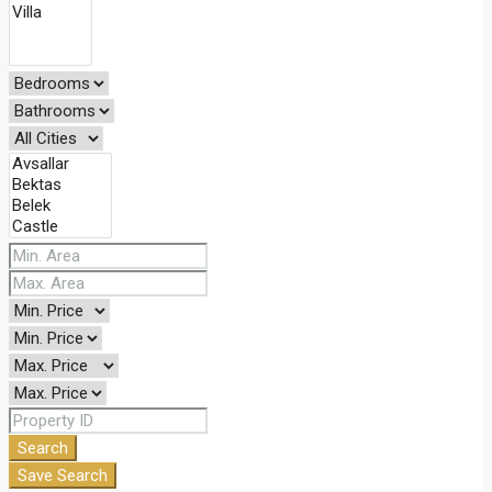
Search
Save Search