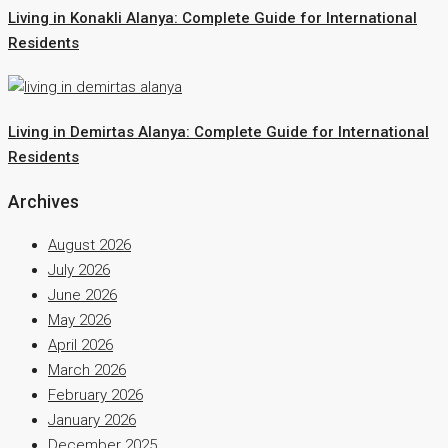
Living in Konakli Alanya: Complete Guide for International
Residents
Living in Demirtas Alanya: Complete Guide for International
Residents
Archives
August 2026
July 2026
June 2026
May 2026
April 2026
March 2026
February 2026
January 2026
December 2025