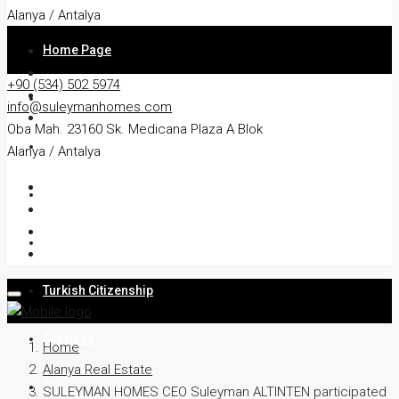
Alanya / Antalya
Home Page
+90 (534) 502 5974
About
info@suleymanhomes.com
Oba Mah. 23160 Sk. Medicana Plaza A Blok
Apartment
Alanya / Antalya
Villa
Residency
Turkish Citizenship
Services
Home
Alanya Real Estate
Blog
SULEYMAN HOMES CEO Suleyman ALTINTEN participated