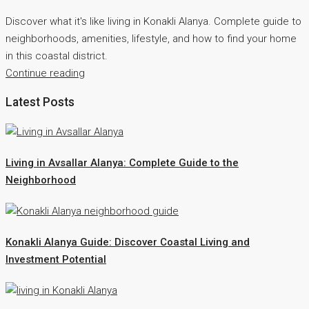
Discover what it's like living in Konakli Alanya. Complete guide to
neighborhoods, amenities, lifestyle, and how to find your home
in this coastal district.
Continue reading
Latest Posts
Living in Avsallar Alanya: Complete Guide to the
Neighborhood
Konakli Alanya Guide: Discover Coastal Living and
Investment Potential