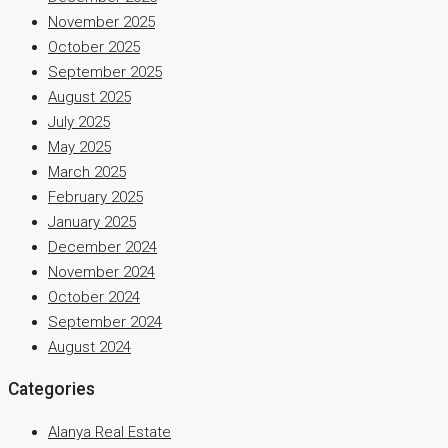
November 2025
October 2025
September 2025
August 2025
July 2025
May 2025
March 2025
February 2025
January 2025
December 2024
November 2024
October 2024
September 2024
August 2024
Categories
Alanya Real Estate