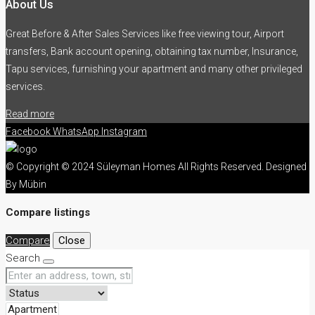
About Us
Great Before & After Sales Services like free viewing tour, Airport
transfers, Bank account opening, obtaining tax number, Insurance,
Tapu services, furnishing your apartment and many other privileged
services.
Read more
Facebook
WhatsApp
Instagram
© Copyright © 2024 Süleyman Homes All Rights Reserved. Designed
By Mübin
Compare listings
Compare
Close
Search