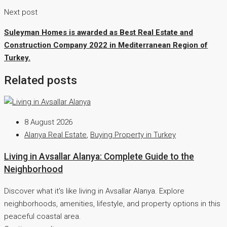
Next post
Suleyman Homes is awarded as Best Real Estate and
Construction Company 2022 in Mediterranean Region of
Turkey.
Related posts
8 August 2026
Alanya Real Estate
,
Buying Property in Turkey
Living in Avsallar Alanya: Complete Guide to the
Neighborhood
Discover what it's like living in Avsallar Alanya. Explore
neighborhoods, amenities, lifestyle, and property options in this
peaceful coastal area.