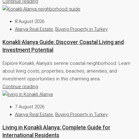
Continue reading
8 August 2026
Alanya Real Estate
,
Buying Property in Turkey
Konakli Alanya Guide: Discover Coastal Living and
Investment Potential
Explore Konakli, Alanya's serene coastal neighborhood. Learn
about living costs, properties, beaches, amenities, and
investment opportunities in this charming area.
Continue reading
7 August 2026
Alanya Real Estate
,
Buying Property in Turkey
Living in Konakli Alanya: Complete Guide for
International Residents