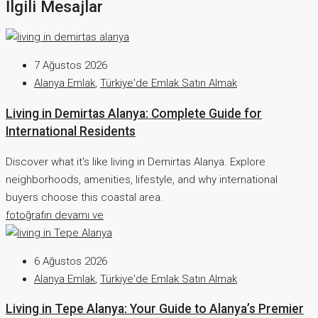
İlgili Mesajlar
7 Ağustos 2026
Alanya Emlak
,
Türkiye'de Emlak Satın Almak
Living in Demirtas Alanya: Complete Guide for
International Residents
Discover what it's like living in Demirtas Alanya. Explore
neighborhoods, amenities, lifestyle, and why international
buyers choose this coastal area.
fotoğrafın devamı ve
6 Ağustos 2026
Alanya Emlak
,
Türkiye'de Emlak Satın Almak
Living in Tepe Alanya: Your Guide to Alanya’s Premier