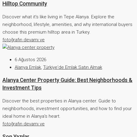
Hilltop Community
Discover what it's like living in Tepe Alanya. Explore the
neighborhood, lifestyle, amenities, and why international buyers
choose this premium hilltop area in Turkey.
fotoğrafın devamı ve
6 Ağustos 2026
Alanya Emlak
,
Türkiye'de Emlak Satın Almak
Alanya Center Property Guide: Best Neighborhoods &
Investment Tips
Discover the best properties in Alanya center. Guide to
neighborhoods, investment opportunities, and how to find your
ideal home in Alanya's heart.
fotoğrafın devamı ve
Son Yazılar