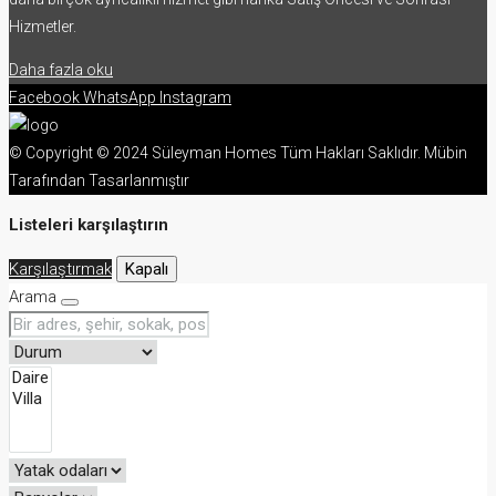
Hizmetler.
Daha fazla oku
Facebook
WhatsApp
Instagram
© Copyright © 2024 Süleyman Homes Tüm Hakları Saklıdır. Mübin
Tarafından Tasarlanmıştır
Listeleri karşılaştırın
Karşılaştırmak
Kapalı
Arama