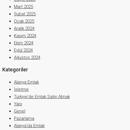
Mart 2025
Şubat 2025
Ocak 2025
Aralık 2024
Kasım 2024
Ekim 2024
Eylül 2024
Ağustos 2024
Kategoriler
Alanya Emlak
İşletme
Türkiye'de Emlak Satın Almak
Yapı
Genel
Pazarlama
Alanya'da Emlak