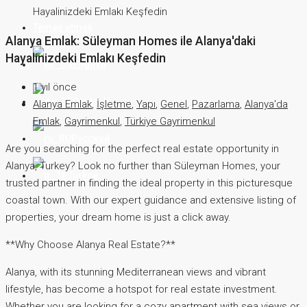
Hayalinizdeki Emlakı Keşfedin
Temas etmek
Alanya Emlak: Süleyman Homes ile Alanya'daki
Hayalinizdeki Emlakı Keşfedin
English
1 yıl önce
Deutsch
Alanya Emlak
,
İşletme
,
Yapı
,
Genel
,
Pazarlama
,
Alanya'da
Emlak
,
Gayrimenkul
,
Türkiye Gayrimenkul
Русский
Are you searching for the perfect real estate opportunity in
Alanya, Turkey? Look no further than Süleyman Homes, your
Türkçe
trusted partner in finding the ideal property in this picturesque
coastal town. With our expert guidance and extensive listing of
properties, your dream home is just a click away.
**Why Choose Alanya Real Estate?**
Alanya, with its stunning Mediterranean views and vibrant
lifestyle, has become a hotspot for real estate investment.
Whether you are looking for a cozy apartment with sea views or