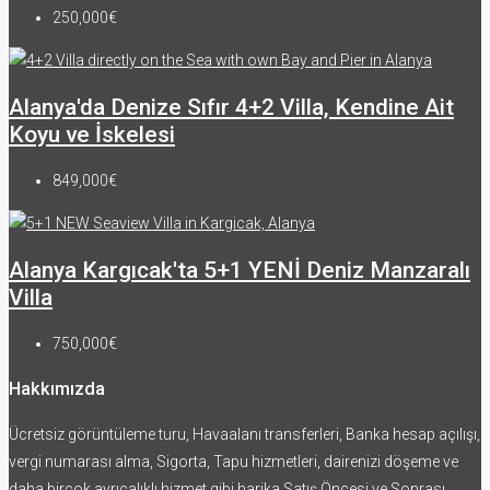
250,000€
Alanya'da Denize Sıfır 4+2 Villa, Kendine Ait
Koyu ve İskelesi
849,000€
Alanya Kargıcak'ta 5+1 YENİ Deniz Manzaralı
Villa
750,000€
Hakkımızda
Ücretsiz görüntüleme turu, Havaalanı transferleri, Banka hesap açılışı,
vergi numarası alma, Sigorta, Tapu hizmetleri, dairenizi döşeme ve
daha birçok ayrıcalıklı hizmet gibi harika Satış Öncesi ve Sonrası