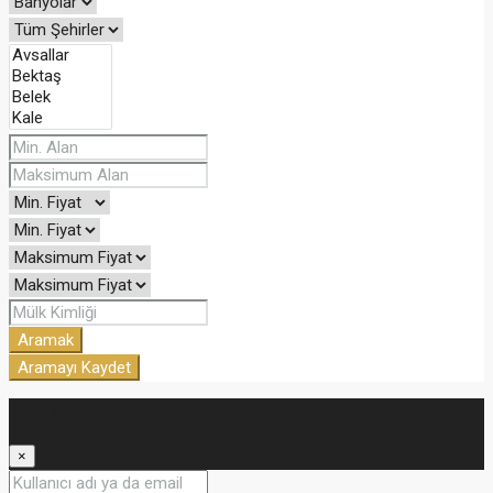
Aramak
Aramayı Kaydet
Oturum aç
×