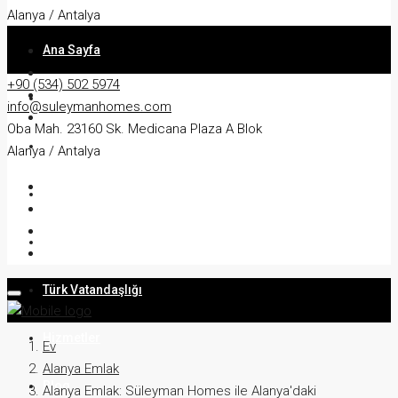
Alanya / Antalya
Ana Sayfa
+90 (534) 502 5974
Hakkında
info@suleymanhomes.com
Oba Mah. 23160 Sk. Medicana Plaza A Blok
Daire
Alanya / Antalya
Villa
İkamet
Türk Vatandaşlığı
Hizmetler
Ev
Alanya Emlak
Blog
Alanya Emlak: Süleyman Homes ile Alanya'daki