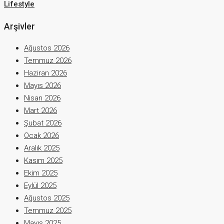
Lifestyle
Arşivler
Ağustos 2026
Temmuz 2026
Haziran 2026
Mayıs 2026
Nisan 2026
Mart 2026
Şubat 2026
Ocak 2026
Aralık 2025
Kasım 2025
Ekim 2025
Eylül 2025
Ağustos 2025
Temmuz 2025
Mayıs 2025