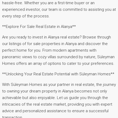
hassle-free. Whether you are a first-time buyer or an
experienced investor, our team is committed to assisting you at
every step of the process.
**Explore For Sale Real Estate in Alanya**
Are you ready to invest in Alanya real estate? Browse through
our listings of for sale properties in Alanya and discover the
perfect home for you. From modern apartments with
panoramic views to cozy villas surrounded by nature, Süleyman
Homes offers an array of options to cater to your preferences.
**Unlocking Your Real Estate Potential with Süleyman Homes**
With Süleyman Homes as your partner in real estate, the journey
to owning your dream property in Alanya becomes not only
achievable but also enjoyable. Let us guide you through the
intricacies of the real estate market, providing you with expert
advice and personalized assistance to ensure a successful
transaction.