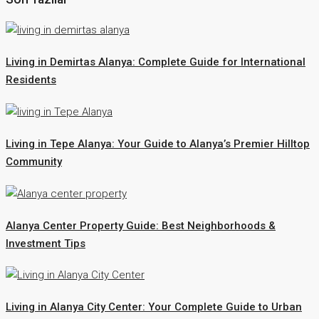
Living in Demirtas Alanya: Complete Guide for International
Residents
Living in Tepe Alanya: Your Guide to Alanya’s Premier Hilltop
Community
Alanya Center Property Guide: Best Neighborhoods &
Investment Tips
Living in Alanya City Center: Your Complete Guide to Urban