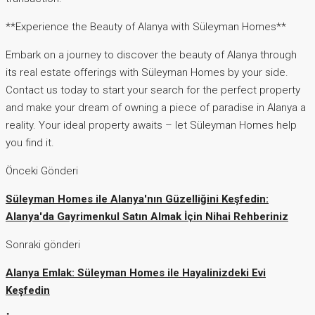
**Experience the Beauty of Alanya with Süleyman Homes**
Embark on a journey to discover the beauty of Alanya through
its real estate offerings with Süleyman Homes by your side.
Contact us today to start your search for the perfect property
and make your dream of owning a piece of paradise in Alanya a
reality. Your ideal property awaits – let Süleyman Homes help
you find it.
Önceki Gönderi
Süleyman Homes ile Alanya'nın Güzelliğini Keşfedin:
Alanya'da Gayrimenkul Satın Almak İçin Nihai Rehberiniz
Sonraki gönderi
Alanya Emlak: Süleyman Homes ile Hayalinizdeki Evi
Keşfedin