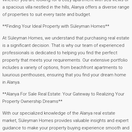
a spacious villa nestled in the hills, Alanya offers a diverse range
of properties to suit every taste and budget.
**Finding Your Ideal Property with Süleyman Homes**
At Süleyman Homes, we understand that purchasing real estate
is a significant decision. That is why our team of experienced
professionals is dedicated to helping you find the perfect
property that meets your requirements. Our extensive portfolio
includes a variety of options, from beachfront apartments to
luxurious penthouses, ensuring that you find your dream home
in Alanya.
**Alanya For Sale Real Estate: Your Gateway to Realizing Your
Property Ownership Dreams**
With our specialized knowledge of the Alanya real estate
market, Süleyman Homes provides valuable insights and expert
guidance to make your property buying experience smooth and