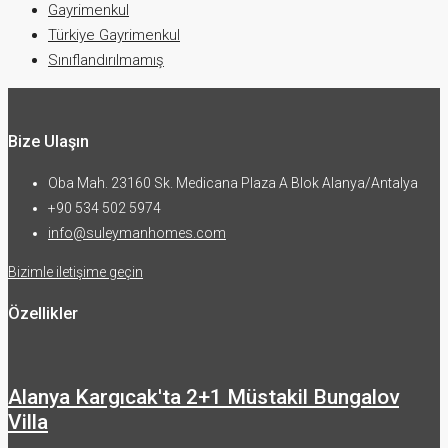
Gayrimenkul
Türkiye Gayrimenkul
Sınıflandırılmamış
Bize Ulaşın
Oba Mah. 23160 Sk. Medicana Plaza A Blok Alanya/Antalya
+90 534 502 5974
info@suleymanhomes.com
Bizimle iletişime geçin
Özellikler
Alanya Kargıcak'ta 2+1 Müstakil Bungalov
Villa