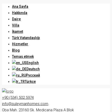
Ana Sayfa
Hakkında
Daire
Villa
İkamet
Türk Vatandaşlığı
Hizmetler
Blog
Temas etmek
English
Deutsch
Русский
Türkçe
+90 (534) 502 5974
info@suleymanhomes.com
Oba Mah. 23160 Sk. Medicana Plaza A Blok