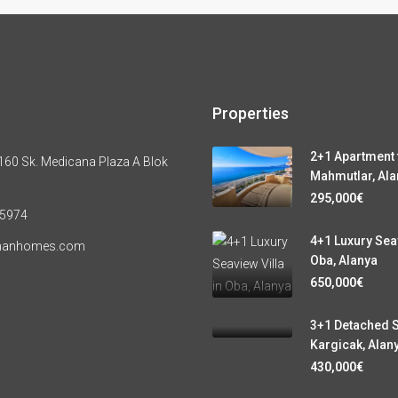
Properties
2+1 Apartment f
60 Sk. Medicana Plaza A Blok
Mahmutlar, Ala
295,000€
 5974
4+1 Luxury Seav
manhomes.com
Oba, Alanya
650,000€
3+1 Detached S
Kargicak, Alan
430,000€