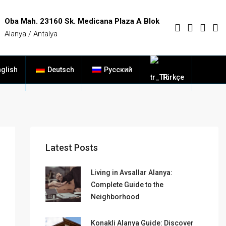
Oba Mah. 23160 Sk. Medicana Plaza A Blok
Alanya / Antalya
glish
Deutsch
Русский
Türkçe
Latest Posts
Living in Avsallar Alanya:
Complete Guide to the
Neighborhood
Konakli Alanya Guide: Discover