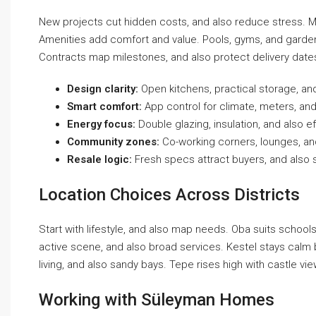
New projects cut hidden costs, and also reduce stress. Mat
Amenities add comfort and value. Pools, gyms, and gardens
Contracts map milestones, and also protect delivery dates.
Design clarity:
Open kitchens, practical storage, an
Smart comfort:
App control for climate, meters, and
Energy focus:
Double glazing, insulation, and also eff
Community zones:
Co-working corners, lounges, and
Resale logic:
Fresh specs attract buyers, and also 
Location Choices Across Districts
Start with lifestyle, and also map needs. Oba suits school
active scene, and also broad services. Kestel stays calm b
living, and also sandy bays. Tepe rises high with castle vi
Working with Süleyman Homes