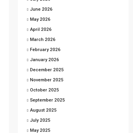
June 2026
May 2026
April 2026
March 2026
February 2026
January 2026
December 2025
November 2025
October 2025
September 2025
August 2025
July 2025
May 2025