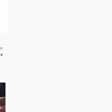
st
es