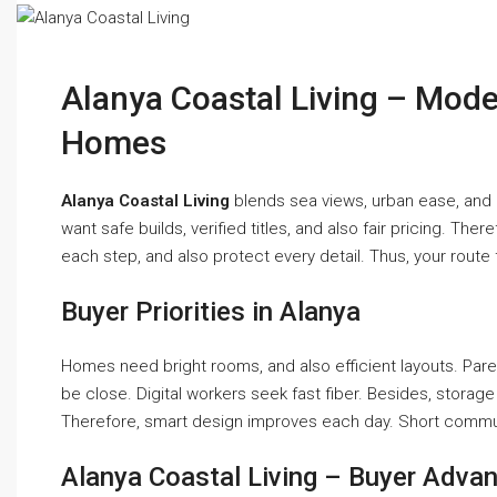
Alanya Coastal Living – Mod
Homes
Alanya Coastal Living
blends sea views, urban ease, and als
want safe builds, verified titles, and also fair pricing. T
each step, and also protect every detail. Thus, your route
Buyer Priorities in Alanya
Homes need bright rooms, and also efficient layouts. Pare
be close. Digital workers seek fast fiber. Besides, storage 
Therefore, smart design improves each day. Short commu
Alanya Coastal Living – Buyer Adva