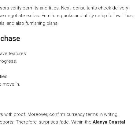
sors verify permits and titles. Next, consultants check delivery
 negotiate extras. Furniture packs and utility setup follow. Thus,
s, and also furnishing plans.
rchase
ave features.
progress.
.
ties.
o move in.
rs with proof. Moreover, confirm currency terms in writing.
eports. Therefore, surprises fade. Within the
Alanya Coastal