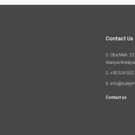
Contact Us
Oba Mah. 231
Alanya/Antalya
+90 534 502
info@suley
Contact us