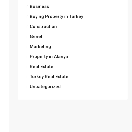
Business
Buying Property in Turkey
Construction
Genel
Marketing
Property in Alanya
Real Estate
Turkey Real Estate
Uncategorized