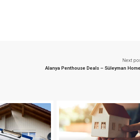
Next po
Alanya Penthouse Deals – Süleyman Hom