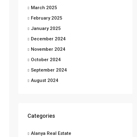
March 2025
February 2025
January 2025
December 2024
November 2024
October 2024
September 2024
August 2024
Categories
Alanya Real Estate