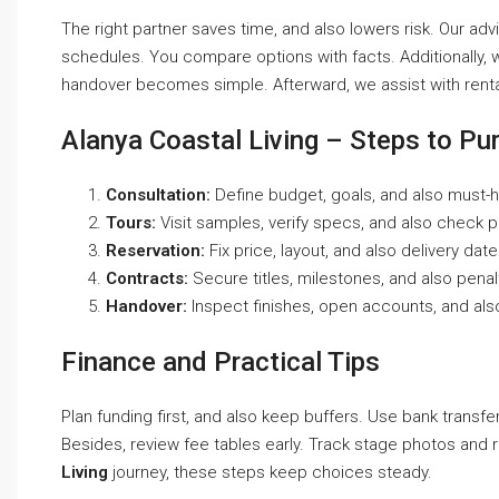
The right partner saves time, and also lowers risk. Our advi
schedules. You compare options with facts. Additionally, we
handover becomes simple. Afterward, we assist with rental
Alanya Coastal Living – Steps to Pu
Consultation:
Define budget, goals, and also must-h
Tours:
Visit samples, verify specs, and also check 
Reservation:
Fix price, layout, and also delivery date
Contracts:
Secure titles, milestones, and also penal
Handover:
Inspect finishes, open accounts, and als
Finance and Practical Tips
Plan funding first, and also keep buffers. Use bank transfe
Besides, review fee tables early. Track stage photos and r
Living
journey, these steps keep choices steady.