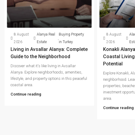
8 August
Alanya Real
Buying Property
8 August
Ala
,
2026
Estate
in Turkey
2026
Est
Living in Avsallar Alanya: Complete
Konakli Alanya
Guide to the Neighborhood
Coastal Livin
Potential
Discover what it's like living in Avsallar
Alanya. Explore neighborhoods, amenities,
Explore Konakli, A
lifestyle, and property options in this peaceful
neighborhood. Lear
coastal area.
properties, beache
investment opportu
Continue reading
area.
Continue reading