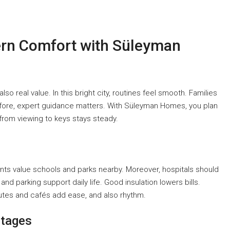
ern Comfort with Süleyman
o real value. In this bright city, routines feel smooth. Families
herefore, expert guidance matters. With Süleyman Homes, you plan
 from viewing to keys stays steady.
nts value schools and parks nearby. Moreover, hospitals should
and parking support daily life. Good insulation lowers bills.
tes and cafés add ease, and also rhythm.
ntages