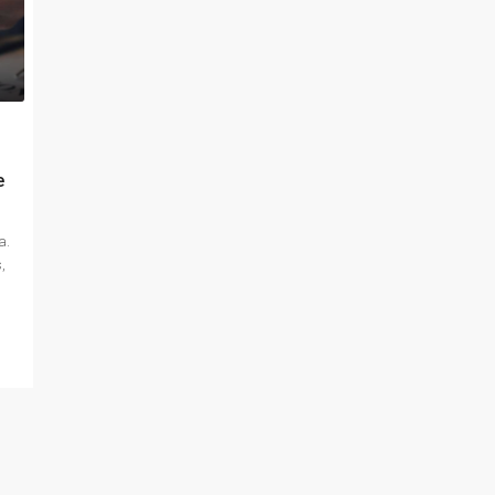
e
a.
,