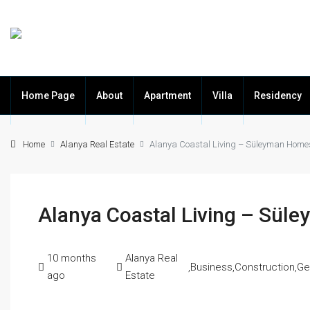
Home Page
About
Apartment
Villa
Residency
Home
Alanya Real Estate
Alanya Coastal Living – Süleyman Home
Alanya Coastal Living – Sü
10 months
Alanya Real
,
Business
,
Construction
,
Ge
ago
Estate