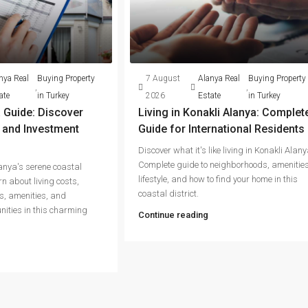
nya Real
Buying Property
7 August
Alanya Real
Buying Property
,
,
ate
in Turkey
2026
Estate
in Turkey
 Guide: Discover
Living in Konakli Alanya: Complet
g and Investment
Guide for International Residents
Discover what it's like living in Konakli Alany
Complete guide to neighborhoods, amenities
lanya's serene coastal
lifestyle, and how to find your home in this
n about living costs,
coastal district.
s, amenities, and
nities in this charming
Continue reading