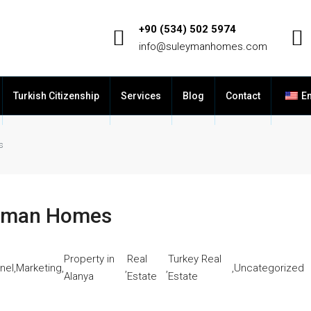
+90 (534) 502 5974
info@suleymanhomes.com
Turkish Citizenship
Services
Blog
Contact
En
s
leyman Homes
Property in
Real
Turkey Real
nel
,
Marketing
,
,
,
,
Uncategorized
Alanya
Estate
Estate