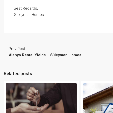
Best Regards,
Süleyman Homes.
Prev Post
Alanya Rental Yields – Süleyman Homes
Related posts