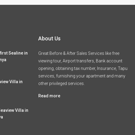
About Us
irst Sealine in
Great Before & After Sales Services like free
nya
viewing tour, Airport transfers, Bank account
opening, obtaining tax number, Insurance, Tapu
services, furnishing your apartment and many
iew Villa in
other privileged services.
Read more
eaview Villa in
ya