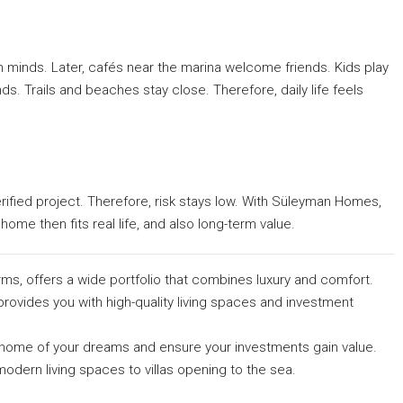
 minds. Later, cafés near the marina welcome friends. Kids play
s. Trails and beaches stay close. Therefore, daily life feels
verified project. Therefore, risk stays low. With Süleyman Homes,
home then fits real life, and also long-term value.
rms, offers a wide portfolio that combines luxury and comfort.
provides you with high-quality living spaces and investment
he home of your dreams and ensure your investments gain value.
odern living spaces to villas opening to the sea.