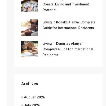
Coastal Living and Investment
Potential
Living in Konakli Alanya: Complete
Guide for International Residents
Living in Demirtas Alanya:
Complete Guide for International
Residents
Archives
August 2026
July 2026