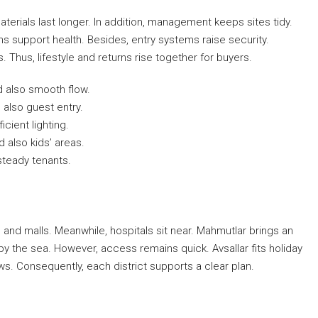
erials last longer. In addition, management keeps sites tidy.
 support health. Besides, entry systems raise security.
 Thus, lifestyle and returns rise together for buyers.
d also smooth flow.
 also guest entry.
icient lighting.
 also kids’ areas.
steady tenants.
s and malls. Meanwhile, hospitals sit near. Mahmutlar brings an
y the sea. However, access remains quick. Avsallar fits holiday
ews. Consequently, each district supports a clear plan.