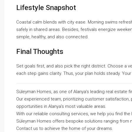
Lifestyle Snapshot
Coastal calm blends with city ease. Morning swims refresh
safely in shared areas. Besides, festivals energize weekend
simple, healthy, and also connected.
Final Thoughts
Set goals first, and also pick the right district. Choose a 
each step gains clarity. Thus, your plan holds steady. Your 
Süleyman Homes, as one of Alanya’s leading real estate fi
Our experienced team, prioritizing customer satisfaction, 
opportunities in Alanya’s most valuable areas.
With our reliable consulting services, we help you find t
Süleyman Homes
offers bespoke solutions ranging from m
Contact us to achieve the home of your dreams.