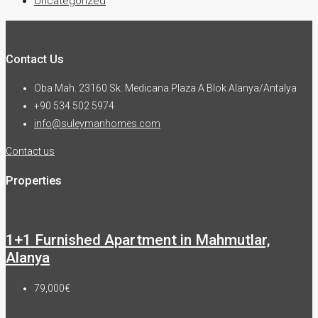
Uncategorized
Contact Us
Oba Mah. 23160 Sk. Medicana Plaza A Blok Alanya/Antalya
+90 534 502 5974
info@suleymanhomes.com
Contact us
Properties
1+1 Furnished Apartment in Mahmutlar,
Alanya
79,000€