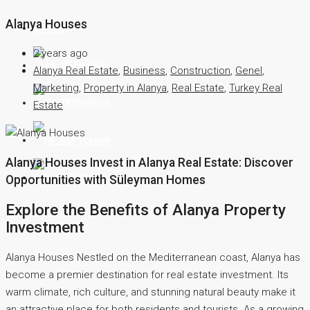
Alanya Houses
Contact
2 years ago
English
Alanya Real Estate
,
Business
,
Construction
,
Genel
,
Marketing
,
Property in Alanya
,
Real Estate
,
Turkey Real
Deutsch
Estate
Русский
Alanya Houses Invest in Alanya Real Estate: Discover
Türkçe
Opportunities with Süleyman Homes
Explore the Benefits of Alanya Property
Investment
Alanya Houses Nestled on the Mediterranean coast, Alanya has
become a premier destination for real estate investment. Its
warm climate, rich culture, and stunning natural beauty make it
an attractive place for both residents and tourists. As a growing