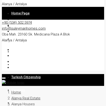
Alanya / Antalya
Home Page
+90 (534) 502 5974
About
info@suleymanhomes.com
Oba Mah. 23160 Sk. Medicana Plaza A Blok
Apartment
Alanya / Antalya
Villa
Residency
Turkish Citizenship
Services
Home
Alanya Real Estate
Blog
Alanya Houses