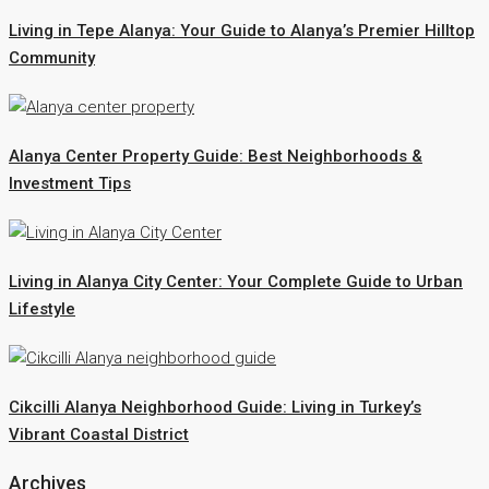
Living in Tepe Alanya: Your Guide to Alanya’s Premier Hilltop
Community
Alanya Center Property Guide: Best Neighborhoods &
Investment Tips
Living in Alanya City Center: Your Complete Guide to Urban
Lifestyle
Cikcilli Alanya Neighborhood Guide: Living in Turkey’s
Vibrant Coastal District
Archives