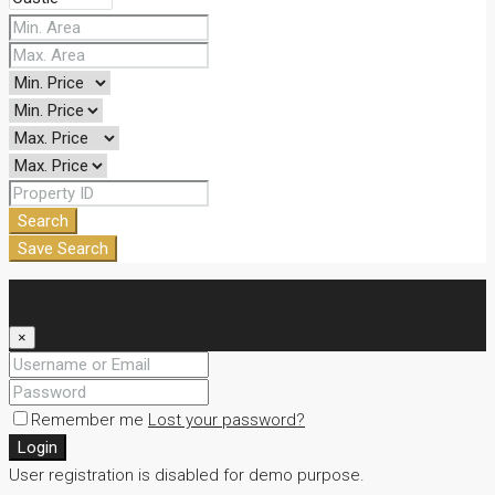
Search
Save Search
Login
×
Remember me
Lost your password?
Login
User registration is disabled for demo purpose.