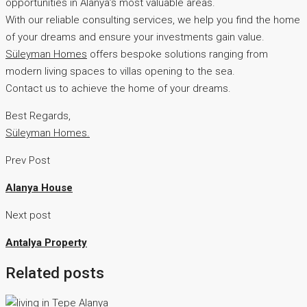
opportunities in Alanya’s most valuable areas.
With our reliable consulting services, we help you find the home
of your dreams and ensure your investments gain value.
Süleyman Homes
offers bespoke solutions ranging from
modern living spaces to villas opening to the sea.
Contact us to achieve the home of your dreams.
Best Regards,
Süleyman Homes.
Prev Post
Alanya House
Next post
Antalya Property
Related posts