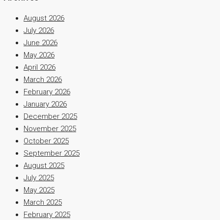
August 2026
July 2026
June 2026
May 2026
April 2026
March 2026
February 2026
January 2026
December 2025
November 2025
October 2025
September 2025
August 2025
July 2025
May 2025
March 2025
February 2025