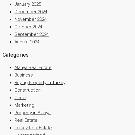
January 2025
December 2024
November 2024
October 2024
September 2024
August 2024
Categories
Alanya Real Estate
Business
Buying Property in Turkey
Construction
Genel
Marketing
Property in Alanya
Real Estate
Turkey Real Estate