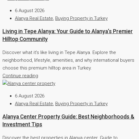
6 August 2026
Alanya Real Estate
,
Buying Property in Turkey
Living in Tepe Alanya: Your Guide to Alanya’s Premier
Hilltop Community
Discover what it's like living in Tepe Alanya. Explore the
neighborhood, lifestyle, amenities, and why international buyers
choose this premium hilltop area in Turkey.
Continue reading
6 August 2026
Alanya Real Estate
,
Buying Property in Turkey
Alanya Center Property Guide: Best Neighborhoods &
Investment Tips
Discover the best properties in Alanya center. Guide to