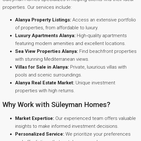
properties. Our services include:
Alanya Property Listings:
Access an extensive portfolio
of properties, from affordable to luxury.
Luxury Apartments Alanya:
High-quality apartments
featuring modern amenities and excellent locations.
Sea View Properties Alanya:
Find beachfront properties
with stunning Mediterranean views.
Villas for Sale in Alanya:
Private, luxurious villas with
pools and scenic surroundings.
Alanya Real Estate Market:
Unique investment
properties with high returns.
Why Work with Süleyman Homes?
Market Expertise:
Our experienced team offers valuable
insights to make informed investment decisions.
Personalized Service:
We prioritize your preferences