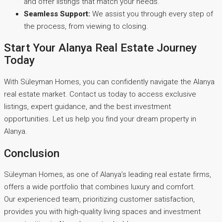
and offer listings that match your needs.
Seamless Support:
We assist you through every step of
the process, from viewing to closing.
Start Your Alanya Real Estate Journey
Today
With Süleyman Homes, you can confidently navigate the Alanya
real estate market. Contact us today to access exclusive
listings, expert guidance, and the best investment
opportunities. Let us help you find your dream property in
Alanya.
Conclusion
Süleyman Homes, as one of Alanya’s leading real estate firms,
offers a wide portfolio that combines luxury and comfort.
Our experienced team, prioritizing customer satisfaction,
provides you with high-quality living spaces and investment