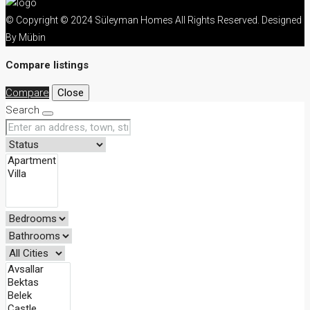
© Copyright © 2024 Süleyman Homes All Rights Reserved. Designed
By Mübin
Compare listings
Compare
Close
Search