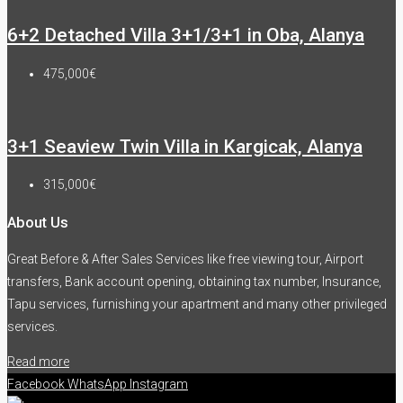
6+2 Detached Villa 3+1/3+1 in Oba, Alanya
475,000€
3+1 Seaview Twin Villa in Kargicak, Alanya
315,000€
About Us
Great Before & After Sales Services like free viewing tour, Airport
transfers, Bank account opening, obtaining tax number, Insurance,
Tapu services, furnishing your apartment and many other privileged
services.
Read more
Facebook
WhatsApp
Instagram