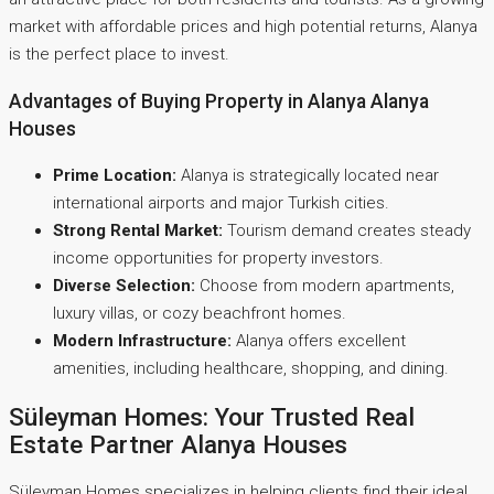
market with affordable prices and high potential returns, Alanya
is the perfect place to invest.
Advantages of Buying Property in Alanya Alanya
Houses
Prime Location:
Alanya is strategically located near
international airports and major Turkish cities.
Strong Rental Market:
Tourism demand creates steady
income opportunities for property investors.
Diverse Selection:
Choose from modern apartments,
luxury villas, or cozy beachfront homes.
Modern Infrastructure:
Alanya offers excellent
amenities, including healthcare, shopping, and dining.
Süleyman Homes: Your Trusted Real
Estate Partner Alanya Houses
Süleyman Homes specializes in helping clients find their ideal