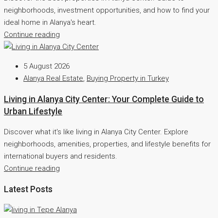
neighborhoods, investment opportunities, and how to find your
ideal home in Alanya's heart.
Continue reading
5 August 2026
Alanya Real Estate
,
Buying Property in Turkey
Living in Alanya City Center: Your Complete Guide to
Urban Lifestyle
Discover what it's like living in Alanya City Center. Explore
neighborhoods, amenities, properties, and lifestyle benefits for
international buyers and residents.
Continue reading
Latest Posts