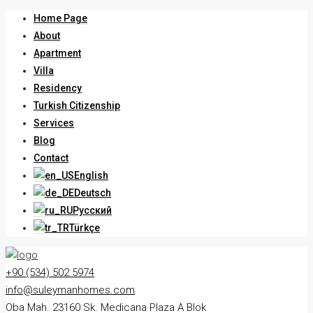
Home Page
About
Apartment
Villa
Residency
Turkish Citizenship
Services
Blog
Contact
English
Deutsch
Русский
Türkçe
+90 (534) 502 5974
info@suleymanhomes.com
Oba Mah. 23160 Sk. Medicana Plaza A Blok