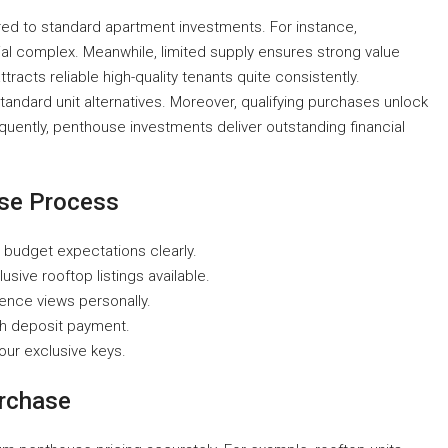
d to standard apartment investments. For instance,
al complex. Meanwhile, limited supply ensures strong value
tracts reliable high-quality tenants quite consistently.
andard unit alternatives. Moreover, qualifying purchases unlock
equently, penthouse investments deliver outstanding financial
ase Process
 budget expectations clearly.
sive rooftop listings available.
ence views personally.
th deposit payment.
your exclusive keys.
urchase