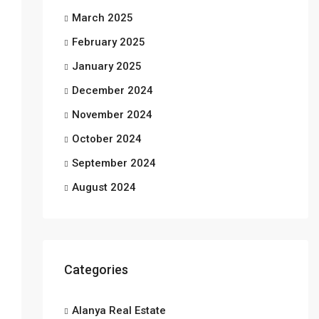
March 2025
February 2025
January 2025
December 2024
November 2024
October 2024
September 2024
August 2024
Categories
Alanya Real Estate