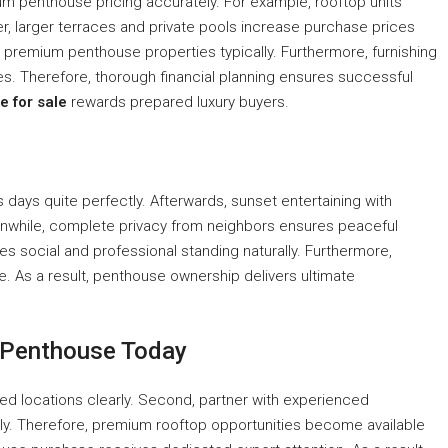
m penthouse pricing accurately. For example, rooftop units
ver, larger terraces and private pools increase purchase prices
to premium penthouse properties typically. Furthermore, furnishing
s. Therefore, thorough financial planning ensures successful
e for sale
rewards prepared luxury buyers.
 days quite perfectly. Afterwards, sunset entertaining with
nwhile, complete privacy from neighbors ensures peaceful
es social and professional standing naturally. Furthermore,
me. As a result, penthouse ownership delivers ultimate
e Penthouse Today
ted locations clearly. Second, partner with experienced
ly. Therefore, premium rooftop opportunities become available