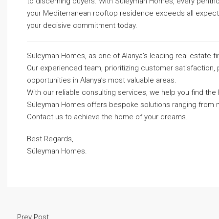
to discerning buyers. With Süleyman Homes, every penthou
your Mediterranean rooftop residence exceeds all expectati
your decisive commitment today.
Süleyman Homes, as one of Alanya’s leading real estate fi
Our experienced team, prioritizing customer satisfaction, 
opportunities in Alanya’s most valuable areas.
With our reliable consulting services, we help you find t
Süleyman Homes
offers bespoke solutions ranging from m
Contact us to achieve the home of your dreams.
Best Regards,
Süleyman Homes.
Prev Post