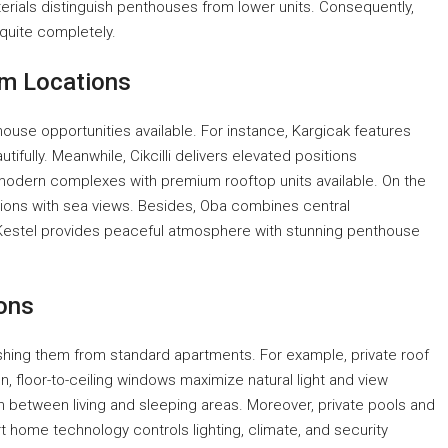
erials distinguish penthouses from lower units. Consequently,
 quite completely.
um Locations
house opportunities available. For instance, Kargicak features
fully. Meanwhile, Cikcilli delivers elevated positions
 modern complexes with premium rooftop units available. On the
ions with sea views. Besides, Oba combines central
y, Kestel provides peaceful atmosphere with stunning penthouse
ons
shing them from standard apartments. For example, private roof
, floor-to-ceiling windows maximize natural light and view
n between living and sleeping areas. Moreover, private pools and
t home technology controls lighting, climate, and security