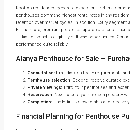
Rooftop residences generate exceptional returns compare
penthouses command highest rental rates in any residenti
retention over market cycles. In addition, luxury segment at
Furthermore, premium properties appreciate faster than st
Turkish citizenship eligibility pathway opportunities. Cons
performance quite reliably.
Alanya Penthouse for Sale – Purch
Consultation:
First, discuss luxury requirements and
Penthouse selection:
Second, receive curated exclu
Private viewings:
Third, tour penthouses and experi
Reservation:
Next, secure your chosen property wi
Completion:
Finally, finalize ownership and receive 
Financial Planning for Penthouse P