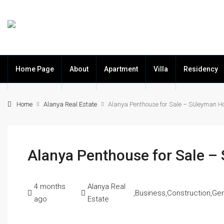
Home Page
About
Apartment
Villa
Residency
Home
Alanya Real Estate
Alanya Penthouse for Sale – Süleyman 
Alanya Penthouse for Sale 
4 months
Alanya Real
,
Business
,
Construction
,
Gen
ago
Estate