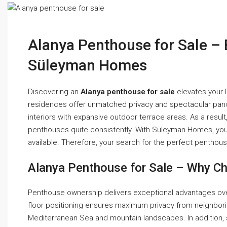
Alanya Penthouse for Sale – 
Süleyman Homes
Discovering an
Alanya penthouse for sale
elevates your l
residences offer unmatched privacy and spectacular pan
interiors with expansive outdoor terrace areas. As a resu
penthouses quite consistently. With Süleyman Homes, you 
available. Therefore, your search for the perfect pentho
Alanya Penthouse for Sale – Why Ch
Penthouse ownership delivers exceptional advantages ove
floor positioning ensures maximum privacy from neighbor
Mediterranean Sea and mountain landscapes. In addition,