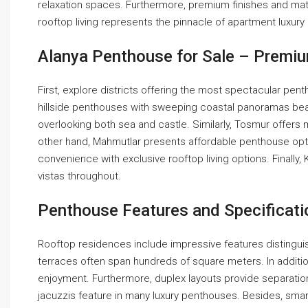
relaxation spaces. Furthermore, premium finishes and mat
rooftop living represents the pinnacle of apartment luxury
Alanya Penthouse for Sale – Premi
First, explore districts offering the most spectacular pent
hillside penthouses with sweeping coastal panoramas beauti
overlooking both sea and castle. Similarly, Tosmur offers
other hand, Mahmutlar presents affordable penthouse opt
convenience with exclusive rooftop living options. Finall
vistas throughout.
Penthouse Features and Specificati
Rooftop residences include impressive features distingui
terraces often span hundreds of square meters. In addition
enjoyment. Furthermore, duplex layouts provide separatio
jacuzzis feature in many luxury penthouses. Besides, smar