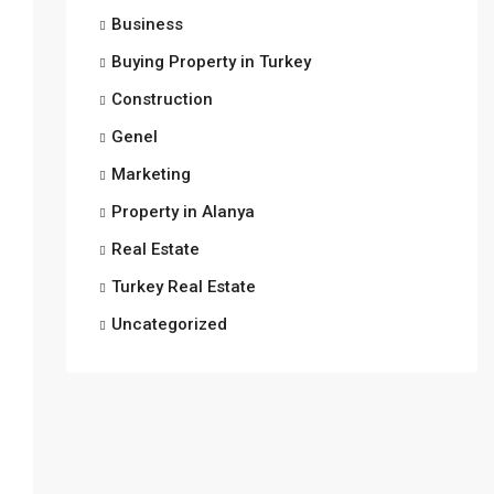
Business
Buying Property in Turkey
Construction
Genel
Marketing
Property in Alanya
Real Estate
Turkey Real Estate
Uncategorized