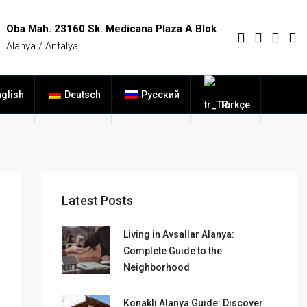
Oba Mah. 23160 Sk. Medicana Plaza A Blok
Alanya / Antalya
glish
Deutsch
Русский
Türkçe
Latest Posts
Living in Avsallar Alanya:
Complete Guide to the
Neighborhood
Konakli Alanya Guide: Discover