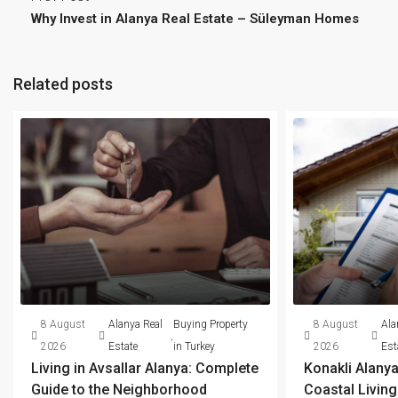
Why Invest in Alanya Real Estate – Süleyman Homes
Related posts
8 August
Alanya Real
Buying Property
8 August
Ala
,
2026
Estate
in Turkey
2026
Est
Living in Avsallar Alanya: Complete
Konakli Alanya
Guide to the Neighborhood
Coastal Livin