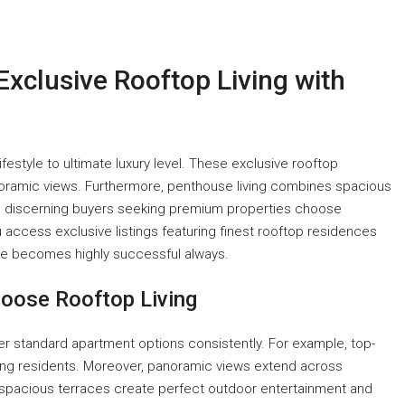
Exclusive Rooftop Living with
ifestyle to ultimate luxury level. These exclusive rooftop
oramic views. Furthermore, penthouse living combines spacious
lt, discerning buyers seeking premium properties choose
access exclusive listings featuring finest rooftop residences
use becomes highly successful always.
oose Rooftop Living
r standard apartment options consistently. For example, top-
ing residents. Moreover, panoramic views extend across
 spacious terraces create perfect outdoor entertainment and