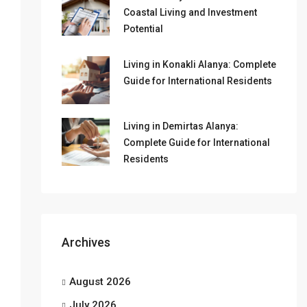
Coastal Living and Investment
Potential
Living in Konakli Alanya: Complete
Guide for International Residents
Living in Demirtas Alanya:
Complete Guide for International
Residents
Archives
August 2026
July 2026