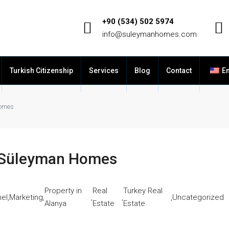
+90 (534) 502 5974
info@suleymanhomes.com
Turkish Citizenship
Services
Blog
Contact
En
Homes
– Süleyman Homes
Property in
Real
Turkey Real
el
,
Marketing
,
,
,
,
Uncategorized
Alanya
Estate
Estate