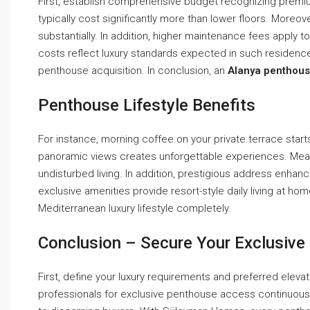
First, establish comprehensive budget recognizing premiu
typically cost significantly more than lower floors. Moreo
substantially. In addition, higher maintenance fees apply 
costs reflect luxury standards expected in such residence
penthouse acquisition. In conclusion, an
Alanya penthous
Penthouse Lifestyle Benefits
For instance, morning coffee on your private terrace starts
panoramic views creates unforgettable experiences. Mea
undisturbed living. In addition, prestigious address enhanc
exclusive amenities provide resort-style daily living at ho
Mediterranean luxury lifestyle completely.
Conclusion – Secure Your Exclusiv
First, define your luxury requirements and preferred eleva
professionals for exclusive penthouse access continuous