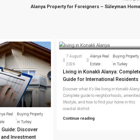
Alanya Property for Foreigners – Süleyman Hom
7 August
Alanya Real
Buying Property
,
2026
Estate
in Turkey
Living in Konakli Alanya: Complet
Guide for International Residents
Discover what it's like living in Konakli Alany
Complete guide to neighborhoods, amenities
lifestyle, and how to find your home in this
coastal district.
nya Real
Buying Property
,
Continue reading
ate
in Turkey
 Guide: Discover
g and Investment