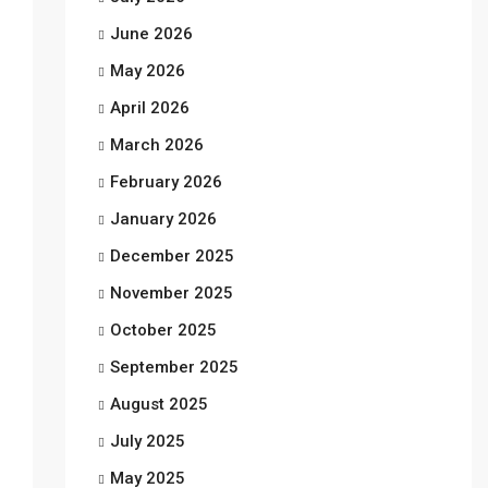
June 2026
May 2026
April 2026
March 2026
February 2026
January 2026
December 2025
November 2025
October 2025
September 2025
August 2025
July 2025
May 2025