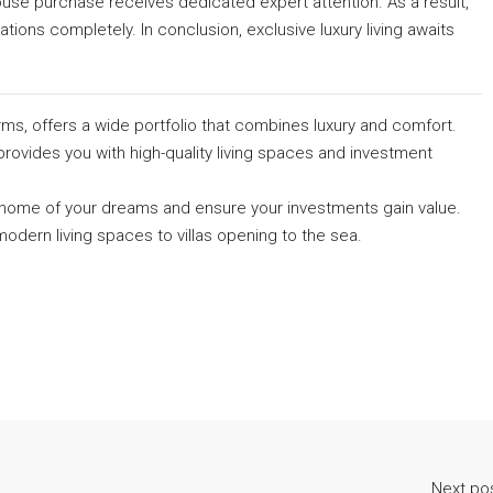
se purchase receives dedicated expert attention. As a result,
ons completely. In conclusion, exclusive luxury living awaits
rms, offers a wide portfolio that combines luxury and comfort.
provides you with high-quality living spaces and investment
he home of your dreams and ensure your investments gain value.
odern living spaces to villas opening to the sea.
Next po