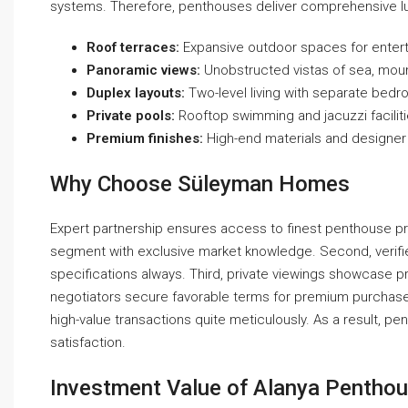
systems. Therefore, penthouses deliver comprehensive lux
Roof terraces:
Expansive outdoor spaces for enterta
Panoramic views:
Unobstructed vistas of sea, moun
Duplex layouts:
Two-level living with separate bedr
Private pools:
Rooftop swimming and jacuzzi faciliti
Premium finishes:
High-end materials and designer 
Why Choose Süleyman Homes
Expert partnership ensures access to finest penthouse prope
segment with exclusive market knowledge. Second, verifi
specifications always. Third, private viewings showcase pr
negotiators secure favorable terms for premium purchases
high-value transactions quite meticulously. As a result,
satisfaction.
Investment Value of Alanya Penthou