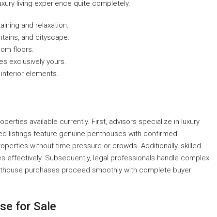
ury living experience quite completely.
ining and relaxation.
tains, and cityscape.
oom floors.
es exclusively yours.
interior elements.
rties available currently. First, advisors specialize in luxury
ed listings feature genuine penthouses with confirmed
operties without time pressure or crowds. Additionally, skilled
 effectively. Subsequently, legal professionals handle complex
 penthouse purchases proceed smoothly with complete buyer
se for Sale