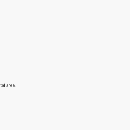
tal area.