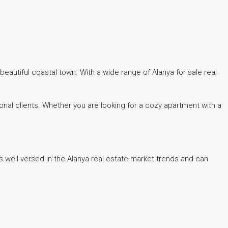
eautiful coastal town. With a wide range of Alanya for sale real
onal clients. Whether you are looking for a cozy apartment with a
 well-versed in the Alanya real estate market trends and can