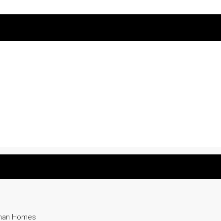
yman Homes