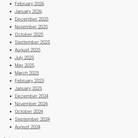
February 2026
January 2026
December 2025
November 2025
October 2025
September 2025
August 2025
July 2025
May 2025
March 2025
February 2025
January 2025
December 2024
November 2024
October 2024
September 2024
August 2024