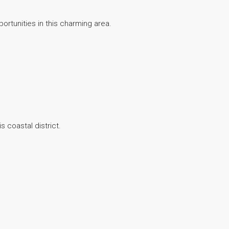
ortunities in this charming area.
s coastal district.