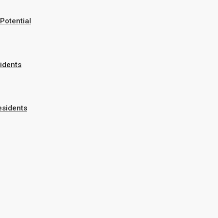
Potential
sidents
esidents