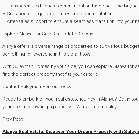
– Transparent and honest communication throughout the buying
– Guidance on legal procedures and documentation
– After-sales support to ensure a seamless transition into your
Explore Alanya For Sale Real Estate Options
Alanya offers a diverse range of properties to suit various budge
something for everyone in this vibrant town.
With Süleyman Homes by your side, you can explore Alanya for sale
find the perfect property that fits your criteria.
Contact Süleyman Homes Today
Ready to embark on your real estate journey in Alanya? Get in tou
your dream of owning a property in Alanya into a reality.
Prev Post
Alanya Real Estate: Discover Your Dream Property with Sül