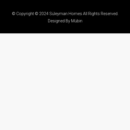
© Copyright © 2024 Süleyman Homes All Rights Reserved.
Designed By Mübin