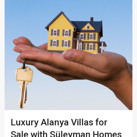
Luxury Alanya Villas for
Sale with Süleyman Homes