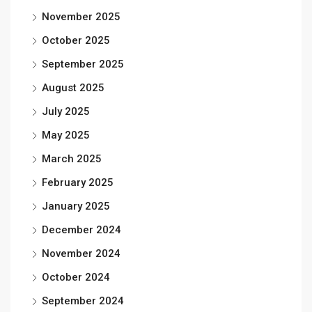
November 2025
October 2025
September 2025
August 2025
July 2025
May 2025
March 2025
February 2025
January 2025
December 2024
November 2024
October 2024
September 2024