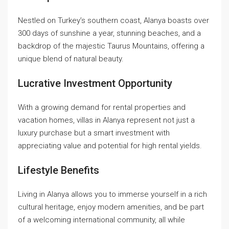
Nestled on Turkey’s southern coast, Alanya boasts over
300 days of sunshine a year, stunning beaches, and a
backdrop of the majestic Taurus Mountains, offering a
unique blend of natural beauty.
Lucrative Investment Opportunity
With a growing demand for rental properties and
vacation homes, villas in Alanya represent not just a
luxury purchase but a smart investment with
appreciating value and potential for high rental yields.
Lifestyle Benefits
Living in Alanya allows you to immerse yourself in a rich
cultural heritage, enjoy modern amenities, and be part
of a welcoming international community, all while