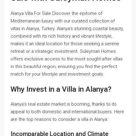
Alanya Villa For Sale Discover the epitome of
Mediterranean luxury with our curated collection of
villas in Alanya, Turkey. Alanya’s stunning coastal beauty,
combined with its rich history and vibrant lifestyle,
makes it an ideal location for those seeking a serene
retreat or a strategic investment. Süleyman Homes
offers exclusive access to the most sought-after villas
in this beautiful region, ensuring you find the perfect
match for your lifestyle and investment goals.
Why Invest in a Villa in Alanya?
Alanya’s real estate market is booming, thanks to its
appeal to both domestic and international buyers. Here
are the top reasons to consider a villa in Alanya:
Incomparable Location and Climate