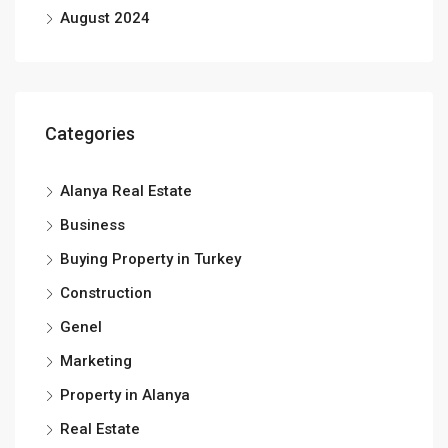
August 2024
Categories
Alanya Real Estate
Business
Buying Property in Turkey
Construction
Genel
Marketing
Property in Alanya
Real Estate