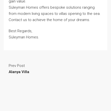
gain value.
Süleyman Homes
offers bespoke solutions ranging
from modern living spaces to villas opening to the sea.
Contact us to achieve the home of your dreams.
Best Regards,
Süleyman Homes.
Prev Post
Alanya Villa