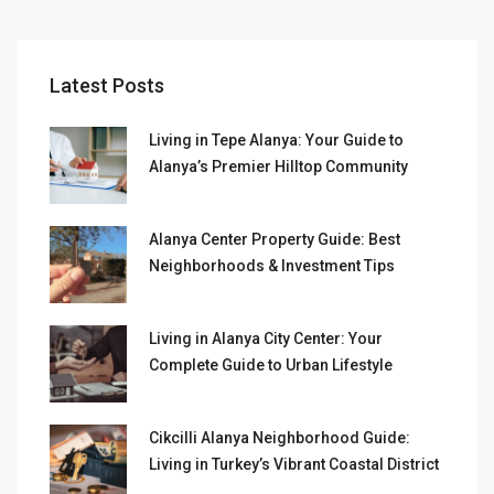
Latest Posts
Living in Tepe Alanya: Your Guide to
Alanya’s Premier Hilltop Community
Alanya Center Property Guide: Best
Neighborhoods & Investment Tips
Living in Alanya City Center: Your
Complete Guide to Urban Lifestyle
Cikcilli Alanya Neighborhood Guide:
Living in Turkey’s Vibrant Coastal District