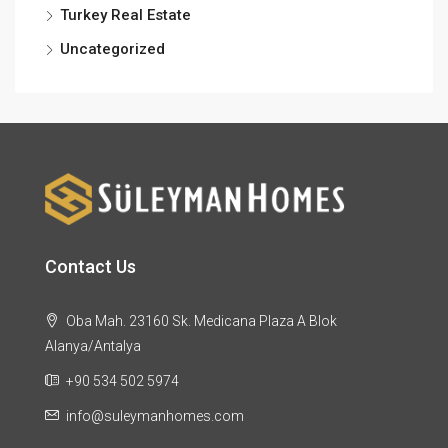
Turkey Real Estate
Uncategorized
Contact Us
Oba Mah. 23160 Sk. Medicana Plaza A Blok
Alanya/Antalya
+90 534 502 5974
info@suleymanhomes.com