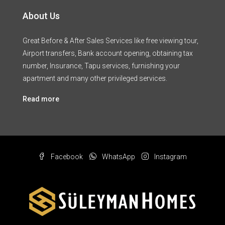
About Us
Great Before & After Sales Services like free viewing tour,
Airport transfers, Bank account opening, obtaining tax
number, Insurance, Tapu services, furnishing your
apartment and many other privileged services.
Read more
Facebook
WhatsApp
Instagram