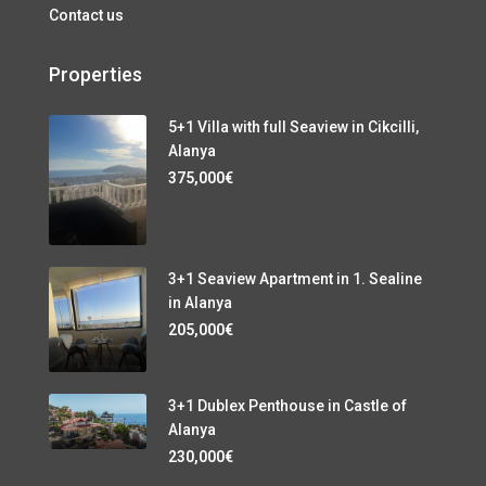
Contact us
Properties
5+1 Villa with full Seaview in Cikcilli,
Alanya
375,000€
3+1 Seaview Apartment in 1. Sealine
in Alanya
205,000€
3+1 Dublex Penthouse in Castle of
Alanya
230,000€