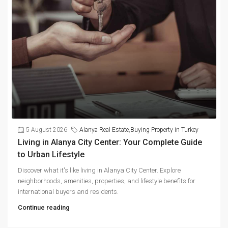
5 August 2026
Alanya Real Estate
,
Buying Property in Turkey
Living in Alanya City Center: Your Complete Guide
to Urban Lifestyle
Discover what it's like living in Alanya City Center. Explore
neighborhoods, amenities, properties, and lifestyle benefits for
international buyers and residents.
Continue reading