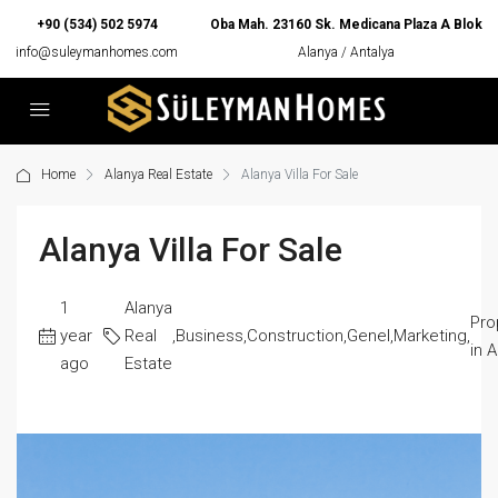
+90 (534) 502 5974
Oba Mah. 23160 Sk. Medicana Plaza A Blok
info@suleymanhomes.com
Alanya / Antalya
Home
Alanya Real Estate
Alanya Villa For Sale
Alanya Villa For Sale
1
Alanya
Pro
year
Real
,
Business
,
Construction
,
Genel
,
Marketing
,
in 
ago
Estate