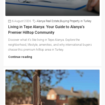
6 August 2026
Alanya Real Estate
,
Buying Property in Turkey
Living in Tepe Alanya: Your Guide to Alanya’s
Premier Hilltop Community
Discover what it's like living in Tepe Alanya. Explore the
neighborhood, lifestyle, amenities, and why international buyers
choose this premium hilltop area in Turkey.
Continue reading