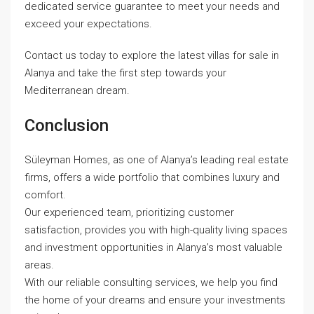
dedicated service guarantee to meet your needs and
exceed your expectations.
Contact us today to explore the latest villas for sale in
Alanya and take the first step towards your
Mediterranean dream.
Conclusion
Süleyman Homes, as one of Alanya’s leading real estate
firms, offers a wide portfolio that combines luxury and
comfort.
Our experienced team, prioritizing customer
satisfaction, provides you with high-quality living spaces
and investment opportunities in Alanya’s most valuable
areas.
With our reliable consulting services, we help you find
the home of your dreams and ensure your investments