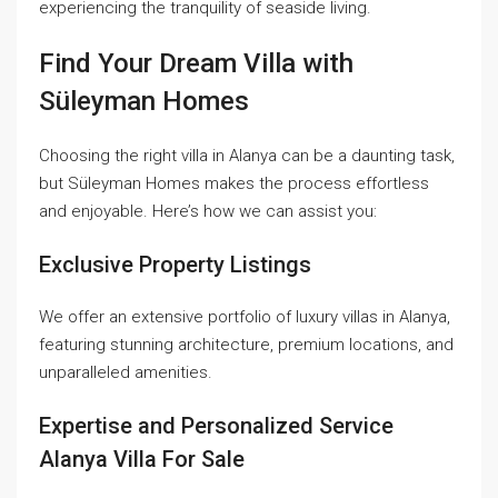
experiencing the tranquility of seaside living.
Find Your Dream Villa with
Süleyman Homes
Choosing the right villa in Alanya can be a daunting task,
but Süleyman Homes makes the process effortless
and enjoyable. Here’s how we can assist you:
Exclusive Property Listings
We offer an extensive portfolio of luxury villas in Alanya,
featuring stunning architecture, premium locations, and
unparalleled amenities.
Expertise and Personalized Service
Alanya Villa For Sale