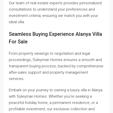
Our team of real estate experts provides personalized
consultations to understand your preferences and
investment criteria, ensuring we match you with your
ideal villa.
Seamless Buying Experience Alanya Villa
For Sale
From property viewings to negotiation and legal
proceedings, Süleyman Homes ensures a smooth and
transparent buying process, backed by comprehensive
after-sales support and property management
services.
Embark on your journey to owning a luxury villa in Alanya
with Süleyman Homes. Whether you’re seeking a
peaceful holiday home, a permanent residence, or a
profitable investment, our exclusive collection and