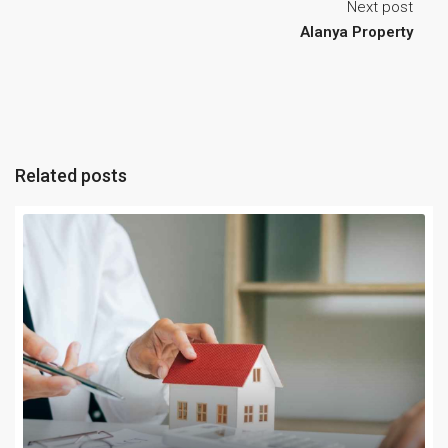
Next post
Alanya Property
Related posts