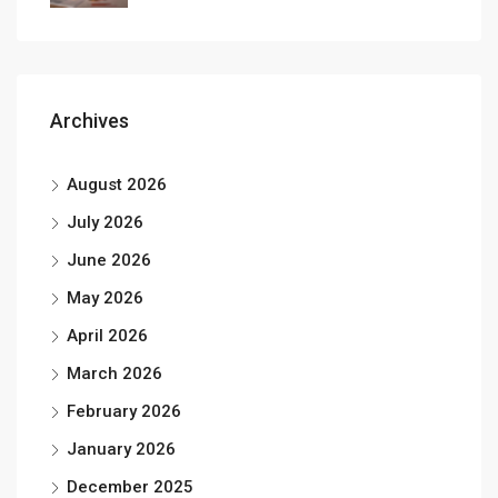
Archives
August 2026
July 2026
June 2026
May 2026
April 2026
March 2026
February 2026
January 2026
December 2025