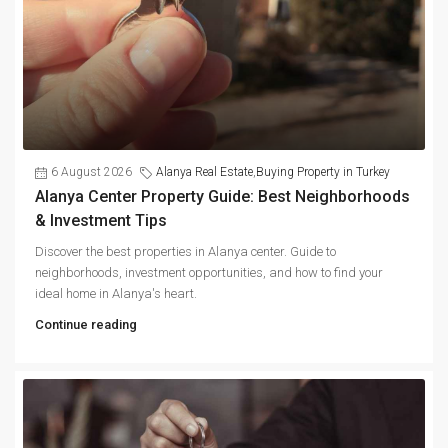
6 August 2026
Alanya Real Estate
,
Buying Property in Turkey
Alanya Center Property Guide: Best Neighborhoods
& Investment Tips
Discover the best properties in Alanya center. Guide to
neighborhoods, investment opportunities, and how to find your
ideal home in Alanya's heart.
Continue reading