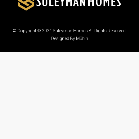
© Copyright © 2024 Süleyman Homes All Rights Reserved.
Designed By Mübin