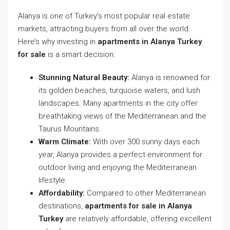
Alanya is one of Turkey’s most popular real estate
markets, attracting buyers from all over the world.
Here’s why investing in
apartments in Alanya Turkey
for sale
is a smart decision:
Stunning Natural Beauty:
Alanya is renowned for
its golden beaches, turquoise waters, and lush
landscapes. Many apartments in the city offer
breathtaking views of the Mediterranean and the
Taurus Mountains.
Warm Climate:
With over 300 sunny days each
year, Alanya provides a perfect environment for
outdoor living and enjoying the Mediterranean
lifestyle.
Affordability:
Compared to other Mediterranean
destinations,
apartments for sale in Alanya
Turkey
are relatively affordable, offering excellent