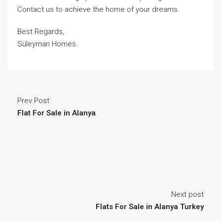
Contact us to achieve the home of your dreams.
Best Regards,
Süleyman Homes.
Prev Post
Flat For Sale in Alanya
Next post
Flats For Sale in Alanya Turkey