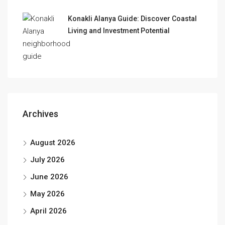
Konakli Alanya Guide: Discover Coastal
Living and Investment Potential
Archives
August 2026
July 2026
June 2026
May 2026
April 2026