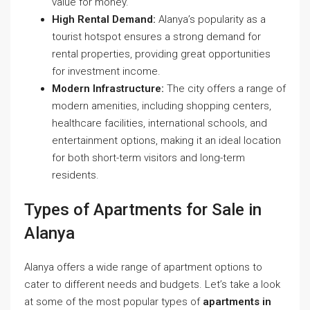
value for money.
High Rental Demand:
Alanya’s popularity as a
tourist hotspot ensures a strong demand for
rental properties, providing great opportunities
for investment income.
Modern Infrastructure:
The city offers a range of
modern amenities, including shopping centers,
healthcare facilities, international schools, and
entertainment options, making it an ideal location
for both short-term visitors and long-term
residents.
Types of Apartments for Sale in
Alanya
Alanya offers a wide range of apartment options to
cater to different needs and budgets. Let’s take a look
at some of the most popular types of
apartments in