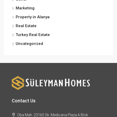
Marketing
Property in Alanya
Real Estate
Turkey Real Estate
Uncategorized
Contact Us
Oba Mah. 23160 Sk. Medicana Plaza A Blok