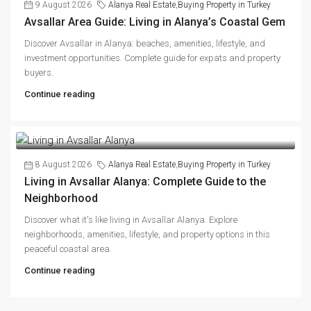
9 August 2026
Alanya Real Estate
,
Buying Property in Turkey
Avsallar Area Guide: Living in Alanya’s Coastal Gem
Discover Avsallar in Alanya: beaches, amenities, lifestyle, and
investment opportunities. Complete guide for expats and property
buyers.
Continue reading
8 August 2026
Alanya Real Estate
,
Buying Property in Turkey
Living in Avsallar Alanya: Complete Guide to the
Neighborhood
Discover what it's like living in Avsallar Alanya. Explore
neighborhoods, amenities, lifestyle, and property options in this
peaceful coastal area.
Continue reading