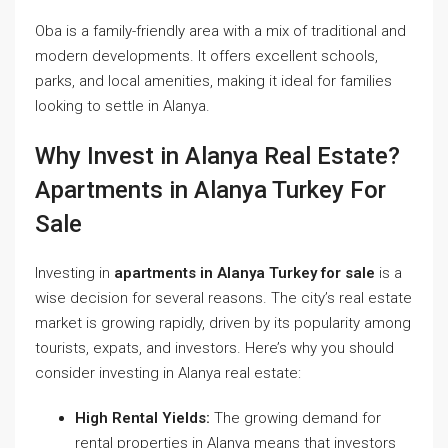
Oba is a family-friendly area with a mix of traditional and
modern developments. It offers excellent schools,
parks, and local amenities, making it ideal for families
looking to settle in Alanya.
Why Invest in Alanya Real Estate?
Apartments in Alanya Turkey For
Sale
Investing in
apartments in Alanya Turkey for sale
is a
wise decision for several reasons. The city’s real estate
market is growing rapidly, driven by its popularity among
tourists, expats, and investors. Here’s why you should
consider investing in Alanya real estate:
High Rental Yields:
The growing demand for
rental properties in Alanya means that investors