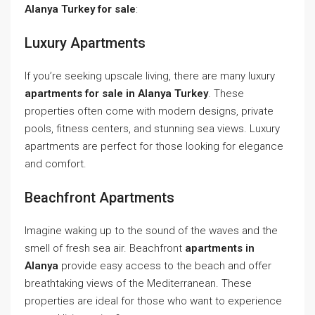
Alanya Turkey for sale
:
Luxury Apartments
If you’re seeking upscale living, there are many luxury
apartments for sale in Alanya Turkey
. These
properties often come with modern designs, private
pools, fitness centers, and stunning sea views. Luxury
apartments are perfect for those looking for elegance
and comfort.
Beachfront Apartments
Imagine waking up to the sound of the waves and the
smell of fresh sea air. Beachfront
apartments in
Alanya
provide easy access to the beach and offer
breathtaking views of the Mediterranean. These
properties are ideal for those who want to experience