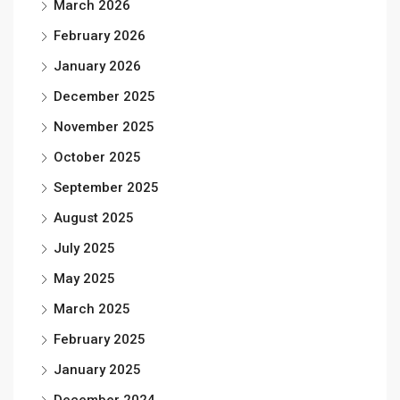
March 2026
February 2026
January 2026
December 2025
November 2025
October 2025
September 2025
August 2025
July 2025
May 2025
March 2025
February 2025
January 2025