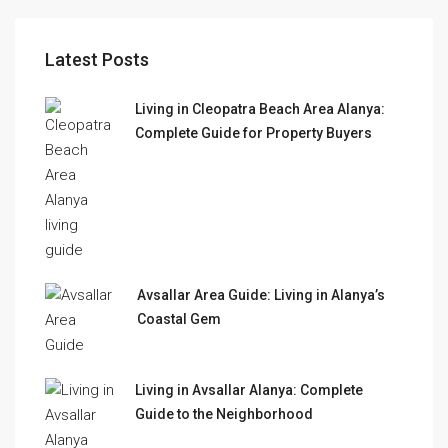
Latest Posts
Living in Cleopatra Beach Area Alanya:
Complete Guide for Property Buyers
Avsallar Area Guide: Living in Alanya’s
Coastal Gem
Living in Avsallar Alanya: Complete
Guide to the Neighborhood