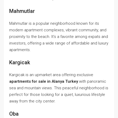
Mahmutlar
Mahmutlar is a popular neighborhood known for its
modern apartment complexes, vibrant community, and
proximity to the beach. It’s a favorite among expats and
investors, offering a wide range of affordable and luxury
apartments.
Kargicak
Kargicak is an upmarket area offering exclusive
apartments for sale in Alanya Turkey
with panoramic
sea and mountain views. This peaceful neighborhood is
perfect for those looking for a quiet, luxurious lifestyle
away from the city center.
Oba