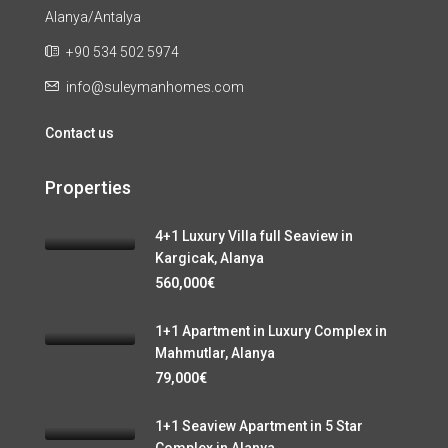
Alanya/Antalya
+90 534 502 5974
info@suleymanhomes.com
Contact us
Properties
4+1 Luxury Villa full Seaview in
Kargicak, Alanya
560,000€
1+1 Apartment in Luxury Complex in
Mahmutlar, Alanya
79,000€
1+1 Seaview Apartment in 5 Star
Complex in Alanya