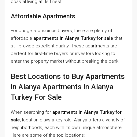
coastal living at its finest.
Affordable Apartments
For budget-conscious buyers, there are plenty of
affordable
apartments in Alanya Turkey for sale
that
still provide excellent quality. These apartments are
perfect for first-time buyers or investors looking to
enter the property market without breaking the bank.
Best Locations to Buy Apartments
in Alanya Apartments in Alanya
Turkey For Sale
When searching for
apartments in Alanya Turkey for
sale
, location plays a key role. Alanya offers a variety of
neighborhoods, each with its own unique atmosphere.
Here are some of the top locations: