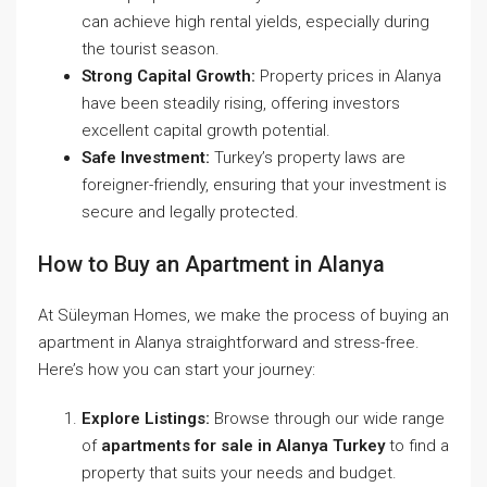
can achieve high rental yields, especially during
the tourist season.
Strong Capital Growth:
Property prices in Alanya
have been steadily rising, offering investors
excellent capital growth potential.
Safe Investment:
Turkey’s property laws are
foreigner-friendly, ensuring that your investment is
secure and legally protected.
How to Buy an Apartment in Alanya
At Süleyman Homes, we make the process of buying an
apartment in Alanya straightforward and stress-free.
Here’s how you can start your journey:
Explore Listings:
Browse through our wide range
of
apartments for sale in Alanya Turkey
to find a
property that suits your needs and budget.