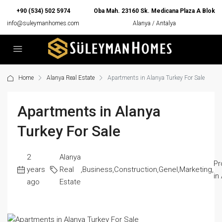
+90 (534) 502 5974
Oba Mah. 23160 Sk. Medicana Plaza A Blok
info@suleymanhomes.com
Alanya / Antalya
Home
Alanya Real Estate
Apartments in Alanya Turkey For Sale
Apartments in Alanya
Turkey For Sale
2
Alanya
Pr
years
Real
,
Business
,
Construction
,
Genel
,
Marketing
,
in
ago
Estate