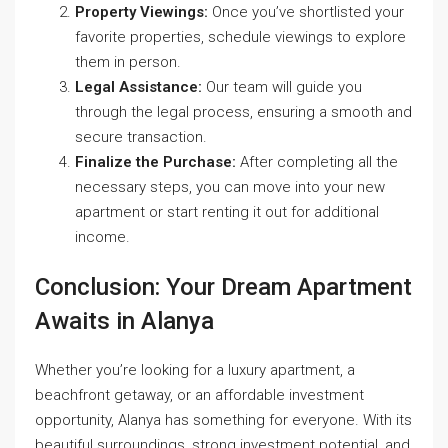
Property Viewings:
Once you’ve shortlisted your
favorite properties, schedule viewings to explore
them in person.
Legal Assistance:
Our team will guide you
through the legal process, ensuring a smooth and
secure transaction.
Finalize the Purchase:
After completing all the
necessary steps, you can move into your new
apartment or start renting it out for additional
income.
Conclusion: Your Dream Apartment
Awaits in Alanya
Whether you’re looking for a luxury apartment, a
beachfront getaway, or an affordable investment
opportunity, Alanya has something for everyone. With its
beautiful surroundings, strong investment potential, and