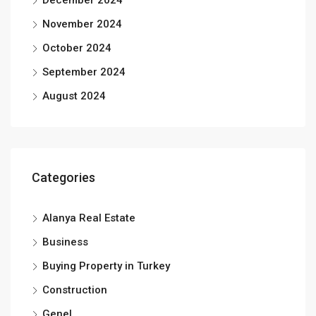
December 2024
November 2024
October 2024
September 2024
August 2024
Categories
Alanya Real Estate
Business
Buying Property in Turkey
Construction
Genel