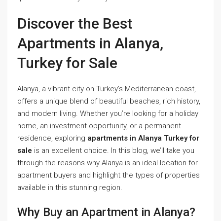
Discover the Best
Apartments in Alanya,
Turkey for Sale
Alanya, a vibrant city on Turkey’s Mediterranean coast,
offers a unique blend of beautiful beaches, rich history,
and modern living. Whether you’re looking for a holiday
home, an investment opportunity, or a permanent
residence, exploring
apartments in Alanya Turkey for
sale
is an excellent choice. In this blog, we’ll take you
through the reasons why Alanya is an ideal location for
apartment buyers and highlight the types of properties
available in this stunning region.
Why Buy an Apartment in Alanya?