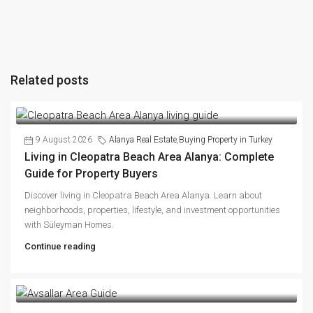
Related posts
9 August 2026
Alanya Real Estate
,
Buying Property in Turkey
Living in Cleopatra Beach Area Alanya: Complete
Guide for Property Buyers
Discover living in Cleopatra Beach Area Alanya. Learn about
neighborhoods, properties, lifestyle, and investment opportunities
with Süleyman Homes.
Continue reading