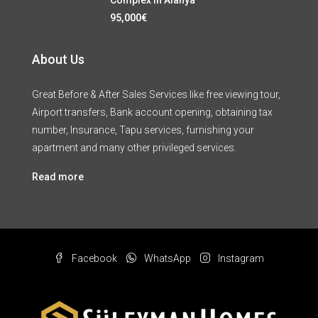
95,000€
About Us
Great Before & After Sales Services like free viewing tour,
Airport transfers, Bank account opening, obtaining tax
number, Insurance, Tapu services, furnishing your
apartment and many other privileged services.
Read more
Facebook
WhatsApp
Instagram