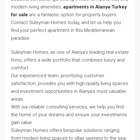
modern living amenities,
apartments in Alanya Turkey
for sale
are a fantastic option for property buyers.
Contact Süleyman Homes today, and let us help you
find your perfect apartment in this Mediterranean
paradise.
Süleyman Homes, as one of Alanya’s leading real estate
firms, offers a wide portfolio that combines luxury and
comfort.
Our experienced team, prioritizing customer
satisfaction, provides you with high-quality living spaces
and investment opportunities in Alanya’s most valuable
areas.
With our reliable consulting services, we help you find
the home of your dreams and ensure your investments
gain value.
Süleyman Homes
offers bespoke solutions ranging
from modern living spaces to villas opening to the sea.