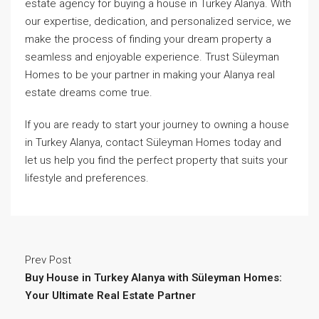
estate agency for buying a house in Turkey Alanya. With
our expertise, dedication, and personalized service, we
make the process of finding your dream property a
seamless and enjoyable experience. Trust Süleyman
Homes to be your partner in making your Alanya real
estate dreams come true.
If you are ready to start your journey to owning a house
in Turkey Alanya, contact Süleyman Homes today and
let us help you find the perfect property that suits your
lifestyle and preferences.
Prev Post
Buy House in Turkey Alanya with Süleyman Homes:
Your Ultimate Real Estate Partner