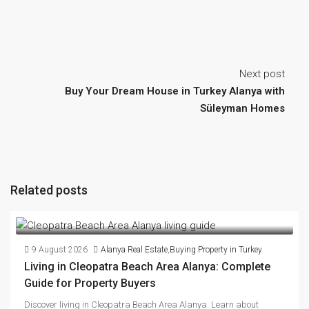
Next post
Buy Your Dream House in Turkey Alanya with
Süleyman Homes
Related posts
9 August 2026
Alanya Real Estate
,
Buying Property in Turkey
Living in Cleopatra Beach Area Alanya: Complete
Guide for Property Buyers
Discover living in Cleopatra Beach Area Alanya. Learn about