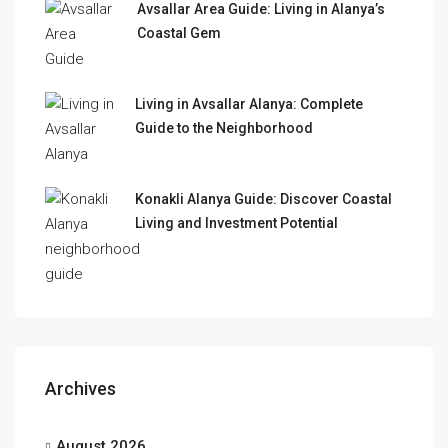
Avsallar Area Guide: Living in Alanya’s
Coastal Gem
Living in Avsallar Alanya: Complete
Guide to the Neighborhood
Konakli Alanya Guide: Discover Coastal
Living and Investment Potential
Archives
August 2026