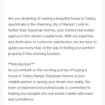
Are you dreaming of owning a beautiful house in Turkey,
specifically in the charming city of Alanya? Look no
further than Süleyman Homes, your trusted real estate
agency in this vibrant coastal town. With our expertise
and dedication to customer satisfaction, we are here to
guide you every step of the way in finding your perfect
property in this stunning location.
**Introduction:**
As you embark on the exciting journey of buying a
house in Turkey Alanya, Süleyman Homes is your
reliable partner in turning your dream into reality. Our
team of experienced professionals is committed to
helping you navigate the real estate market with ease
and confidence.