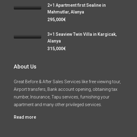
2+1 Apartment first Sealine in
Mahmutlar, Alanya
295,000€
3+1 Seaview Twin Villa in Kargicak,
Alanya
315,000€
About Us
Great Before & After Sales Services like free viewing tour,
Airport transfers, Bank account opening, obtaining tax
number, Insurance, Tapu services, furnishing your
apartment and many other privileged services.
Read more