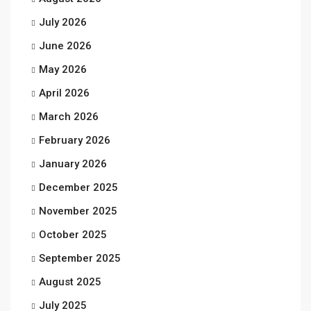
July 2026
June 2026
May 2026
April 2026
March 2026
February 2026
January 2026
December 2025
November 2025
October 2025
September 2025
August 2025
July 2025