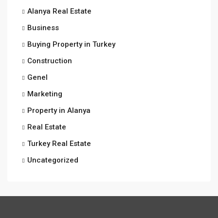
Alanya Real Estate
Business
Buying Property in Turkey
Construction
Genel
Marketing
Property in Alanya
Real Estate
Turkey Real Estate
Uncategorized