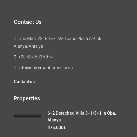
Contact Us
Oba Mah. 23160 Sk. Medicana Plaza A Blok
Alanya/Antalya
+90 534 502 5974
info@suleymanhomes.com
Contact us
Properties
6+2 Detached Villa 3+1/3+1 in Oba,
Alanya
475,000€