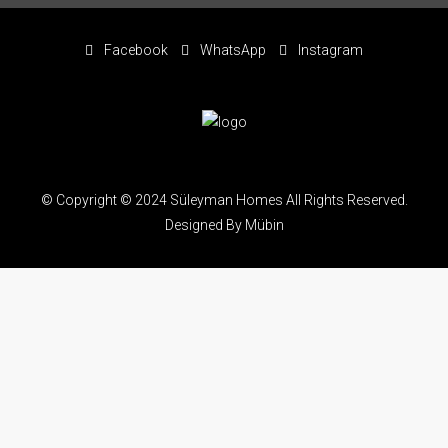
Facebook
WhatsApp
Instagram
© Copyright © 2024 Süleyman Homes All Rights Reserved.
Designed By Mübin