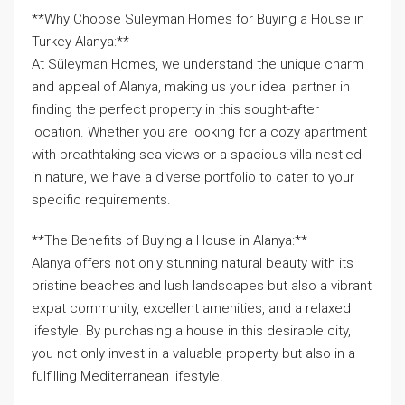
**Why Choose Süleyman Homes for Buying a House in
Turkey Alanya:**
At Süleyman Homes, we understand the unique charm
and appeal of Alanya, making us your ideal partner in
finding the perfect property in this sought-after
location. Whether you are looking for a cozy apartment
with breathtaking sea views or a spacious villa nestled
in nature, we have a diverse portfolio to cater to your
specific requirements.
**The Benefits of Buying a House in Alanya:**
Alanya offers not only stunning natural beauty with its
pristine beaches and lush landscapes but also a vibrant
expat community, excellent amenities, and a relaxed
lifestyle. By purchasing a house in this desirable city,
you not only invest in a valuable property but also in a
fulfilling Mediterranean lifestyle.