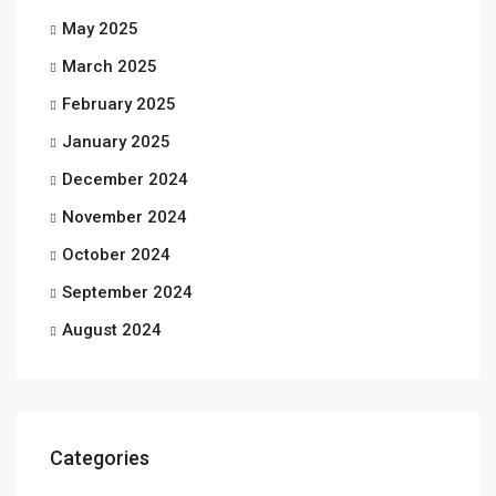
May 2025
March 2025
February 2025
January 2025
December 2024
November 2024
October 2024
September 2024
August 2024
Categories