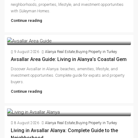
neighborhoods, properties, lifestyle, and investment opportunities
with Süleyman Homes.
Continue reading
9 August 2026
Alanya Real Estate
,
Buying Property in Turkey
Avsallar Area Guide: Living in Alanya’s Coastal Gem
Discover Avsallar in Alanya: beaches, amenities, lifestyle, and
investment opportunities. Complete guide for expats and property
buyers.
Continue reading
8 August 2026
Alanya Real Estate
,
Buying Property in Turkey
Living in Avsallar Alanya: Complete Guide to the
Neighborhood