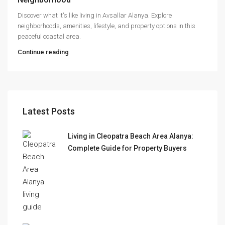
Discover what it's like living in Avsallar Alanya. Explore
neighborhoods, amenities, lifestyle, and property options in this
peaceful coastal area.
Continue reading
Latest Posts
Living in Cleopatra Beach Area Alanya:
Complete Guide for Property Buyers