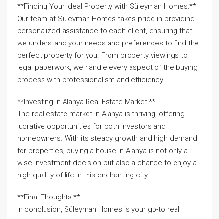
**Finding Your Ideal Property with Süleyman Homes:**
Our team at Süleyman Homes takes pride in providing
personalized assistance to each client, ensuring that
we understand your needs and preferences to find the
perfect property for you. From property viewings to
legal paperwork, we handle every aspect of the buying
process with professionalism and efficiency.
**Investing in Alanya Real Estate Market:**
The real estate market in Alanya is thriving, offering
lucrative opportunities for both investors and
homeowners. With its steady growth and high demand
for properties, buying a house in Alanya is not only a
wise investment decision but also a chance to enjoy a
high quality of life in this enchanting city.
**Final Thoughts:**
In conclusion, Süleyman Homes is your go-to real