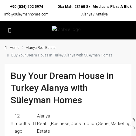
+90 (534) 502 5974
Oba Mah. 23160 Sk. Medicana Plaza A Blok
info@suleymanhomes.com
Alanya / Antalya
Home
Alanya Real Estate
Buy Your Dream House in Turkey Alanya with Süleyman Homes
Buy Your Dream House in
Turkey Alanya with
Süleyman Homes
12
Alanya
Pr
months
Real
,
Business
,
Construction
,
Genel
,
Marketing
,
in
ago
Estate