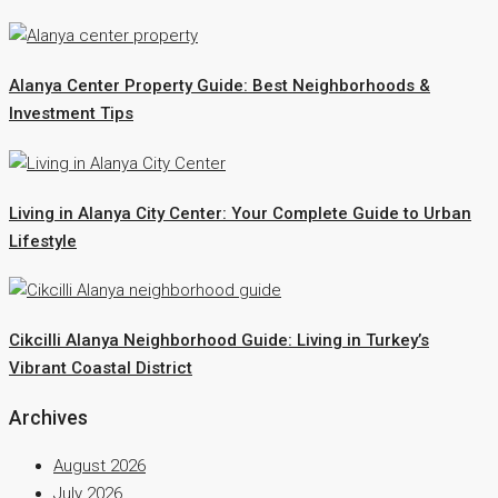
Alanya Center Property Guide: Best Neighborhoods &
Investment Tips
Living in Alanya City Center: Your Complete Guide to Urban
Lifestyle
Cikcilli Alanya Neighborhood Guide: Living in Turkey’s
Vibrant Coastal District
Archives
August 2026
July 2026