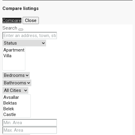
Compare listings
Compare
Close
Search