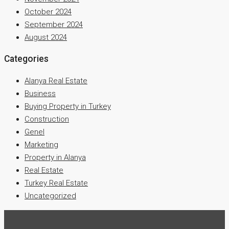
October 2024
September 2024
August 2024
Categories
Alanya Real Estate
Business
Buying Property in Turkey
Construction
Genel
Marketing
Property in Alanya
Real Estate
Turkey Real Estate
Uncategorized