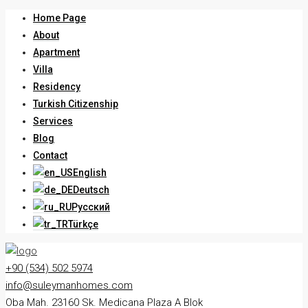
Home Page
About
Apartment
Villa
Residency
Turkish Citizenship
Services
Blog
Contact
English
Deutsch
Русский
Türkçe
+90 (534) 502 5974
info@suleymanhomes.com
Oba Mah. 23160 Sk. Medicana Plaza A Blok