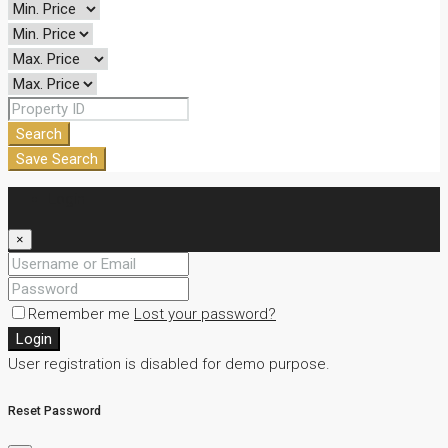
Search
Save Search
Login
×
Remember me
Lost your password?
Login
User registration is disabled for demo purpose.
Reset Password