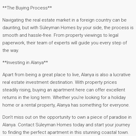
**The Buying Process**
Navigating the real estate market in a foreign country can be
daunting, but with Süleyman Homes by your side, the process is
smooth and hassle-free. From property viewings to legal
paperwork, their team of experts will guide you every step of
the way.
**Investing in Alanya**
Apart from being a great place to live, Alanya is also a lucrative
real estate investment destination. With property prices
steadily rising, buying an apartment here can offer excellent
returns in the long term. Whether you’re looking for a holiday
home or a rental property, Alanya has something for everyone.
Don’t miss out on the opportunity to own a piece of paradise in
Alanya. Contact Süleyman Homes today and start your journey
to finding the perfect apartment in this stunning coastal town.