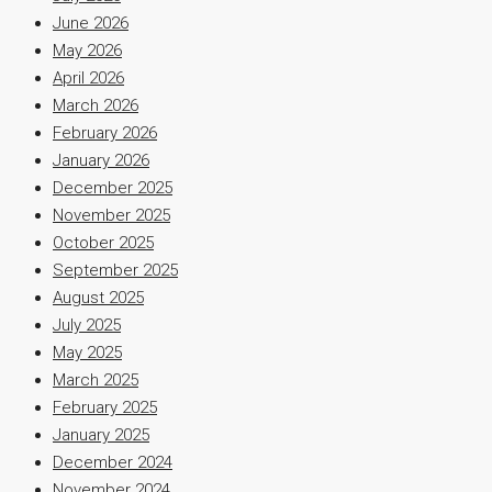
June 2026
May 2026
April 2026
March 2026
February 2026
January 2026
December 2025
November 2025
October 2025
September 2025
August 2025
July 2025
May 2025
March 2025
February 2025
January 2025
December 2024
November 2024