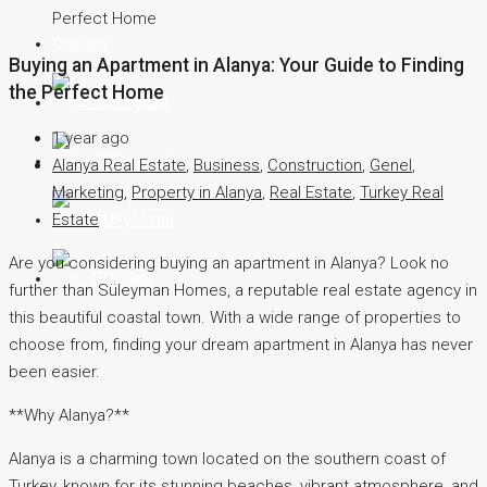
Perfect Home
Contact
Buying an Apartment in Alanya: Your Guide to Finding
the Perfect Home
English
1 year ago
Deutsch
Alanya Real Estate
,
Business
,
Construction
,
Genel
,
Marketing
,
Property in Alanya
,
Real Estate
,
Turkey Real
Estate
Русский
Are you considering buying an apartment in Alanya? Look no
Türkçe
further than Süleyman Homes, a reputable real estate agency in
this beautiful coastal town. With a wide range of properties to
choose from, finding your dream apartment in Alanya has never
been easier.
**Why Alanya?**
Alanya is a charming town located on the southern coast of
Turkey, known for its stunning beaches, vibrant atmosphere, and