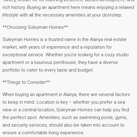
rich history. Buying an apartment here means enjoying a relaxed
lifestyle with all the necessary amenities at your doorstep.
**Choosing Süleyman Homes**
Süleyman Homes is a trusted name in the Alanya real estate
market, with years of experience and a reputation for
exceptional service. Whether you’re looking for a cozy studio
apartment or a luxurious penthouse, they have a diverse
portfolio to cater to every taste and budget.
**Things to Consider**
When buying an apartment in Alanya, there are several factors
to keep in mind. Location is key – whether you prefer a sea
view or a central location, Süleyman Homes can help you find
the perfect spot. Amenities, such as swimming pools, gyms,
and security services, should also be taken into account to
ensure a comfortable living experience.