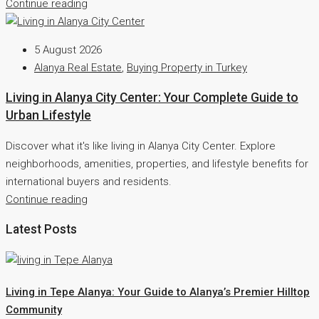
Continue reading
5 August 2026
Alanya Real Estate
,
Buying Property in Turkey
Living in Alanya City Center: Your Complete Guide to
Urban Lifestyle
Discover what it's like living in Alanya City Center. Explore
neighborhoods, amenities, properties, and lifestyle benefits for
international buyers and residents.
Continue reading
Latest Posts
Living in Tepe Alanya: Your Guide to Alanya’s Premier Hilltop
Community