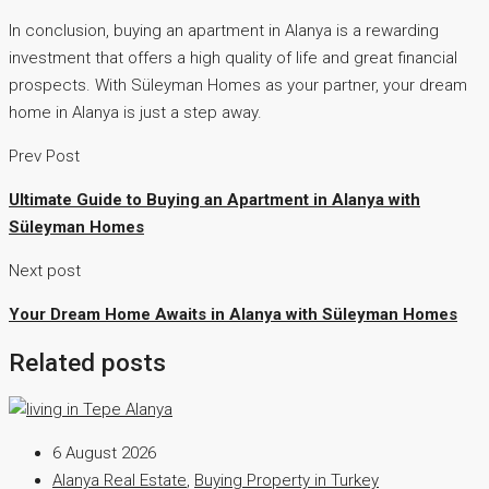
In conclusion, buying an apartment in Alanya is a rewarding
investment that offers a high quality of life and great financial
prospects. With Süleyman Homes as your partner, your dream
home in Alanya is just a step away.
Prev Post
Ultimate Guide to Buying an Apartment in Alanya with
Süleyman Homes
Next post
Your Dream Home Awaits in Alanya with Süleyman Homes
Related posts
6 August 2026
Alanya Real Estate
,
Buying Property in Turkey