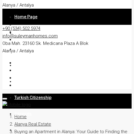
Alanya / Antalya
Home Page
+90 (534) 502 5974
About
info@suleymanhomes.com
Oba Mah. 23160 Sk. Medicana Plaza A Blok
Apartment
Alanya / Antalya
Villa
Residency
Turkish Citizenship
Services
Home
Alanya Real Estate
Blog
Buying an Apartment in Alanya: Your Guide to Finding the