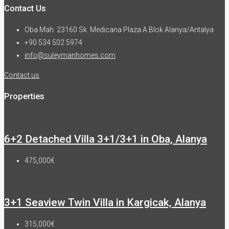
Contact Us
Oba Mah. 23160 Sk. Medicana Plaza A Blok Alanya/Antalya
+90 534 502 5974
info@suleymanhomes.com
Contact us
Properties
6+2 Detached Villa 3+1/3+1 in Oba, Alanya
475,000€
3+1 Seaview Twin Villa in Kargicak, Alanya
315,000€