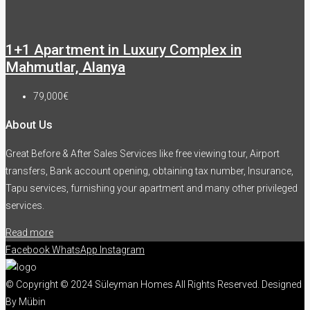
1+1 Apartment in Luxury Complex in
Mahmutlar, Alanya
79,000€
About Us
Great Before & After Sales Services like free viewing tour, Airport
transfers, Bank account opening, obtaining tax number, Insurance,
Tapu services, furnishing your apartment and many other privileged
services.
Read more
Facebook
WhatsApp
Instagram
© Copyright © 2024 Süleyman Homes All Rights Reserved. Designed
By Mübin