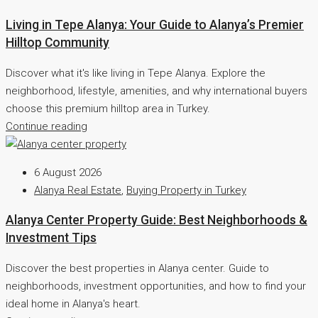
Living in Tepe Alanya: Your Guide to Alanya’s Premier
Hilltop Community
Discover what it's like living in Tepe Alanya. Explore the
neighborhood, lifestyle, amenities, and why international buyers
choose this premium hilltop area in Turkey.
Continue reading
6 August 2026
Alanya Real Estate
,
Buying Property in Turkey
Alanya Center Property Guide: Best Neighborhoods &
Investment Tips
Discover the best properties in Alanya center. Guide to
neighborhoods, investment opportunities, and how to find your
ideal home in Alanya's heart.