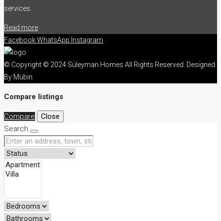
services.
Read more
Facebook
WhatsApp
Instagram
© Copyright © 2024 Süleyman Homes All Rights Reserved. Designed
By Mübin
Compare listings
Compare
Close
Search