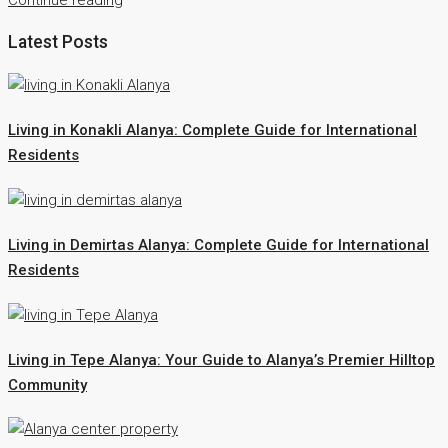
Latest Posts
Living in Konakli Alanya: Complete Guide for International
Residents
Living in Demirtas Alanya: Complete Guide for International
Residents
Living in Tepe Alanya: Your Guide to Alanya’s Premier Hilltop
Community