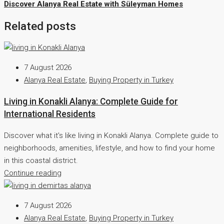
Discover Alanya Real Estate with Süleyman Homes
Related posts
7 August 2026
Alanya Real Estate
,
Buying Property in Turkey
Living in Konakli Alanya: Complete Guide for
International Residents
Discover what it's like living in Konakli Alanya. Complete guide to
neighborhoods, amenities, lifestyle, and how to find your home
in this coastal district.
Continue reading
7 August 2026
Alanya Real Estate
,
Buying Property in Turkey