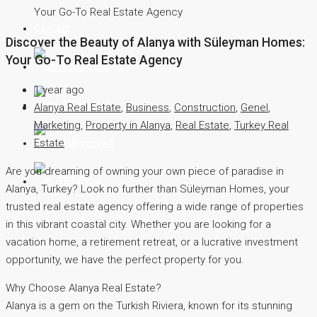
Your Go-To Real Estate Agency
Contact
Discover the Beauty of Alanya with Süleyman Homes:
Your Go-To Real Estate Agency
English
1 year ago
Deutsch
Alanya Real Estate
,
Business
,
Construction
,
Genel
,
Marketing
,
Property in Alanya
,
Real Estate
,
Turkey Real
Estate
Русский
Are you dreaming of owning your own piece of paradise in
Türkçe
Alanya, Turkey? Look no further than Süleyman Homes, your
trusted real estate agency offering a wide range of properties
in this vibrant coastal city. Whether you are looking for a
vacation home, a retirement retreat, or a lucrative investment
opportunity, we have the perfect property for you.
Why Choose Alanya Real Estate?
Alanya is a gem on the Turkish Riviera, known for its stunning