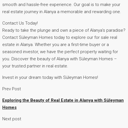
smooth and hassle-free experience. Our goal is to make your
real estate journey in Alanya a memorable and rewarding one.
Contact Us Today!
Ready to take the plunge and own a piece of Alanya’s paradise?
Contact Süleyman Homes today to explore our for sale real
estate in Alanya. Whether you are a first-time buyer or a
seasoned investor, we have the perfect property waiting for
you. Discover the beauty of Alanya with Süleyman Homes –
your trusted partner in real estate.
Invest in your dream today with Süleyman Homes!
Prev Post
Exploring the Beauty of Real Estate in Alanya with Süleyman
Homes
Next post