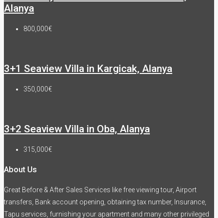
Alanya
800,000€
3+1 Seaview Villa in Kargicak, Alanya
350,000€
3+2 Seaview Villa in Oba, Alanya
315,000€
About Us
Great Before & After Sales Services like free viewing tour, Airport
transfers, Bank account opening, obtaining tax number, Insurance,
Tapu services, furnishing your apartment and many other privileged