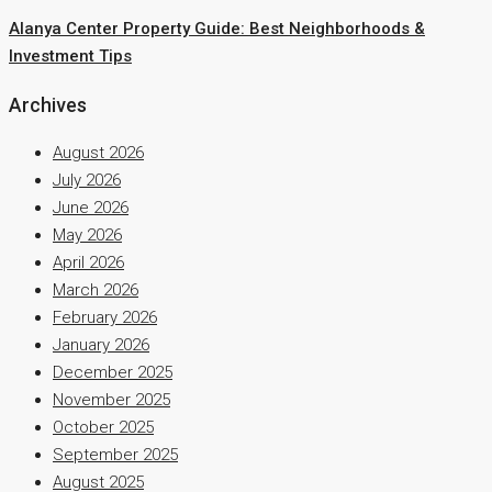
Alanya Center Property Guide: Best Neighborhoods &
Investment Tips
Archives
August 2026
July 2026
June 2026
May 2026
April 2026
March 2026
February 2026
January 2026
December 2025
November 2025
October 2025
September 2025
August 2025