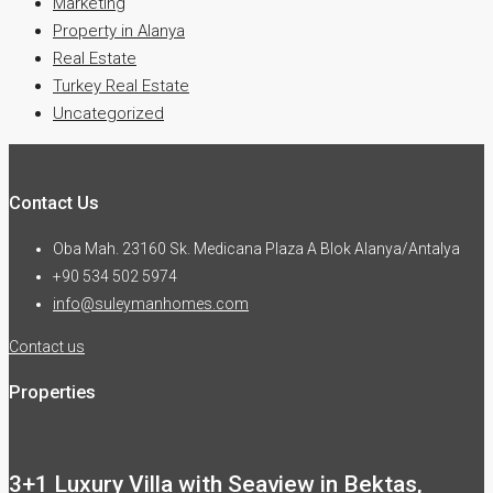
Marketing
Property in Alanya
Real Estate
Turkey Real Estate
Uncategorized
Contact Us
Oba Mah. 23160 Sk. Medicana Plaza A Blok Alanya/Antalya
+90 534 502 5974
info@suleymanhomes.com
Contact us
Properties
3+1 Luxury Villa with Seaview in Bektas,