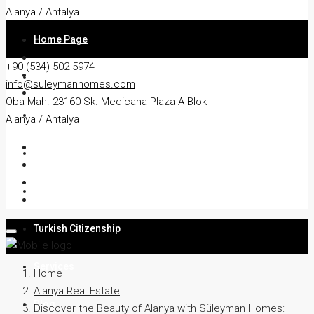
Alanya / Antalya
Home Page
+90 (534) 502 5974
About
info@suleymanhomes.com
Oba Mah. 23160 Sk. Medicana Plaza A Blok
Apartment
Alanya / Antalya
Villa
Residency
Turkish Citizenship
Services
Home
Alanya Real Estate
Blog
Discover the Beauty of Alanya with Süleyman Homes: