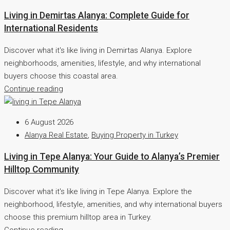
Living in Demirtas Alanya: Complete Guide for
International Residents
Discover what it's like living in Demirtas Alanya. Explore
neighborhoods, amenities, lifestyle, and why international
buyers choose this coastal area.
Continue reading
6 August 2026
Alanya Real Estate
,
Buying Property in Turkey
Living in Tepe Alanya: Your Guide to Alanya’s Premier
Hilltop Community
Discover what it's like living in Tepe Alanya. Explore the
neighborhood, lifestyle, amenities, and why international buyers
choose this premium hilltop area in Turkey.
Continue reading