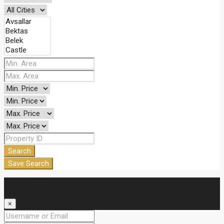
Search
Save Search
Login
×