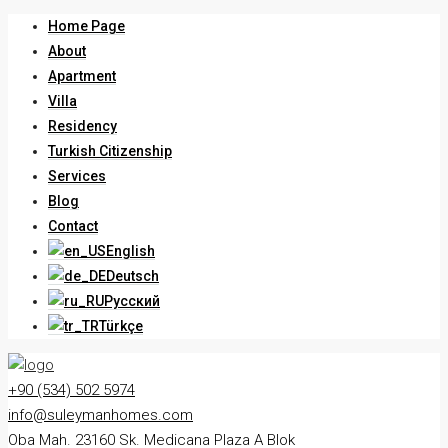
Home Page
About
Apartment
Villa
Residency
Turkish Citizenship
Services
Blog
Contact
English
Deutsch
Русский
Türkçe
+90 (534) 502 5974
info@suleymanhomes.com
Oba Mah. 23160 Sk. Medicana Plaza A Blok