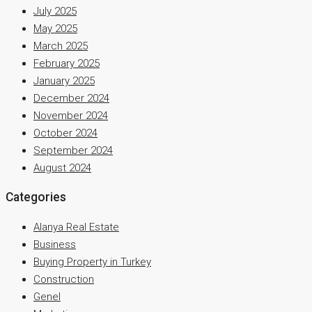
July 2025
May 2025
March 2025
February 2025
January 2025
December 2024
November 2024
October 2024
September 2024
August 2024
Categories
Alanya Real Estate
Business
Buying Property in Turkey
Construction
Genel