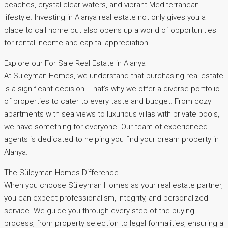
beaches, crystal-clear waters, and vibrant Mediterranean
lifestyle. Investing in Alanya real estate not only gives you a
place to call home but also opens up a world of opportunities
for rental income and capital appreciation.
Explore our For Sale Real Estate in Alanya
At Süleyman Homes, we understand that purchasing real estate
is a significant decision. That’s why we offer a diverse portfolio
of properties to cater to every taste and budget. From cozy
apartments with sea views to luxurious villas with private pools,
we have something for everyone. Our team of experienced
agents is dedicated to helping you find your dream property in
Alanya.
The Süleyman Homes Difference
When you choose Süleyman Homes as your real estate partner,
you can expect professionalism, integrity, and personalized
service. We guide you through every step of the buying
process, from property selection to legal formalities, ensuring a