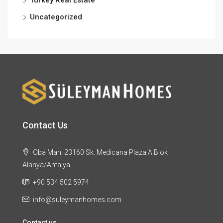
Uncategorized
Contact Us
Oba Mah. 23160 Sk. Medicana Plaza A Blok
Alanya/Antalya
+90 534 502 5974
info@suleymanhomes.com
Contact us