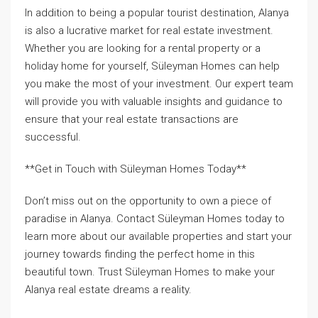
In addition to being a popular tourist destination, Alanya
is also a lucrative market for real estate investment.
Whether you are looking for a rental property or a
holiday home for yourself, Süleyman Homes can help
you make the most of your investment. Our expert team
will provide you with valuable insights and guidance to
ensure that your real estate transactions are
successful.
**Get in Touch with Süleyman Homes Today**
Don’t miss out on the opportunity to own a piece of
paradise in Alanya. Contact Süleyman Homes today to
learn more about our available properties and start your
journey towards finding the perfect home in this
beautiful town. Trust Süleyman Homes to make your
Alanya real estate dreams a reality.