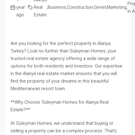
Pro
year
Real
,
Business
,
Construction
,
Genel
,
Marketing
,
in 
ago
Estate
Are you looking for the perfect property in Alanya,
Turkey? Look no further than Süleyman Homes, your
trusted real estate agency offering a wide range of
options for both residents and investors. Our expertise
in the Alanya real estate market ensures that you will
find the property of your dreams in this beautiful
Mediterranean resort town.
**Why Choose Süleyman Homes for Alanya Real
Estate?**
At Süleyman Homes, we understand that buying or
selling a property can be a complex process. That’s