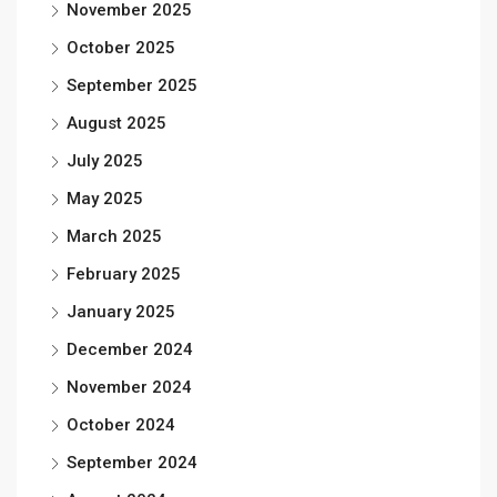
November 2025
October 2025
September 2025
August 2025
July 2025
May 2025
March 2025
February 2025
January 2025
December 2024
November 2024
October 2024
September 2024