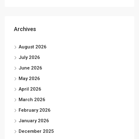
Archives
August 2026
July 2026
June 2026
May 2026
April 2026
March 2026
February 2026
January 2026
December 2025