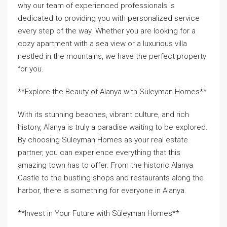
why our team of experienced professionals is
dedicated to providing you with personalized service
every step of the way. Whether you are looking for a
cozy apartment with a sea view or a luxurious villa
nestled in the mountains, we have the perfect property
for you.
**Explore the Beauty of Alanya with Süleyman Homes**
With its stunning beaches, vibrant culture, and rich
history, Alanya is truly a paradise waiting to be explored.
By choosing Süleyman Homes as your real estate
partner, you can experience everything that this
amazing town has to offer. From the historic Alanya
Castle to the bustling shops and restaurants along the
harbor, there is something for everyone in Alanya.
**Invest in Your Future with Süleyman Homes**