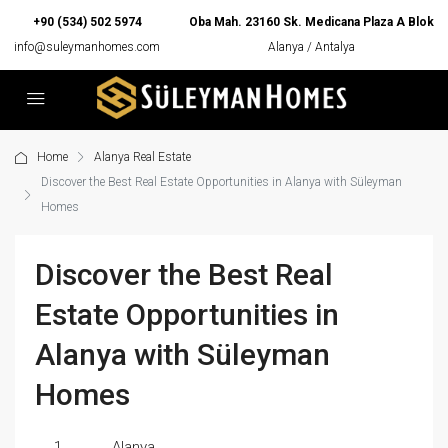
+90 (534) 502 5974
Oba Mah. 23160 Sk. Medicana Plaza A Blok
info@suleymanhomes.com
Alanya / Antalya
Home
Alanya Real Estate
Discover the Best Real Estate Opportunities in Alanya with Süleyman
Homes
Discover the Best Real
Estate Opportunities in
Alanya with Süleyman
Homes
1
Alanya