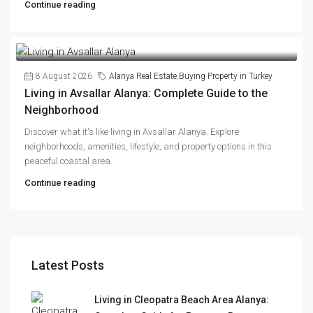
Continue reading
8 August 2026
Alanya Real Estate
,
Buying Property in Turkey
Living in Avsallar Alanya: Complete Guide to the
Neighborhood
Discover what it's like living in Avsallar Alanya. Explore
neighborhoods, amenities, lifestyle, and property options in this
peaceful coastal area.
Continue reading
Latest Posts
Living in Cleopatra Beach Area Alanya: