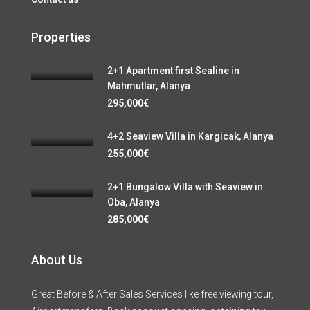
Properties
2+1 Apartment first Sealine in
Mahmutlar, Alanya
295,000€
4+2 Seaview Villa in Kargicak, Alanya
255,000€
2+1 Bungalow Villa with Seaview in
Oba, Alanya
285,000€
About Us
Great Before & After Sales Services like free viewing tour,