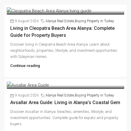
9 August 2026
Alanya Real Estate
,
Buying Property in Turkey
Living in Cleopatra Beach Area Alanya: Complete
Guide for Property Buyers
Discover living in Cleopatra Beach Area Alanya. Learn about
neighborhoods, properties, lifestyle, and investment opportunities
with Süleyman Homes.
Continue reading
9 August 2026
Alanya Real Estate
,
Buying Property in Turkey
Avsallar Area Guide: Living in Alanya’s Coastal Gem
Discover Avsallar in Alanya: beaches, amenities, lifestyle, and
investment opportunities. Complete guide for expats and property
buyers.