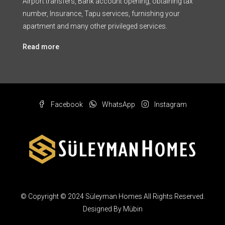
Airport transfers, Bank account opening, obtaining tax
number, Insurance, Tapu services, furnishing your
apartment and many other privileged services.
Read more
Facebook
WhatsApp
Instagram
© Copyright © 2024 Süleyman Homes All Rights Reserved.
Designed By Mübin