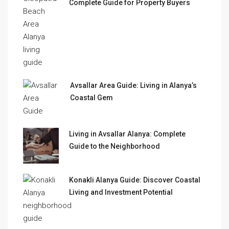
Complete Guide for Property Buyers
Avsallar Area Guide: Living in Alanya’s
Coastal Gem
Living in Avsallar Alanya: Complete
Guide to the Neighborhood
Konakli Alanya Guide: Discover Coastal
Living and Investment Potential