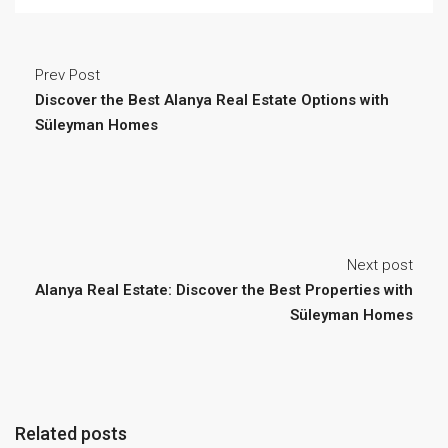
Prev Post
Discover the Best Alanya Real Estate Options with
Süleyman Homes
Next post
Alanya Real Estate: Discover the Best Properties with
Süleyman Homes
Related posts