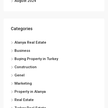
August 2024
Categories
Alanya Real Estate
Business
Buying Property in Turkey
Construction
Genel
Marketing
Property in Alanya
Real Estate
Turkey Real Estate