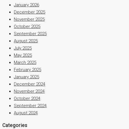
January 2026
December 2025
November 2025
October 2025
September 2025
August 2025
July 2025
May 2025
March 2025
February 2025
January 2025
December 2024
November 2024
October 2024
September 2024
August 2024
Categories