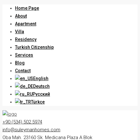
Home Page
About
Apartment
Villa
Residency
Turkish Citizenship
Services
Blog
Contact
English
Deutsch
Русский
Türkçe
+90 (534) 502 5974
info@suleymanhomes.com
Oba Mah. 23160 Sk. Medicana Plaza A Blok