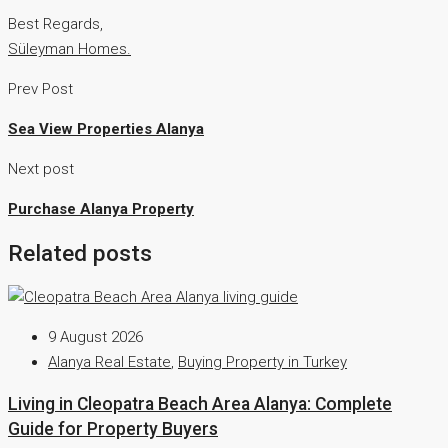
Best Regards,
Süleyman Homes.
Prev Post
Sea View Properties Alanya
Next post
Purchase Alanya Property
Related posts
9 August 2026
Alanya Real Estate
,
Buying Property in Turkey
Living in Cleopatra Beach Area Alanya: Complete
Guide for Property Buyers