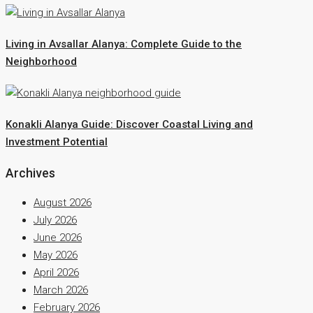
Living in Avsallar Alanya: Complete Guide to the
Neighborhood
Konakli Alanya Guide: Discover Coastal Living and
Investment Potential
Archives
August 2026
July 2026
June 2026
May 2026
April 2026
March 2026
February 2026