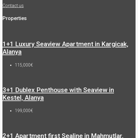
Contact us
Properties
1+1 Luxury Seaview Apartment in Kargicak,
Alanya
115,000€
3+1 Dublex Penthouse with Seaview in
Kestel, Alanya
199,000€
2+1 Apartment first Sealine in Mahmutlar,