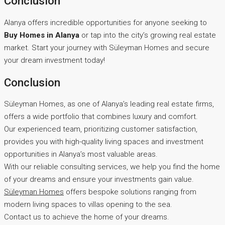
Conclusion
Alanya offers incredible opportunities for anyone seeking to
Buy Homes in Alanya
or tap into the city’s growing real estate
market. Start your journey with Süleyman Homes and secure
your dream investment today!
Conclusion
Süleyman Homes, as one of Alanya’s leading real estate firms,
offers a wide portfolio that combines luxury and comfort.
Our experienced team, prioritizing customer satisfaction,
provides you with high-quality living spaces and investment
opportunities in Alanya’s most valuable areas.
With our reliable consulting services, we help you find the home
of your dreams and ensure your investments gain value.
Süleyman Homes
offers bespoke solutions ranging from
modern living spaces to villas opening to the sea.
Contact us to achieve the home of your dreams.