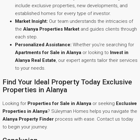
include exclusive properties, new developments, and
established homes for every type of investor.
Market Insight:
Our team understands the intricacies of
the
Alanya Properties Market
and guides clients through
each step.
Personalized Assistance:
Whether you’re searching for
Apartments for Sale in Alanya
or looking to
Invest in
Alanya Real Estate
, our expert agents tailor their services
to your needs.
Find Your Ideal Property Today Exclusive
Properties in Alanya
Looking for
Properties for Sale in Alanya
or seeking
Exclusive
Properties in Alanya
? Süleyman Homes helps you navigate the
Alanya Property Finder
process with ease. Contact us today
to begin your journey.