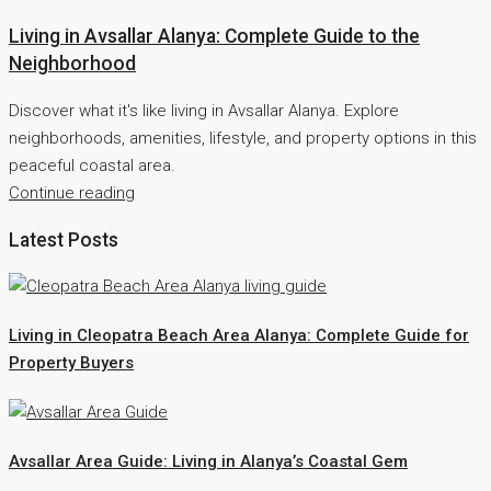
Living in Avsallar Alanya: Complete Guide to the
Neighborhood
Discover what it's like living in Avsallar Alanya. Explore
neighborhoods, amenities, lifestyle, and property options in this
peaceful coastal area.
Continue reading
Latest Posts
Living in Cleopatra Beach Area Alanya: Complete Guide for
Property Buyers
Avsallar Area Guide: Living in Alanya’s Coastal Gem