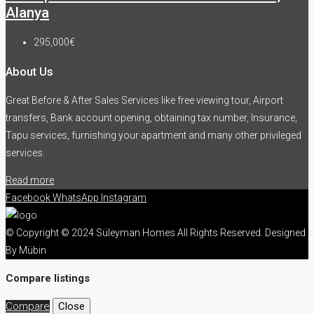
Alanya
295,000€
About Us
Great Before & After Sales Services like free viewing tour, Airport
transfers, Bank account opening, obtaining tax number, Insurance,
Tapu services, furnishing your apartment and many other privileged
services.
Read more
Facebook
WhatsApp
Instagram
© Copyright © 2024 Süleyman Homes All Rights Reserved. Designed
By Mübin
Compare listings
Compare
Close