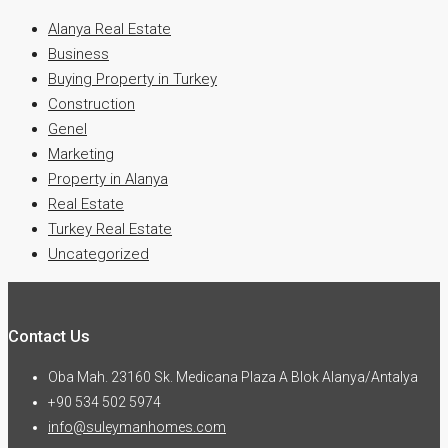
Alanya Real Estate
Business
Buying Property in Turkey
Construction
Genel
Marketing
Property in Alanya
Real Estate
Turkey Real Estate
Uncategorized
Contact Us
Oba Mah. 23160 Sk. Medicana Plaza A Blok Alanya/Antalya
+90 534 502 5974
info@suleymanhomes.com