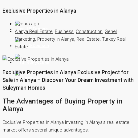
Exclusive Properties in Alanya
Contact
2 years ago
English
Alanya Real Estate
,
Business
,
Construction
,
Genel
,
Marketing
,
Property in Alanya
,
Real Estate
,
Turkey Real
Deutsch
Estate
Русский
Exclusive Properties in Alanya Exclusive Project for
Türkçe
Sale in Alanya – Discover Your Dream Investment with
Süleyman Homes
The Advantages of Buying Property in
Alanya
Exclusive Properties in Alanya Investing in Alanya’s real estate
market offers several unique advantages: