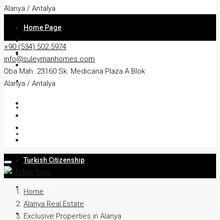
Alanya / Antalya
Home Page
+90 (534) 502 5974
About
info@suleymanhomes.com
Oba Mah. 23160 Sk. Medicana Plaza A Blok
Apartment
Alanya / Antalya
Villa
Residency
Turkish Citizenship
Services
Home
Alanya Real Estate
Blog
Exclusive Properties in Alanya