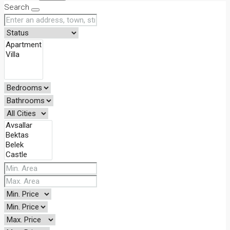
Search