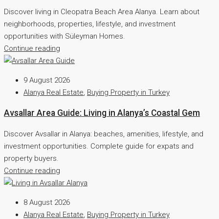
Discover living in Cleopatra Beach Area Alanya. Learn about
neighborhoods, properties, lifestyle, and investment
opportunities with Süleyman Homes.
Continue reading
9 August 2026
Alanya Real Estate
,
Buying Property in Turkey
Avsallar Area Guide: Living in Alanya’s Coastal Gem
Discover Avsallar in Alanya: beaches, amenities, lifestyle, and
investment opportunities. Complete guide for expats and
property buyers.
Continue reading
8 August 2026
Alanya Real Estate
,
Buying Property in Turkey