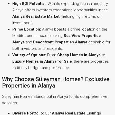
High ROI Potential:
With its expanding tourism industry,
Alanya offers investors exceptional opportunities in the
Alanya Real Estate Market
, yielding high returns on
investment.
Prime Location:
Alanya boasts a prime location on the
Mediterranean coast, making
Sea View Properties
Alanya
and
Beachfront Properties Alanya
desirable for
both investors and residents.
Variety of Options:
From
Cheap Homes in Alanya
to
Luxury Homes in Alanya for Sale
, there are properties
to fit any budget and preference.
Why Choose Süleyman Homes? Exclusive
Properties in Alanya
Süleyman Homes stands out in Alanya for its comprehensive
services:
Diverse Portfolio:
Our
Alanya Real Estate Listings