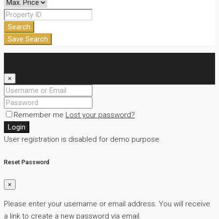
Search
Save Search
Login
×
Remember me
Lost your password?
Login
User registration is disabled for demo purpose.
Reset Password
×
Please enter your username or email address. You will receive
a link to create a new password via email.