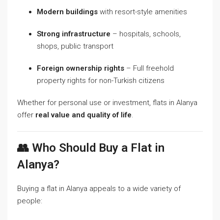
Modern buildings
with resort-style amenities
Strong infrastructure
– hospitals, schools,
shops, public transport
Foreign ownership rights
– Full freehold
property rights for non-Turkish citizens
Whether for personal use or investment, flats in Alanya
offer
real value and quality of life
.
👥 Who Should Buy a Flat in
Alanya?
Buying a flat in Alanya appeals to a wide variety of
people: