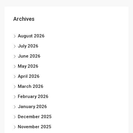
Archives
August 2026
July 2026
June 2026
May 2026
April 2026
March 2026
February 2026
January 2026
December 2025
November 2025