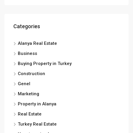
Categories
Alanya Real Estate
Business
Buying Property in Turkey
Construction
Genel
Marketing
Property in Alanya
Real Estate
Turkey Real Estate