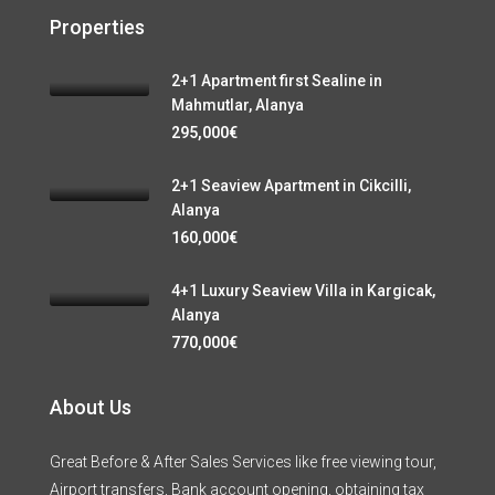
Properties
2+1 Apartment first Sealine in
Mahmutlar, Alanya
295,000€
2+1 Seaview Apartment in Cikcilli,
Alanya
160,000€
4+1 Luxury Seaview Villa in Kargicak,
Alanya
770,000€
About Us
Great Before & After Sales Services like free viewing tour,
Airport transfers, Bank account opening, obtaining tax