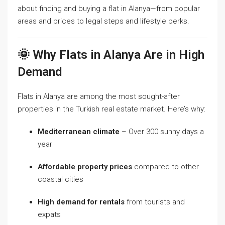
about finding and buying a flat in Alanya—from popular
areas and prices to legal steps and lifestyle perks.
🌞 Why Flats in Alanya Are in High
Demand
Flats in Alanya are among the most sought-after
properties in the Turkish real estate market. Here’s why:
Mediterranean climate
– Over 300 sunny days a
year
Affordable property prices
compared to other
coastal cities
High demand for rentals
from tourists and
expats