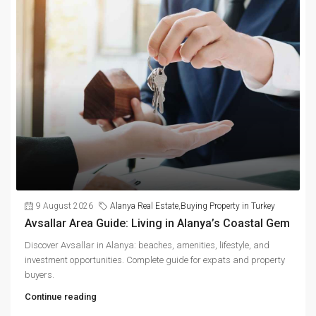
9 August 2026
Alanya Real Estate
,
Buying Property in Turkey
Avsallar Area Guide: Living in Alanya’s Coastal Gem
Discover Avsallar in Alanya: beaches, amenities, lifestyle, and
investment opportunities. Complete guide for expats and property
buyers.
Continue reading