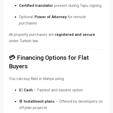
Certified translator
present during Tapu signing
Optional:
Power of Attorney
for remote
purchases
All property purchases are
registered and secure
under Turkish law.
💳 Financing Options for Flat
Buyers
You can buy flats in Alanya using:
💵
Cash
– Fastest and easiest option
📆
Installment plans
– Offered by developers on
off-plan projects