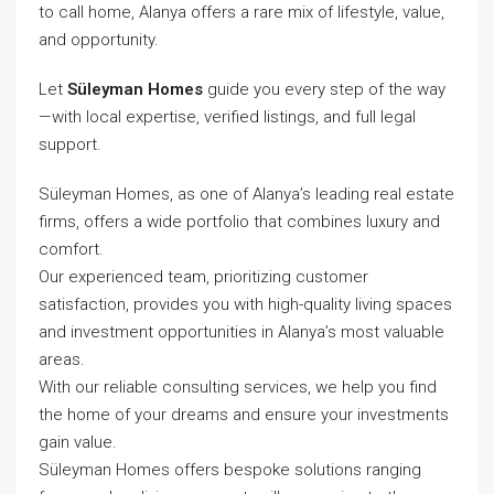
to call home, Alanya offers a rare mix of lifestyle, value,
and opportunity.
Let
Süleyman Homes
guide you every step of the way
—with local expertise, verified listings, and full legal
support.
Süleyman Homes, as one of Alanya’s leading real estate
firms, offers a wide portfolio that combines luxury and
comfort.
Our experienced team, prioritizing customer
satisfaction, provides you with high-quality living spaces
and investment opportunities in Alanya’s most valuable
areas.
With our reliable consulting services, we help you find
the home of your dreams and ensure your investments
gain value.
Süleyman Homes
offers bespoke solutions ranging