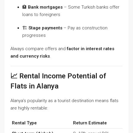
🏦
Bank mortgages
– Some Turkish banks offer
loans to foreigners
🏗️
Stage payments
– Pay as construction
progresses
Always compare offers and
factor in interest rates
and currency risks
.
📈 Rental Income Potential of
Flats in Alanya
Alanya’s popularity as a tourist destination means flats
are highly rentable:
Rental Type
Return Estimate