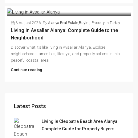
8 August 2026
Alanya Real Estate
,
Buying Property in Turkey
Living in Avsallar Alanya: Complete Guide to the
Neighborhood
Discover what it's like living in Avsallar Alanya. Explore
neighborhoods, amenities, lifestyle, and property options in this
peaceful coastal area.
Continue reading
Latest Posts
Living in Cleopatra Beach Area Alanya:
Complete Guide for Property Buyers