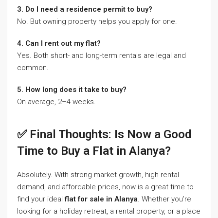
3. Do I need a residence permit to buy?
No. But owning property helps you apply for one.
4. Can I rent out my flat?
Yes. Both short- and long-term rentals are legal and
common.
5. How long does it take to buy?
On average, 2–4 weeks.
✅ Final Thoughts: Is Now a Good
Time to Buy a Flat in Alanya?
Absolutely. With strong market growth, high rental
demand, and affordable prices, now is a great time to
find your ideal
flat for sale in Alanya
. Whether you’re
looking for a holiday retreat, a rental property, or a place