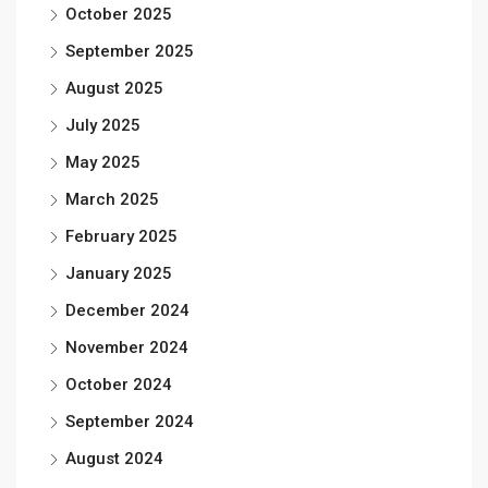
October 2025
September 2025
August 2025
July 2025
May 2025
March 2025
February 2025
January 2025
December 2024
November 2024
October 2024
September 2024
August 2024