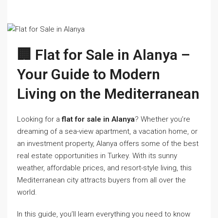
🏢 Flat for Sale in Alanya –
Your Guide to Modern
Living on the Mediterranean
Looking for a
flat for sale in Alanya
? Whether you’re
dreaming of a sea-view apartment, a vacation home, or
an investment property, Alanya offers some of the best
real estate opportunities in Turkey. With its sunny
weather, affordable prices, and resort-style living, this
Mediterranean city attracts buyers from all over the
world.
In this guide, you’ll learn everything you need to know