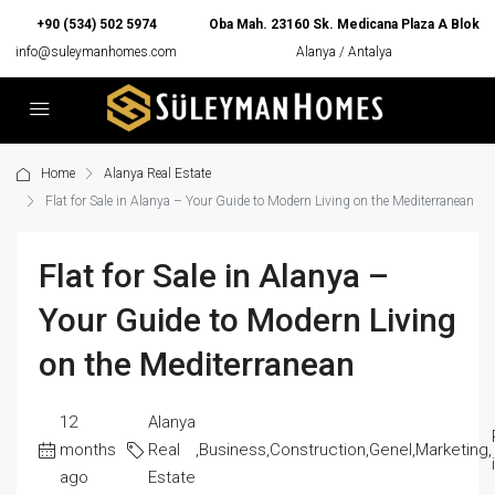
+90 (534) 502 5974
Oba Mah. 23160 Sk. Medicana Plaza A Blok
info@suleymanhomes.com
Alanya / Antalya
Home
Alanya Real Estate
Flat for Sale in Alanya – Your Guide to Modern Living on the Mediterranean
Flat for Sale in Alanya –
Your Guide to Modern Living
on the Mediterranean
12
Alanya
months
Real
,
Business
,
Construction
,
Genel
,
Marketing
,
ago
Estate