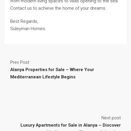
from modern living spaces to villas opening to the sea.
Contact us to achieve the home of your dreams.
Best Regards,
Süleyman Homes.
Prev Post
Alanya Properties for Sale – Where Your
Mediterranean Lifestyle Begins
Next post
Luxury Apartments for Sale in Alanya – Discover