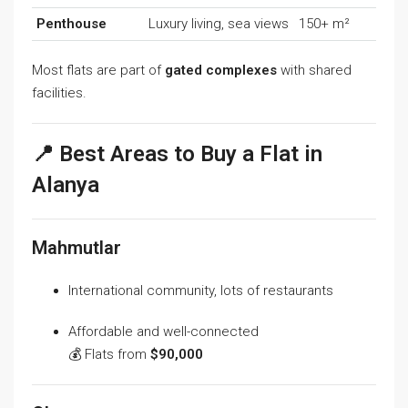
Penthouse
Luxury living, sea views
150+ m²
Most flats are part of
gated complexes
with shared
facilities.
📍 Best Areas to Buy a Flat in
Alanya
Mahmutlar
International community, lots of restaurants
Affordable and well-connected
💰 Flats from
$90,000