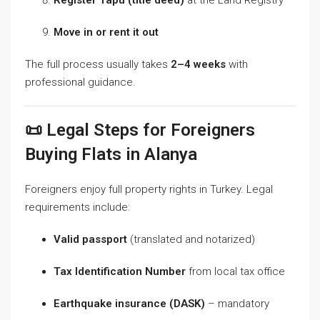
Move in or rent it out
The full process usually takes
2–4 weeks
with
professional guidance.
📜 Legal Steps for Foreigners
Buying Flats in Alanya
Foreigners enjoy full property rights in Turkey. Legal
requirements include:
Valid passport
(translated and notarized)
Tax Identification Number
from local tax office
Earthquake insurance (DASK)
– mandatory