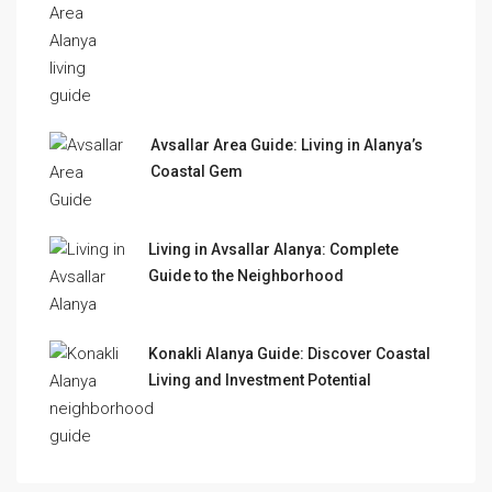
Avsallar Area Guide: Living in Alanya’s
Coastal Gem
Living in Avsallar Alanya: Complete
Guide to the Neighborhood
Konakli Alanya Guide: Discover Coastal
Living and Investment Potential