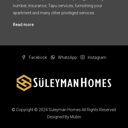
number, Insurance, Tapu services, furnishing your
apartment and many other privileged services.
Read more
Facebook
WhatsApp
Instagram
© Copyright © 2024 Süleyman Homes All Rights Reserved.
Designed By Mübin