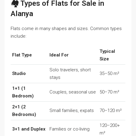
🏘️ Types of Flats for Sale in
Alanya
Flats come in many shapes and sizes. Common types
include:
Typical
Flat Type
Ideal For
Size
Solo travelers, short
Studio
35–50 m²
stays
1+1 (1
Couples, seasonal use
50–70 m²
Bedroom)
2+1 (2
Small families, expats
70–120 m²
Bedrooms)
120–200+
3+1 and Duplex
Families or co-living
m²