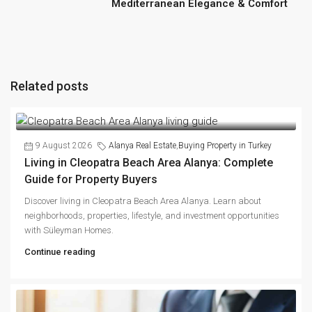
Mediterranean Elegance & Comfort
Related posts
9 August 2026
Alanya Real Estate
,
Buying Property in Turkey
Living in Cleopatra Beach Area Alanya: Complete
Guide for Property Buyers
Discover living in Cleopatra Beach Area Alanya. Learn about
neighborhoods, properties, lifestyle, and investment opportunities
with Süleyman Homes.
Continue reading