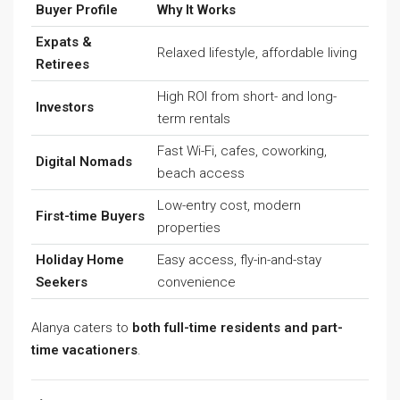
Buyer Profile
Why It Works
Expats &
Relaxed lifestyle, affordable living
Retirees
High ROI from short- and long-
Investors
term rentals
Fast Wi-Fi, cafes, coworking,
Digital Nomads
beach access
Low-entry cost, modern
First-time Buyers
properties
Holiday Home
Easy access, fly-in-and-stay
Seekers
convenience
Alanya caters to
both full-time residents and part-
time vacationers
.