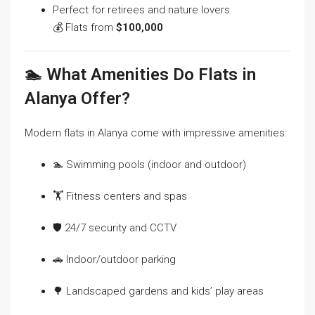
Perfect for retirees and nature lovers
💰 Flats from
$100,000
🏊 What Amenities Do Flats in
Alanya Offer?
Modern flats in Alanya come with impressive amenities:
🏊 Swimming pools (indoor and outdoor)
🏋️ Fitness centers and spas
🛡️ 24/7 security and CCTV
🚗 Indoor/outdoor parking
🌳 Landscaped gardens and kids’ play areas