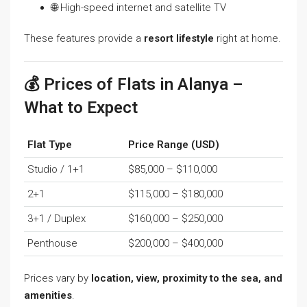
🌐 High-speed internet and satellite TV
These features provide a
resort lifestyle
right at home.
💰 Prices of Flats in Alanya –
What to Expect
Flat Type
Price Range (USD)
Studio / 1+1
$85,000 – $110,000
2+1
$115,000 – $180,000
3+1 / Duplex
$160,000 – $250,000
Penthouse
$200,000 – $400,000
Prices vary by
location, view, proximity to the sea, and
amenities
.