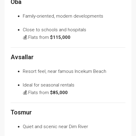
Oba
Family-oriented, modern developments
Close to schools and hospitals
💰 Flats from
$115,000
Avsallar
Resort feel, near famous Incekum Beach
Ideal for seasonal rentals
💰 Flats from
$85,000
Tosmur
Quiet and scenic near Dim River