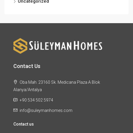
Uncategorized
Contact Us
Oba Mah. 23160 Sk. Medicana Plaza A Blok
Alanya/Antalya
+90 534 502 5974
info@suleymanhomes.com
Contact us