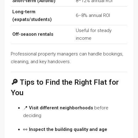
Short-term (Airbnb)
8–12% annual ROI
Long-term
6–8% annual ROI
(expats/students)
Useful for steady
Off-season rentals
income
Professional property managers can handle bookings,
cleaning, and key handovers.
🔎 Tips to Find the Right Flat for
You
📍
Visit different neighborhoods
before
deciding
👀
Inspect the building quality and age