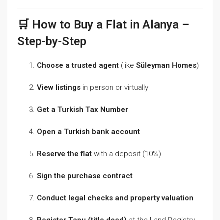
🛒 How to Buy a Flat in Alanya –
Step-by-Step
Choose a trusted agent
(like
Süleyman Homes
)
View listings
in person or virtually
Get a Turkish Tax Number
Open a Turkish bank account
Reserve the flat
with a deposit (10%)
Sign the purchase contract
Conduct legal checks and property valuation
Register Tapu (title deed)
at the Land Registry