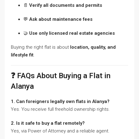
📄
Verify all documents and permits
💬
Ask about maintenance fees
🤝
Use only licensed real estate agencies
Buying the right flat is about
location, quality, and
lifestyle fit
.
❓ FAQs About Buying a Flat in
Alanya
1. Can foreigners legally own flats in Alanya?
Yes. You receive full freehold ownership rights.
2. Is it safe to buy a flat remotely?
Yes, via Power of Attorney and a reliable agent.