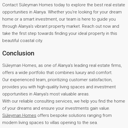
Contact Süleyman Homes today to explore the best real estate
opportunities in Alanya. Whether you’re looking for your dream
home or a smart investment, our team is here to guide you
through Alanya’s vibrant property market. Reach out now and
take the first step towards finding your ideal property in this
beautiful coastal city.
Conclusion
Süleyman Homes, as one of Alanya’s leading real estate firms,
offers a wide portfolio that combines luxury and comfort.
Our experienced team, prioritizing customer satisfaction,
provides you with high-quality living spaces and investment
opportunities in Alanya’s most valuable areas.
With our reliable consulting services, we help you find the home
of your dreams and ensure your investments gain value.
Süleyman Homes
offers bespoke solutions ranging from
modern living spaces to villas opening to the sea.