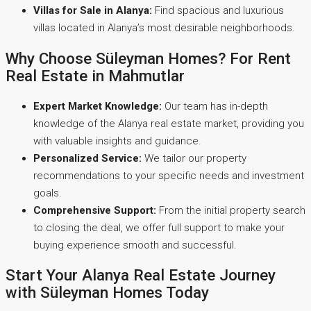
Villas for Sale in Alanya:
Find spacious and luxurious
villas located in Alanya’s most desirable neighborhoods.
Why Choose Süleyman Homes? For Rent
Real Estate in Mahmutlar
Expert Market Knowledge:
Our team has in-depth
knowledge of the Alanya real estate market, providing you
with valuable insights and guidance.
Personalized Service:
We tailor our property
recommendations to your specific needs and investment
goals.
Comprehensive Support:
From the initial property search
to closing the deal, we offer full support to make your
buying experience smooth and successful.
Start Your Alanya Real Estate Journey
with Süleyman Homes Today