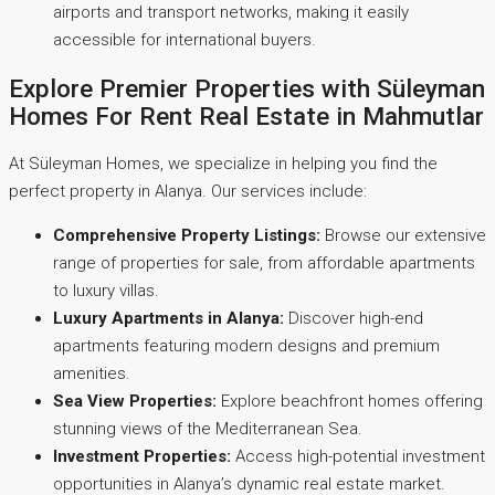
airports and transport networks, making it easily
accessible for international buyers.
Explore Premier Properties with Süleyman
Homes For Rent Real Estate in Mahmutlar
At Süleyman Homes, we specialize in helping you find the
perfect property in Alanya. Our services include:
Comprehensive Property Listings:
Browse our extensive
range of properties for sale, from affordable apartments
to luxury villas.
Luxury Apartments in Alanya:
Discover high-end
apartments featuring modern designs and premium
amenities.
Sea View Properties:
Explore beachfront homes offering
stunning views of the Mediterranean Sea.
Investment Properties:
Access high-potential investment
opportunities in Alanya’s dynamic real estate market.