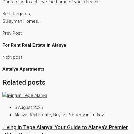
Contact us to achieve the home of your dreams.
Best Regards,
Süleyman Homes.
Prev Post
For Rent Real Estate in Alanya
Next post
Antalya Apartments
Related posts
6 August 2026
Alanya Real Estate
,
Buying Property in Turkey
Living in Tepe Alanya: Your Guide to Alanya’s Premier