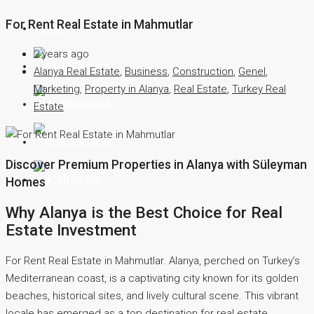
For Rent Real Estate in Mahmutlar
Contact
2 years ago
English
Alanya Real Estate
,
Business
,
Construction
,
Genel
,
Marketing
,
Property in Alanya
,
Real Estate
,
Turkey Real
Deutsch
Estate
Русский
Discover Premium Properties in Alanya with Süleyman
Türkçe
Homes
Why Alanya is the Best Choice for Real
Estate Investment
For Rent Real Estate in Mahmutlar. Alanya, perched on Turkey’s
Mediterranean coast, is a captivating city known for its golden
beaches, historical sites, and lively cultural scene. This vibrant
locale has emerged as a top destination for real estate