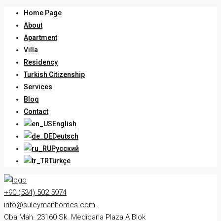
Home Page
About
Apartment
Villa
Residency
Turkish Citizenship
Services
Blog
Contact
English
Deutsch
Русский
Türkçe
+90 (534) 502 5974
info@suleymanhomes.com
Oba Mah. 23160 Sk. Medicana Plaza A Blok