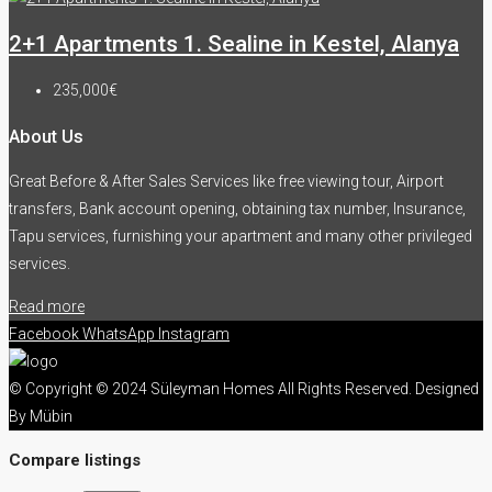
2+1 Apartments 1. Sealine in Kestel, Alanya
235,000€
About Us
Great Before & After Sales Services like free viewing tour, Airport
transfers, Bank account opening, obtaining tax number, Insurance,
Tapu services, furnishing your apartment and many other privileged
services.
Read more
Facebook
WhatsApp
Instagram
© Copyright © 2024 Süleyman Homes All Rights Reserved. Designed
By Mübin
Compare listings