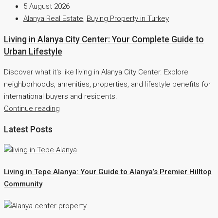
5 August 2026
Alanya Real Estate
,
Buying Property in Turkey
Living in Alanya City Center: Your Complete Guide to
Urban Lifestyle
Discover what it's like living in Alanya City Center. Explore
neighborhoods, amenities, properties, and lifestyle benefits for
international buyers and residents.
Continue reading
Latest Posts
Living in Tepe Alanya: Your Guide to Alanya’s Premier Hilltop
Community