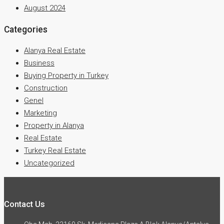
August 2024
Categories
Alanya Real Estate
Business
Buying Property in Turkey
Construction
Genel
Marketing
Property in Alanya
Real Estate
Turkey Real Estate
Uncategorized
Contact Us