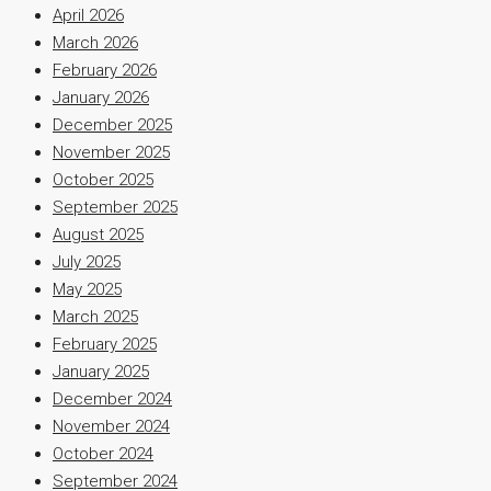
April 2026
March 2026
February 2026
January 2026
December 2025
November 2025
October 2025
September 2025
August 2025
July 2025
May 2025
March 2025
February 2025
January 2025
December 2024
November 2024
October 2024
September 2024