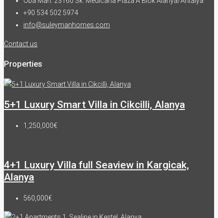
Oba Mah. 23160 Sk. Medicana Plaza A Blok Alanya/Antalya
+90 534 502 5974
info@suleymanhomes.com
Contact us
Properties
5+1 Luxury Smart Villa in Cikcilli, Alanya
1,250,000€
4+1 Luxury Villa full Seaview in Kargicak,
Alanya
560,000€