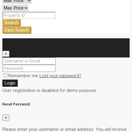
Search
Save Search
Login
×
Remember me
Lost your password?
Login
User registration is disabled for demo purpose.
Reset Password
×
Please enter your username or email address. You will receive