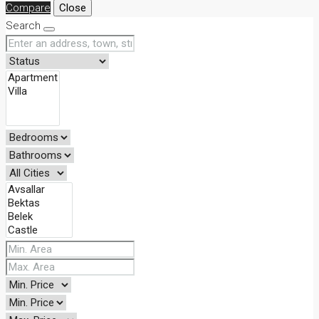
Compare
Close
Search