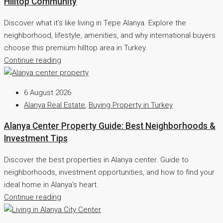
Hilltop Community
Discover what it's like living in Tepe Alanya. Explore the
neighborhood, lifestyle, amenities, and why international buyers
choose this premium hilltop area in Turkey.
Continue reading
6 August 2026
Alanya Real Estate
,
Buying Property in Turkey
Alanya Center Property Guide: Best Neighborhoods &
Investment Tips
Discover the best properties in Alanya center. Guide to
neighborhoods, investment opportunities, and how to find your
ideal home in Alanya's heart.
Continue reading