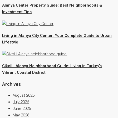
Alanya Center Property Guide: Best Neighborhoods &
Investment Tips
Living in Alanya City Center: Your Complete Guide to Urban
Lifestyle
Cikcilli Alanya Neighborhood Guide: Living in Turkey’s
Vibrant Coastal District
Archives
August 2026
July 2026
June 2026
May 2026