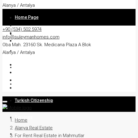
Alanya / Antalya
Home Page
+90 (534) 502 5974
About
info@suleymanhomes.com
Oba Mah. 23160 Sk. Medicana Plaza A Blok
Apartment
Alanya / Antalya
Villa
Residency
Turkish Citizenship
Services
Home
Alanya Real Estate
Blog
For Rent Real Estate in Mahmutlar