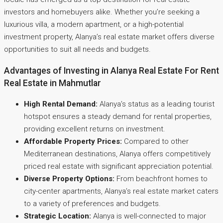
investors and homebuyers alike. Whether you’re seeking a
luxurious villa, a modern apartment, or a high-potential
investment property, Alanya’s real estate market offers diverse
opportunities to suit all needs and budgets.
Advantages of Investing in Alanya Real Estate For Rent
Real Estate in Mahmutlar
High Rental Demand:
Alanya’s status as a leading tourist
hotspot ensures a steady demand for rental properties,
providing excellent returns on investment.
Affordable Property Prices:
Compared to other
Mediterranean destinations, Alanya offers competitively
priced real estate with significant appreciation potential.
Diverse Property Options:
From beachfront homes to
city-center apartments, Alanya’s real estate market caters
to a variety of preferences and budgets.
Strategic Location:
Alanya is well-connected to major