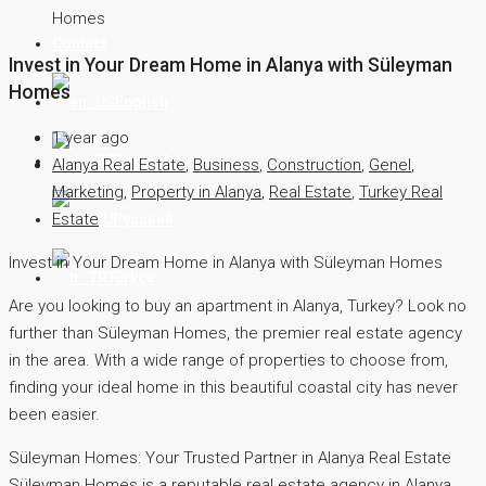
Homes
Contact
Invest in Your Dream Home in Alanya with Süleyman
Homes
English
1 year ago
Deutsch
Alanya Real Estate
,
Business
,
Construction
,
Genel
,
Marketing
,
Property in Alanya
,
Real Estate
,
Turkey Real
Estate
Русский
Invest in Your Dream Home in Alanya with Süleyman Homes
Türkçe
Are you looking to buy an apartment in Alanya, Turkey? Look no
further than Süleyman Homes, the premier real estate agency
in the area. With a wide range of properties to choose from,
finding your ideal home in this beautiful coastal city has never
been easier.
Süleyman Homes: Your Trusted Partner in Alanya Real Estate
Süleyman Homes is a reputable real estate agency in Alanya