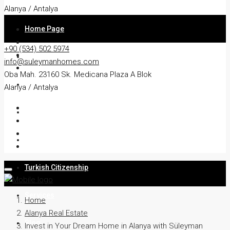
Alanya / Antalya
Home Page
+90 (534) 502 5974
About
info@suleymanhomes.com
Oba Mah. 23160 Sk. Medicana Plaza A Blok
Apartment
Alanya / Antalya
Villa
Residency
Turkish Citizenship
Services
Home
Alanya Real Estate
Blog
Invest in Your Dream Home in Alanya with Süleyman