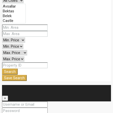
Search
Save Search
Login
×