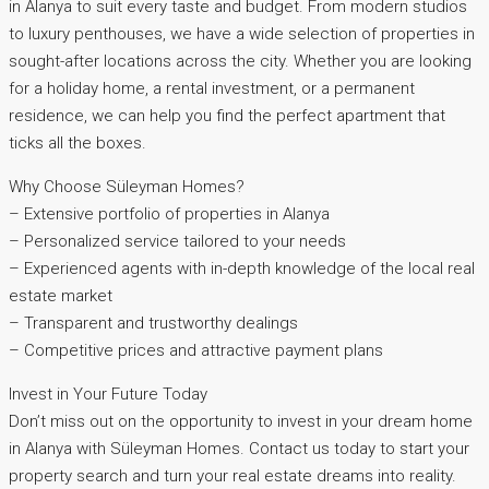
in Alanya to suit every taste and budget. From modern studios
to luxury penthouses, we have a wide selection of properties in
sought-after locations across the city. Whether you are looking
for a holiday home, a rental investment, or a permanent
residence, we can help you find the perfect apartment that
ticks all the boxes.
Why Choose Süleyman Homes?
– Extensive portfolio of properties in Alanya
– Personalized service tailored to your needs
– Experienced agents with in-depth knowledge of the local real
estate market
– Transparent and trustworthy dealings
– Competitive prices and attractive payment plans
Invest in Your Future Today
Don’t miss out on the opportunity to invest in your dream home
in Alanya with Süleyman Homes. Contact us today to start your
property search and turn your real estate dreams into reality.