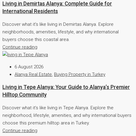
Living in Demirtas Alanya: Complete Guide for
International Residents
Discover what it's like living in Demirtas Alanya. Explore
neighborhoods, amenities, lifestyle, and why international
buyers choose this coastal area.
Continue reading
6 August 2026
Alanya Real Estate
,
Buying Property in Turkey
Living in Tepe Alanya: Your Guide to Alanya’s Premier
Hilltop Community
Discover what it's like living in Tepe Alanya. Explore the
neighborhood, lifestyle, amenities, and why international buyers
choose this premium hilltop area in Turkey.
Continue reading