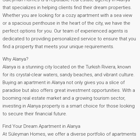
that specializes in helping clients find their dream properties.
Whether you are looking for a cozy apartment with a sea view
or a spacious penthouse in the heart of the city, we have the
perfect options for you. Our team of experienced agents is
dedicated to providing personalized service to ensure that you
find a property that meets your unique requirements.
Why Alanya?
Alanya is a stunning city located on the Turkish Riviera, known
for its crystal-clear waters, sandy beaches, and vibrant culture.
Buying an apartment in Alanya not only gives you a slice of
paradise but also offers great investment opportunities. With a
booming real estate market and a growing tourism sector,
investing in Alanya property is a smart choice for those looking
to secure their financial future.
Find Your Dream Apartment in Alanya
At Süleyman Homes, we offer a diverse portfolio of apartments