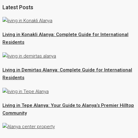
Latest Posts
Living in Konakli Alanya: Complete Guide for International
Residents
Living in Demirtas Alanya: Complete Guide for International
Residents
Living in Tepe Alanya: Your Guide to Alanya’s Premier Hilltop
Community