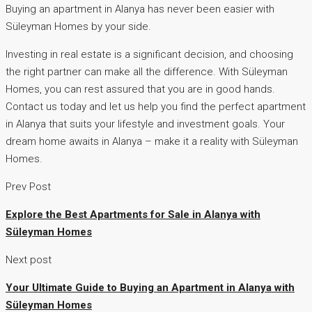
Buying an apartment in Alanya has never been easier with
Süleyman Homes by your side.
Investing in real estate is a significant decision, and choosing
the right partner can make all the difference. With Süleyman
Homes, you can rest assured that you are in good hands.
Contact us today and let us help you find the perfect apartment
in Alanya that suits your lifestyle and investment goals. Your
dream home awaits in Alanya – make it a reality with Süleyman
Homes.
Prev Post
Explore the Best Apartments for Sale in Alanya with
Süleyman Homes
Next post
Your Ultimate Guide to Buying an Apartment in Alanya with
Süleyman Homes