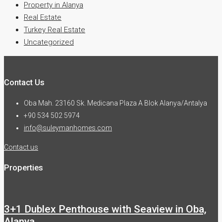
Property in Alanya
Real Estate
Turkey Real Estate
Uncategorized
Contact Us
Oba Mah. 23160 Sk. Medicana Plaza A Blok Alanya/Antalya
+90 534 502 5974
info@suleymanhomes.com
Contact us
Properties
3+1 Dublex Penthouse with Seaview in Oba,
Alanya