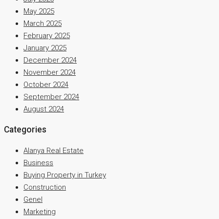
May 2025
March 2025
February 2025
January 2025
December 2024
November 2024
October 2024
September 2024
August 2024
Categories
Alanya Real Estate
Business
Buying Property in Turkey
Construction
Genel
Marketing