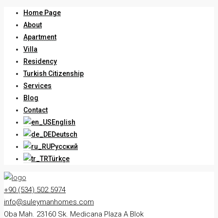
Home Page
About
Apartment
Villa
Residency
Turkish Citizenship
Services
Blog
Contact
English
Deutsch
Русский
Türkçe
+90 (534) 502 5974
info@suleymanhomes.com
Oba Mah. 23160 Sk. Medicana Plaza A Blok