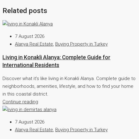
Related posts
7 August 2026
Alanya Real Estate
,
Buying Property in Turkey
Living in Konakli Alanya: Complete Guide for
International Residents
Discover what it's like living in Konakli Alanya. Complete guide to
neighborhoods, amenities, lifestyle, and how to find your home
in this coastal district.
Continue reading
7 August 2026
Alanya Real Estate
,
Buying Property in Turkey