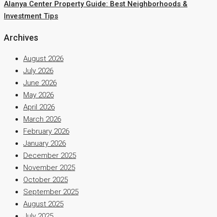
Alanya Center Property Guide: Best Neighborhoods &
Investment Tips
Archives
August 2026
July 2026
June 2026
May 2026
April 2026
March 2026
February 2026
January 2026
December 2025
November 2025
October 2025
September 2025
August 2025
July 2025