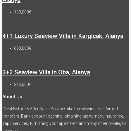
130,000€
4+1 Luxury Seaview Villa in Kargicak, Alanya
690,000€
3+2 Seaview Villa in Oba, Alanya
315,000€
About Us
Great Before & After Sales Services like free viewing tour, Airport
transfers, Bank account opening, obtaining tax number, Insurance,
Tapu services, furnishing your apartment and many other privileged
services.