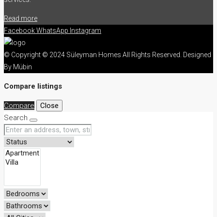
Read more
Facebook
WhatsApp
Instagram
© Copyright © 2024 Süleyman Homes All Rights Reserved. Designed
By Mübin
Compare listings
Compare
Close
Search