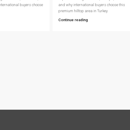
international buyers choose
and why international buyers choose this
premium hilltop area in Turkey.
Continue reading