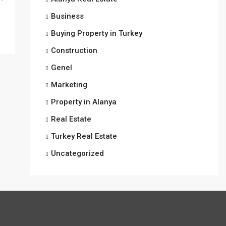
Business
Buying Property in Turkey
Construction
Genel
Marketing
Property in Alanya
Real Estate
Turkey Real Estate
Uncategorized