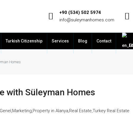
+90 (534) 502 5974
info@suleymanhomes.com
Turkish Citizenship
Services
Blog
Contact
En
leyman Homes
ate with Süleyman Homes
Genel
,
Marketing
,
Property in Alanya
,
Real Estate
,
Turkey Real Estate