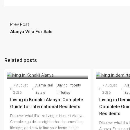
Prev Post
Alanya Villa For Sale
Related posts
7 August
Alanya Real
Buying Property
7 August
Ala
,
2026
Estate
in Turkey
2026
Est
Living in Konakli Alanya: Complete
Living in Demi
Guide for International Residents
Complete Guide
Residents
Discover what it's like living in Konakli Alanya.
Complete guide to neighborhoods, amenities,
Discover what it's l
lifestyle, and how to find your home in this
Alanya. Explore ne