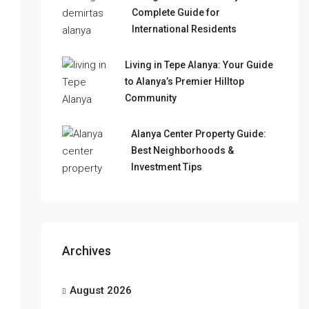
Complete Guide for
International Residents
Living in Tepe Alanya: Your Guide
to Alanya’s Premier Hilltop
Community
Alanya Center Property Guide:
Best Neighborhoods &
Investment Tips
Archives
August 2026