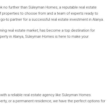
ok no further than Süleyman Homes, a reputable real estate
of properties to choose from and a team of experts ready to
go-to partner for a successful real estate investment in Alanya.
oming real estate market, has become a top destination for
roperty in Alanya, Süleyman Homes is here to make your
k with a reliable real estate agency like Süleyman Homes.
perty, or a permanent residence, we have the perfect options for