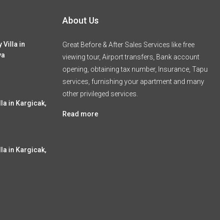
About Us
 Villa in
Great Before & After Sales Services like free
ya
viewing tour, Airport transfers, Bank account
opening, obtaining tax number, Insurance, Tapu
services, furnishing your apartment and many
other privileged services.
la in Kargicak,
Read more
la in Kargicak,