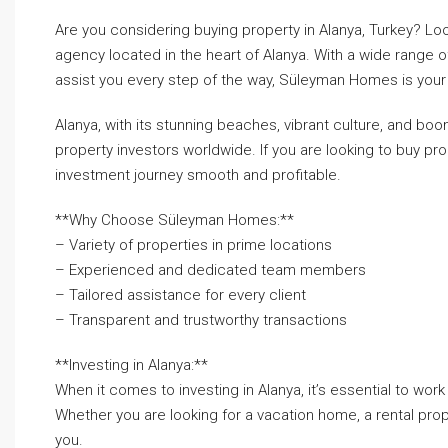
Are you considering buying property in Alanya, Turkey? Lo
agency located in the heart of Alanya. With a wide range 
assist you every step of the way, Süleyman Homes is your 
Alanya, with its stunning beaches, vibrant culture, and bo
property investors worldwide. If you are looking to buy p
investment journey smooth and profitable.
**Why Choose Süleyman Homes:**
– Variety of properties in prime locations
– Experienced and dedicated team members
– Tailored assistance for every client
– Transparent and trustworthy transactions
**Investing in Alanya:**
When it comes to investing in Alanya, it’s essential to wor
Whether you are looking for a vacation home, a rental pro
you.