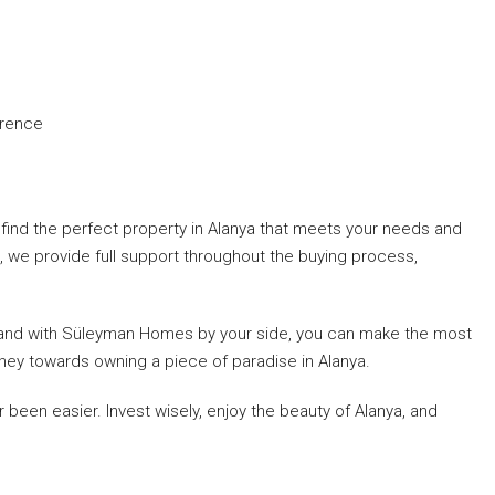
erence
ind the perfect property in Alanya that meets your needs and
, we provide full support throughout the buying process,
ity, and with Süleyman Homes by your side, you can make the most
rney towards owning a piece of paradise in Alanya.
been easier. Invest wisely, enjoy the beauty of Alanya, and