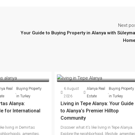
Next po
Your Guide to Buying Property in Alanya with Süleym
Home
nya Real
Buying Property
6 August
Alanya Real
Buying Property
,
,
ate
in Turkey
2026
Estate
in Turkey
rtas Alanya:
Living in Tepe Alanya: Your Guide
 for International
to Alanya’s Premier Hilltop
Community
ike living in Demirtas
Discover what it's like living in Tepe Alanya.
ighborhoods, amenities,
Explore the neighborhood, lifestyle, amenitie