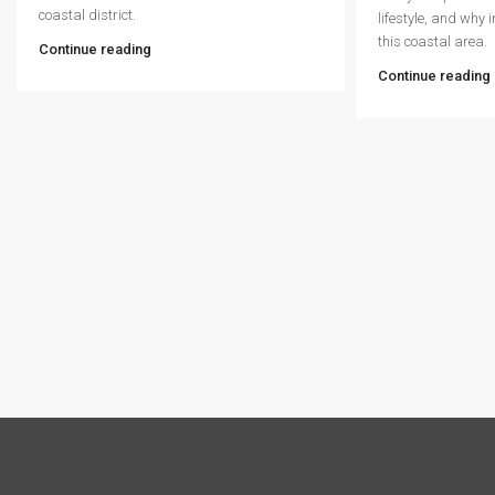
coastal district.
lifestyle, and why 
this coastal area.
Continue reading
Continue reading