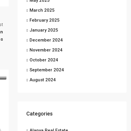
May 2025
March 2025
February 2025
st
January 2025
an
s
December 2024
November 2024
October 2024
September 2024
August 2024
Categories
s,
Alanya Real Estate