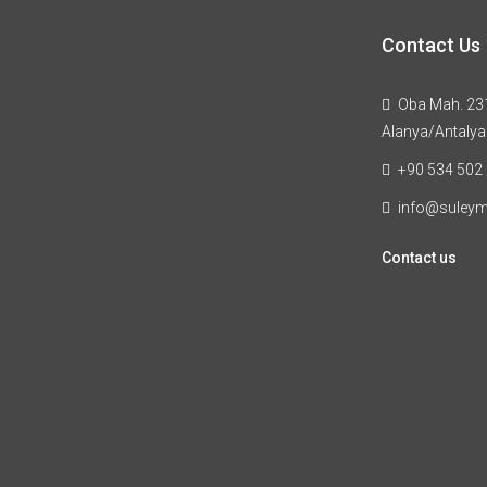
Contact Us
Oba Mah. 231
Alanya/Antalya
+90 534 502
info@suley
Contact us