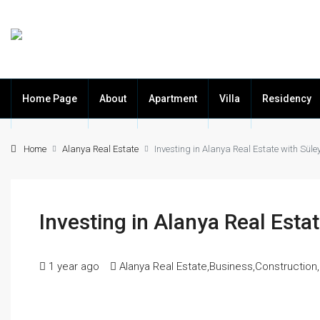
Home Page
About
Apartment
Villa
Residency
Home
Alanya Real Estate
Investing in Alanya Real Estate with Sü
Investing in Alanya Real Est
1 year ago
Alanya Real Estate
,
Business
,
Construction
,