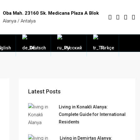
Oba Mah. 23160 Sk. Medicana Plaza A Blok
Alanya / Antalya
glish
Deutsch
Русский
Türkçe
Latest Posts
Living in Konakli Alanya:
Complete Guide for International
Residents
Living in Demirtas Alanya: