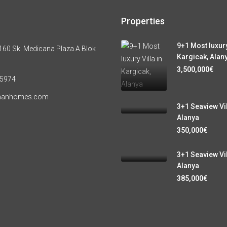
Properties
9+1 Most luxury
60 Sk. Medicana Plaza A Blok
Kargicak, Alan
3,500,000€
 5974
manhomes.com
3+1 Seaview Vil
Alanya
350,000€
3+1 Seaview Vil
Alanya
385,000€