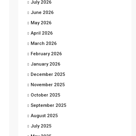
July 2026
June 2026
May 2026
April 2026
March 2026
February 2026
January 2026
December 2025
November 2025
October 2025
September 2025
August 2025
July 2025