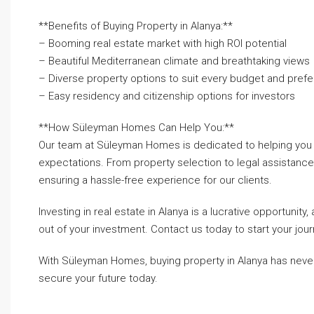
**Benefits of Buying Property in Alanya:**
– Booming real estate market with high ROI potential
– Beautiful Mediterranean climate and breathtaking views
– Diverse property options to suit every budget and pref
– Easy residency and citizenship options for investors
**How Süleyman Homes Can Help You:**
Our team at Süleyman Homes is dedicated to helping you f
expectations. From property selection to legal assistance
ensuring a hassle-free experience for our clients.
Investing in real estate in Alanya is a lucrative opportun
out of your investment. Contact us today to start your jou
With Süleyman Homes, buying property in Alanya has never 
secure your future today.