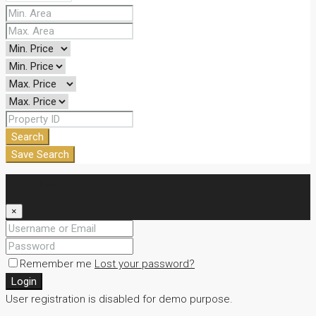
Search
Save Search
Login
×
Remember me
Lost your password?
Login
User registration is disabled for demo purpose.