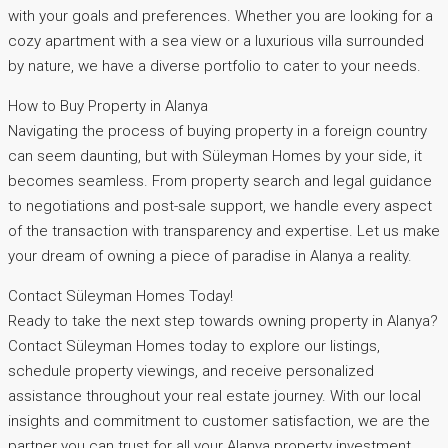
with your goals and preferences. Whether you are looking for a
cozy apartment with a sea view or a luxurious villa surrounded
by nature, we have a diverse portfolio to cater to your needs.
How to Buy Property in Alanya
Navigating the process of buying property in a foreign country
can seem daunting, but with Süleyman Homes by your side, it
becomes seamless. From property search and legal guidance
to negotiations and post-sale support, we handle every aspect
of the transaction with transparency and expertise. Let us make
your dream of owning a piece of paradise in Alanya a reality.
Contact Süleyman Homes Today!
Ready to take the next step towards owning property in Alanya?
Contact Süleyman Homes today to explore our listings,
schedule property viewings, and receive personalized
assistance throughout your real estate journey. With our local
insights and commitment to customer satisfaction, we are the
partner you can trust for all your Alanya property investment