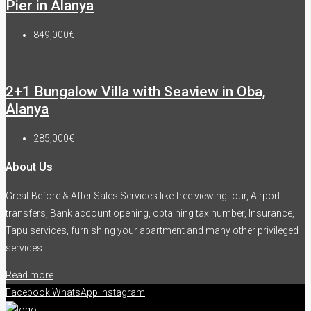
Pier in Alanya
849,000€
2+1 Bungalow Villa with Seaview in Oba,
Alanya
285,000€
About Us
Great Before & After Sales Services like free viewing tour, Airport
transfers, Bank account opening, obtaining tax number, Insurance,
Tapu services, furnishing your apartment and many other privileged
services.
Read more
Facebook
WhatsApp
Instagram