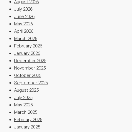
August 2026
July 2026
June 2026
May 2026
April 2026
March 2026
February 2026
January 2026
December 2025
November 2025
October 2025
September 2025
August 2025
July 2025
May 2025
March 2025
February 2025
January 2025