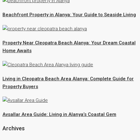
Beachfront Property in Alanya: Your Guide to Seaside Living
Property Near Cleopatra Beach Alanya: Your Dream Coastal
Home Awaits
Living in Cleopatra Beach Area Alanya: Complete Guide for
Property Buyers
Avsallar Area Guide: Living in Alanya’s Coastal Gem
Archives