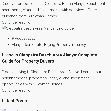
Discover properties near Cleopatra Beach Alanya. Beachfront
apartments, villas, and investments with sea views. Expert
guidance from Süleyman Homes.
Continue reading
9 August 2026
Alanya Real Estate
,
Buying Property in Turkey
Living in Cleopatra Beach Area Alanya: Complete
Guide for Property Buyers
Discover living in Cleopatra Beach Area Alanya. Learn about
neighborhoods, properties, lifestyle, and investment
opportunities with Süleyman Homes.
Continue reading
Latest Posts