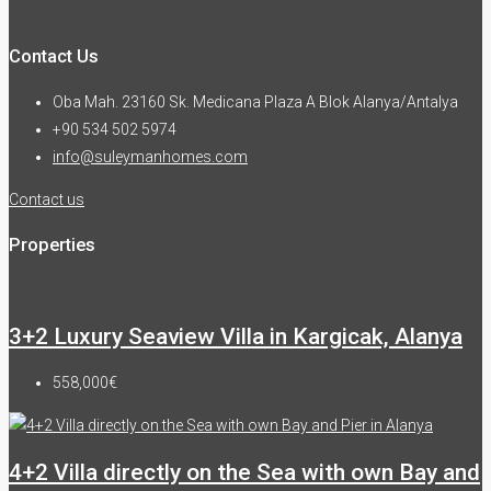
Contact Us
Oba Mah. 23160 Sk. Medicana Plaza A Blok Alanya/Antalya
+90 534 502 5974
info@suleymanhomes.com
Contact us
Properties
3+2 Luxury Seaview Villa in Kargicak, Alanya
558,000€
4+2 Villa directly on the Sea with own Bay and