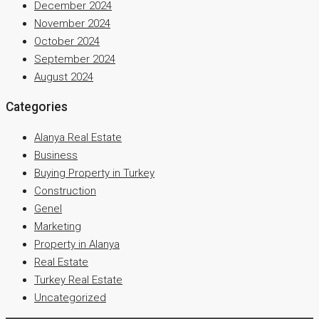
December 2024
November 2024
October 2024
September 2024
August 2024
Categories
Alanya Real Estate
Business
Buying Property in Turkey
Construction
Genel
Marketing
Property in Alanya
Real Estate
Turkey Real Estate
Uncategorized