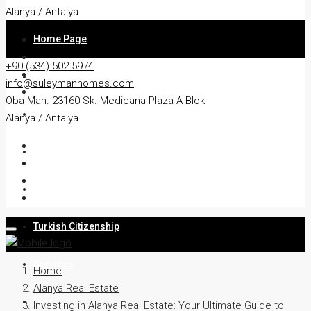
Alanya / Antalya
Home Page
+90 (534) 502 5974
About
info@suleymanhomes.com
Oba Mah. 23160 Sk. Medicana Plaza A Blok
Apartment
Alanya / Antalya
Villa
Residency
Turkish Citizenship
Services
Home
Alanya Real Estate
Blog
Investing in Alanya Real Estate: Your Ultimate Guide to