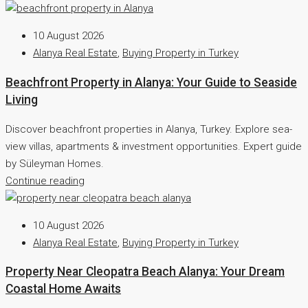
10 August 2026
Alanya Real Estate
,
Buying Property in Turkey
Beachfront Property in Alanya: Your Guide to Seaside
Living
Discover beachfront properties in Alanya, Turkey. Explore sea-
view villas, apartments & investment opportunities. Expert guide
by Süleyman Homes.
Continue reading
10 August 2026
Alanya Real Estate
,
Buying Property in Turkey
Property Near Cleopatra Beach Alanya: Your Dream
Coastal Home Awaits