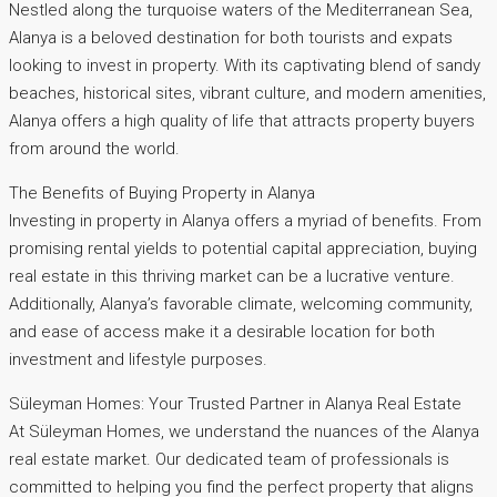
Nestled along the turquoise waters of the Mediterranean Sea,
Alanya is a beloved destination for both tourists and expats
looking to invest in property. With its captivating blend of sandy
beaches, historical sites, vibrant culture, and modern amenities,
Alanya offers a high quality of life that attracts property buyers
from around the world.
The Benefits of Buying Property in Alanya
Investing in property in Alanya offers a myriad of benefits. From
promising rental yields to potential capital appreciation, buying
real estate in this thriving market can be a lucrative venture.
Additionally, Alanya’s favorable climate, welcoming community,
and ease of access make it a desirable location for both
investment and lifestyle purposes.
Süleyman Homes: Your Trusted Partner in Alanya Real Estate
At Süleyman Homes, we understand the nuances of the Alanya
real estate market. Our dedicated team of professionals is
committed to helping you find the perfect property that aligns