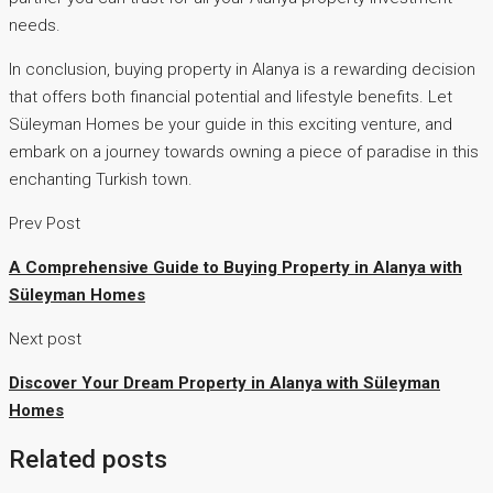
needs.
In conclusion, buying property in Alanya is a rewarding decision
that offers both financial potential and lifestyle benefits. Let
Süleyman Homes be your guide in this exciting venture, and
embark on a journey towards owning a piece of paradise in this
enchanting Turkish town.
Prev Post
A Comprehensive Guide to Buying Property in Alanya with
Süleyman Homes
Next post
Discover Your Dream Property in Alanya with Süleyman
Homes
Related posts