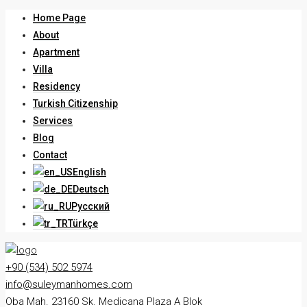
Home Page
About
Apartment
Villa
Residency
Turkish Citizenship
Services
Blog
Contact
English
Deutsch
Русский
Türkçe
+90 (534) 502 5974
info@suleymanhomes.com
Oba Mah. 23160 Sk. Medicana Plaza A Blok