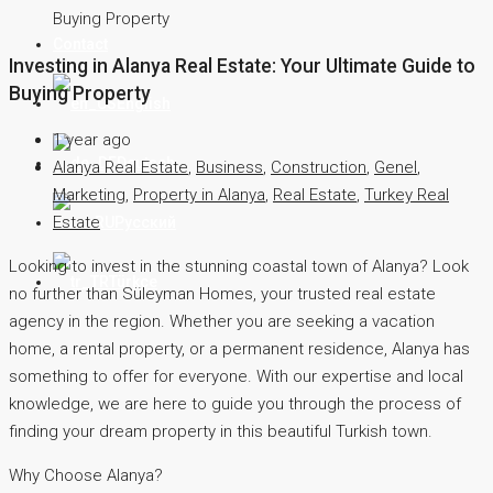
Buying Property
Contact
Investing in Alanya Real Estate: Your Ultimate Guide to
Buying Property
English
1 year ago
Deutsch
Alanya Real Estate
,
Business
,
Construction
,
Genel
,
Marketing
,
Property in Alanya
,
Real Estate
,
Turkey Real
Estate
Русский
Looking to invest in the stunning coastal town of Alanya? Look
Türkçe
no further than Süleyman Homes, your trusted real estate
agency in the region. Whether you are seeking a vacation
home, a rental property, or a permanent residence, Alanya has
something to offer for everyone. With our expertise and local
knowledge, we are here to guide you through the process of
finding your dream property in this beautiful Turkish town.
Why Choose Alanya?