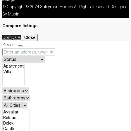
© Copyright © 2024 Süleyman Homes All Rights Reserved. Designed
By Mübin
Compare listings
Compare
Close
Search