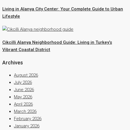
Living in Alanya City Center: Your Complete Guide to Urban
Lifestyle
Cikcilli Alanya Neighborhood Guide: Living in Turkey’s
Vibrant Coastal District
Archives
August 2026
July 2026
June 2026
May 2026
April 2026
March 2026
February 2026
January 2026