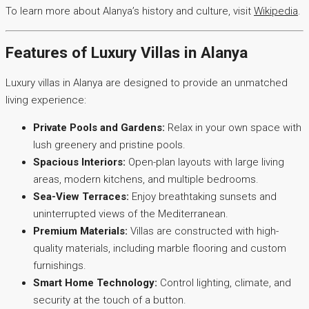
To learn more about Alanya’s history and culture, visit
Wikipedia
.
Features of Luxury Villas in Alanya
Luxury villas in Alanya are designed to provide an unmatched
living experience:
Private Pools and Gardens:
Relax in your own space with
lush greenery and pristine pools.
Spacious Interiors:
Open-plan layouts with large living
areas, modern kitchens, and multiple bedrooms.
Sea-View Terraces:
Enjoy breathtaking sunsets and
uninterrupted views of the Mediterranean.
Premium Materials:
Villas are constructed with high-
quality materials, including marble flooring and custom
furnishings.
Smart Home Technology:
Control lighting, climate, and
security at the touch of a button.