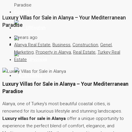
Paradise
Contact
Luxury Villas for Sale in Alanya – Your Mediterranean
Paradise
English
2 years ago
Deutsch
Alanya Real Estate
,
Business
,
Construction
,
Genel
,
Marketing
,
Property in Alanya
,
Real Estate
,
Turkey Real
Estate
Русский
Türkçe
Luxury Villas for Sale in Alanya – Your Mediterranean
Paradise
Alanya, one of Turkey’s most beautiful coastal cities, is
renowned for its luxurious lifestyle and stunning landscapes.
Luxury villas for sale in Alanya
offer a unique opportunity to
experience the perfect blend of comfort, elegance, and