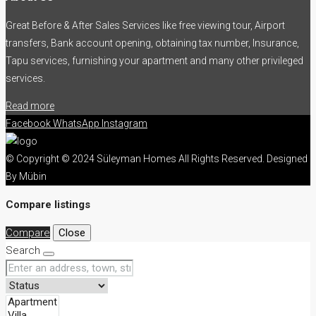
Great Before & After Sales Services like free viewing tour, Airport
transfers, Bank account opening, obtaining tax number, Insurance,
Tapu services, furnishing your apartment and many other privileged
services.
Read more
Facebook
WhatsApp
Instagram
© Copyright © 2024 Süleyman Homes All Rights Reserved. Designed
By Mübin
Compare listings
Compare
Close
Search