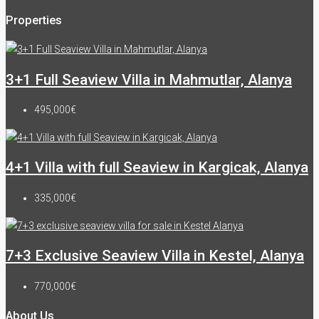
Properties
3+1 Full Seaview Villa in Mahmutlar, Alanya
495,000€
4+1 Villa with full Seaview in Kargicak, Alanya
335,000€
7+3 Exclusive Seaview Villa in Kestel, Alanya
770,000€
About Us