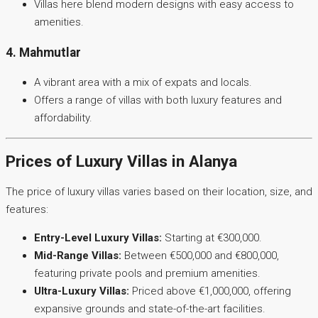
Villas here blend modern designs with easy access to
amenities.
4. Mahmutlar
A vibrant area with a mix of expats and locals.
Offers a range of villas with both luxury features and
affordability.
Prices of Luxury Villas in Alanya
The price of luxury villas varies based on their location, size, and
features:
Entry-Level Luxury Villas:
Starting at €300,000.
Mid-Range Villas:
Between €500,000 and €800,000,
featuring private pools and premium amenities.
Ultra-Luxury Villas:
Priced above €1,000,000, offering
expansive grounds and state-of-the-art facilities.