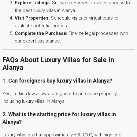
Explore Listings:
Süleyman Homes provides access to
the best luxury villas in Alanya.
Visit Properties:
Schedule visits or virtual tours to
evaluate potential homes.
Complete the Purchase:
Finalize legal processes with
our expert assistance.
FAQs About Luxury Villas for Sale in
Alanya
1. Can foreigners buy luxury villas in Alanya?
Yes, Turkish law allows foreigners to purchase property,
including luxury villas, in Alanya.
2. What is the starting price for luxury villas in
Alanya?
Luxury villas start at approximately €300,000, with high-end