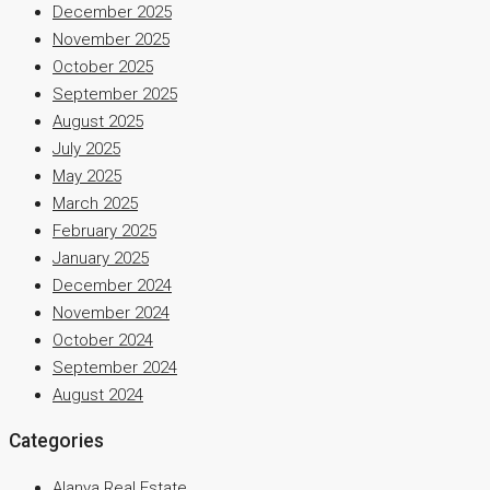
December 2025
November 2025
October 2025
September 2025
August 2025
July 2025
May 2025
March 2025
February 2025
January 2025
December 2024
November 2024
October 2024
September 2024
August 2024
Categories
Alanya Real Estate