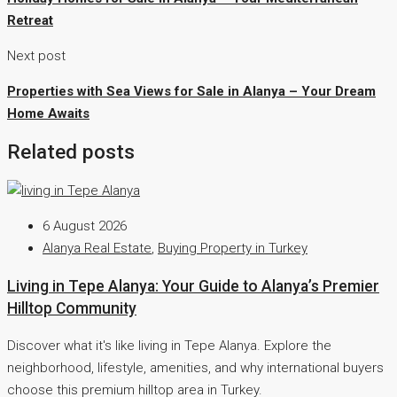
Retreat
Next post
Properties with Sea Views for Sale in Alanya – Your Dream
Home Awaits
Related posts
6 August 2026
Alanya Real Estate
,
Buying Property in Turkey
Living in Tepe Alanya: Your Guide to Alanya’s Premier
Hilltop Community
Discover what it's like living in Tepe Alanya. Explore the
neighborhood, lifestyle, amenities, and why international buyers
choose this premium hilltop area in Turkey.