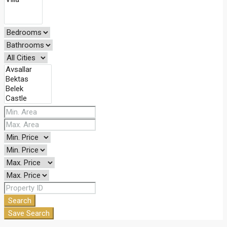
Search
Save Search