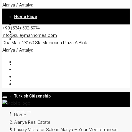
Alanya / Antalya
Home Page
+90 (534) 502 5974
About
info@suleymanhomes.com
Oba Mah. 23160 Sk. Medicana Plaza A Blok
Apartment
Alanya / Antalya
Villa
Residency
Turkish Citizenship
Services
Home
Alanya Real Estate
Blog
Luxury Villas for Sale in Alanya – Your Mediterranean