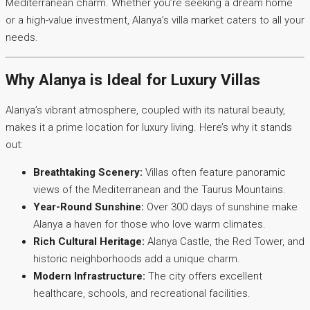
Mediterranean charm. Whether you’re seeking a dream home
or a high-value investment, Alanya’s villa market caters to all your
needs.
Why Alanya is Ideal for Luxury Villas
Alanya’s vibrant atmosphere, coupled with its natural beauty,
makes it a prime location for luxury living. Here’s why it stands
out:
Breathtaking Scenery:
Villas often feature panoramic
views of the Mediterranean and the Taurus Mountains.
Year-Round Sunshine:
Over 300 days of sunshine make
Alanya a haven for those who love warm climates.
Rich Cultural Heritage:
Alanya Castle, the Red Tower, and
historic neighborhoods add a unique charm.
Modern Infrastructure:
The city offers excellent
healthcare, schools, and recreational facilities.