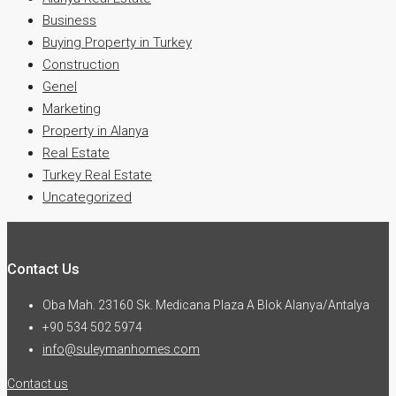
Business
Buying Property in Turkey
Construction
Genel
Marketing
Property in Alanya
Real Estate
Turkey Real Estate
Uncategorized
Contact Us
Oba Mah. 23160 Sk. Medicana Plaza A Blok Alanya/Antalya
+90 534 502 5974
info@suleymanhomes.com
Contact us