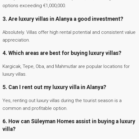
options exceeding €1,000,000.
3. Are luxury villas in Alanya a good investment?
Absolutely. Villas offer high rental potential and consistent value
appreciation.
4. Which areas are best for buying luxury villas?
Kargicak, Tepe, Oba, and Mahmutlar are popular locations for
luxury villas.
5. Can I rent out my luxury villa in Alanya?
Yes, renting out luxury villas during the tourist season is a
common and profitable option.
6. How can Süleyman Homes assist in buying a luxury
villa?