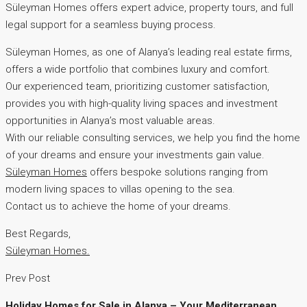
Süleyman Homes offers expert advice, property tours, and full
legal support for a seamless buying process.
Süleyman Homes, as one of Alanya’s leading real estate firms,
offers a wide portfolio that combines luxury and comfort.
Our experienced team, prioritizing customer satisfaction,
provides you with high-quality living spaces and investment
opportunities in Alanya’s most valuable areas.
With our reliable consulting services, we help you find the home
of your dreams and ensure your investments gain value.
Süleyman Homes
offers bespoke solutions ranging from
modern living spaces to villas opening to the sea.
Contact us to achieve the home of your dreams.
Best Regards,
Süleyman Homes.
Prev Post
Holiday Homes for Sale in Alanya – Your Mediterranean