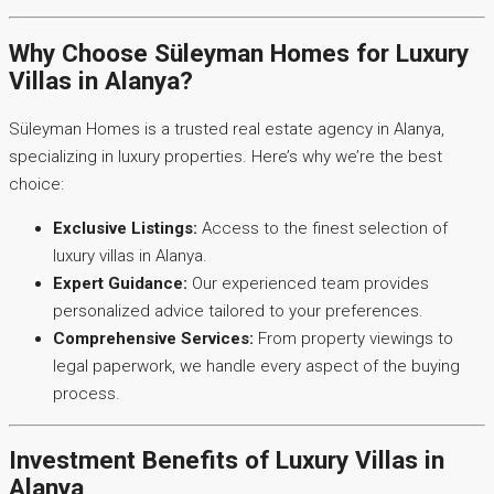
Why Choose Süleyman Homes for Luxury
Villas in Alanya?
Süleyman Homes is a trusted real estate agency in Alanya,
specializing in luxury properties. Here’s why we’re the best
choice:
Exclusive Listings:
Access to the finest selection of
luxury villas in Alanya.
Expert Guidance:
Our experienced team provides
personalized advice tailored to your preferences.
Comprehensive Services:
From property viewings to
legal paperwork, we handle every aspect of the buying
process.
Investment Benefits of Luxury Villas in
Alanya