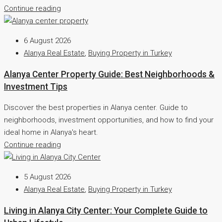
Continue reading
6 August 2026
Alanya Real Estate
,
Buying Property in Turkey
Alanya Center Property Guide: Best Neighborhoods &
Investment Tips
Discover the best properties in Alanya center. Guide to
neighborhoods, investment opportunities, and how to find your
ideal home in Alanya's heart.
Continue reading
5 August 2026
Alanya Real Estate
,
Buying Property in Turkey
Living in Alanya City Center: Your Complete Guide to