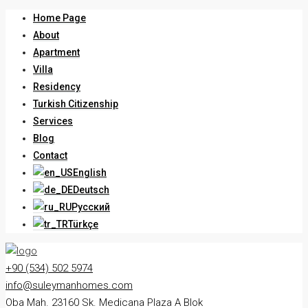
Home Page
About
Apartment
Villa
Residency
Turkish Citizenship
Services
Blog
Contact
English
Deutsch
Русский
Türkçe
+90 (534) 502 5974
info@suleymanhomes.com
Oba Mah. 23160 Sk. Medicana Plaza A Blok