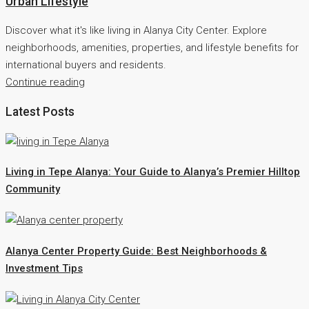
Urban Lifestyle
Discover what it's like living in Alanya City Center. Explore
neighborhoods, amenities, properties, and lifestyle benefits for
international buyers and residents.
Continue reading
Latest Posts
Living in Tepe Alanya: Your Guide to Alanya’s Premier Hilltop
Community
Alanya Center Property Guide: Best Neighborhoods &
Investment Tips