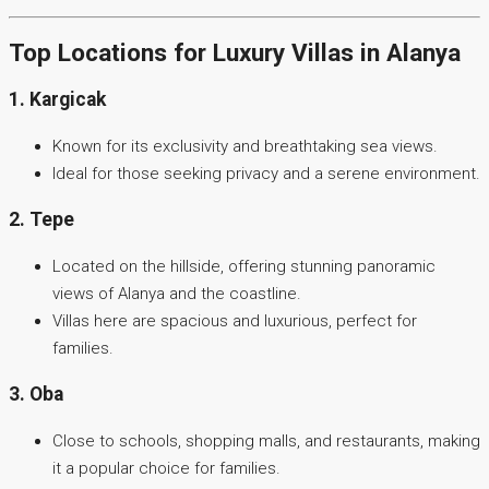
Top Locations for Luxury Villas in Alanya
1. Kargicak
Known for its exclusivity and breathtaking sea views.
Ideal for those seeking privacy and a serene environment.
2. Tepe
Located on the hillside, offering stunning panoramic
views of Alanya and the coastline.
Villas here are spacious and luxurious, perfect for
families.
3. Oba
Close to schools, shopping malls, and restaurants, making
it a popular choice for families.