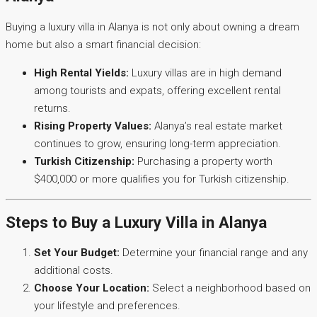
Buying a luxury villa in Alanya is not only about owning a dream
home but also a smart financial decision:
High Rental Yields:
Luxury villas are in high demand
among tourists and expats, offering excellent rental
returns.
Rising Property Values:
Alanya’s real estate market
continues to grow, ensuring long-term appreciation.
Turkish Citizenship:
Purchasing a property worth
$400,000 or more qualifies you for Turkish citizenship.
Steps to Buy a Luxury Villa in Alanya
Set Your Budget:
Determine your financial range and any
additional costs.
Choose Your Location:
Select a neighborhood based on
your lifestyle and preferences.