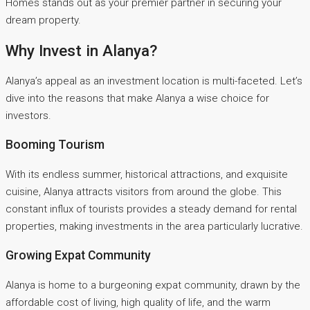
Homes stands out as your premier partner in securing your
dream property.
Why Invest in Alanya?
Alanya’s appeal as an investment location is multi-faceted. Let’s
dive into the reasons that make Alanya a wise choice for
investors.
Booming Tourism
With its endless summer, historical attractions, and exquisite
cuisine, Alanya attracts visitors from around the globe. This
constant influx of tourists provides a steady demand for rental
properties, making investments in the area particularly lucrative.
Growing Expat Community
Alanya is home to a burgeoning expat community, drawn by the
affordable cost of living, high quality of life, and the warm