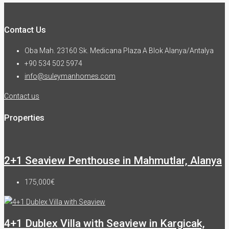
Contact Us
Oba Mah. 23160 Sk. Medicana Plaza A Blok Alanya/Antalya
+90 534 502 5974
info@suleymanhomes.com
Contact us
Properties
2+1 Seaview Penthouse in Mahmutlar, Alanya
175,000€
4+1 Dublex Villa with Seaview in Kargicak,