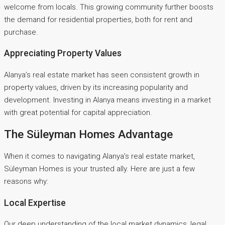
welcome from locals. This growing community further boosts
the demand for residential properties, both for rent and
purchase.
Appreciating Property Values
Alanya’s real estate market has seen consistent growth in
property values, driven by its increasing popularity and
development. Investing in Alanya means investing in a market
with great potential for capital appreciation.
The Süleyman Homes Advantage
When it comes to navigating Alanya’s real estate market,
Süleyman Homes is your trusted ally. Here are just a few
reasons why:
Local Expertise
Our deep understanding of the local market dynamics, legal