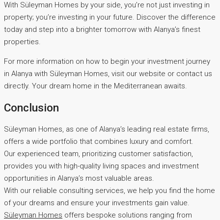
With Süleyman Homes by your side, you’re not just investing in
property; you’re investing in your future. Discover the difference
today and step into a brighter tomorrow with Alanya’s finest
properties.
For more information on how to begin your investment journey
in Alanya with Süleyman Homes, visit our website or contact us
directly. Your dream home in the Mediterranean awaits.
Conclusion
Süleyman Homes, as one of Alanya’s leading real estate firms,
offers a wide portfolio that combines luxury and comfort.
Our experienced team, prioritizing customer satisfaction,
provides you with high-quality living spaces and investment
opportunities in Alanya’s most valuable areas.
With our reliable consulting services, we help you find the home
of your dreams and ensure your investments gain value.
Süleyman Homes
offers bespoke solutions ranging from