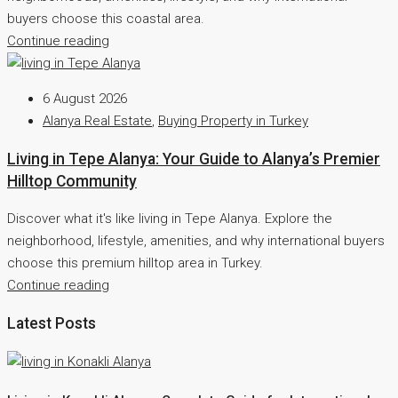
buyers choose this coastal area.
Continue reading
6 August 2026
Alanya Real Estate
,
Buying Property in Turkey
Living in Tepe Alanya: Your Guide to Alanya’s Premier
Hilltop Community
Discover what it's like living in Tepe Alanya. Explore the
neighborhood, lifestyle, amenities, and why international buyers
choose this premium hilltop area in Turkey.
Continue reading
Latest Posts