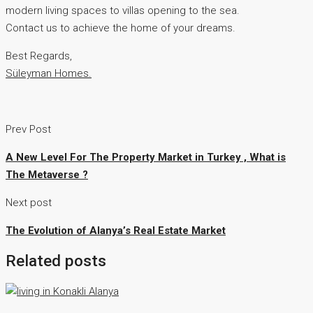
modern living spaces to villas opening to the sea.
Contact us to achieve the home of your dreams.
Best Regards,
Süleyman Homes.
Prev Post
A New Level For The Property Market in Turkey , What is
The Metaverse ?
Next post
The Evolution of Alanya’s Real Estate Market
Related posts