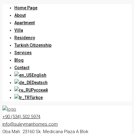
Home Page
About
Apartment
Villa
Residency
Turkish Citizenship
Services
Blog
Contact
English
Deutsch
Русский
Türkçe
+90 (534) 502 5974
info@suleymanhomes.com
Oba Mah. 23160 Sk. Medicana Plaza A Blok