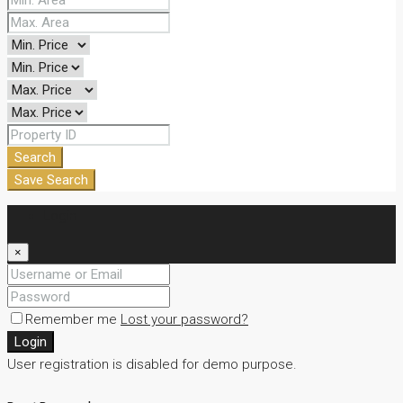
Search
Save Search
Login
×
Remember me
Lost your password?
Login
User registration is disabled for demo purpose.