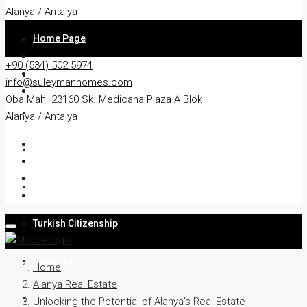
Alanya / Antalya
Home Page
+90 (534) 502 5974
About
info@suleymanhomes.com
Oba Mah. 23160 Sk. Medicana Plaza A Blok
Apartment
Alanya / Antalya
Villa
Residency
Turkish Citizenship
Services
Home
Alanya Real Estate
Blog
Unlocking the Potential of Alanya’s Real Estate