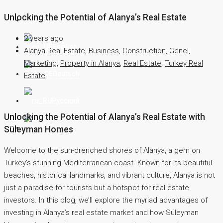
Unlocking the Potential of Alanya’s Real Estate
Contact
2 years ago
English
Alanya Real Estate
,
Business
,
Construction
,
Genel
,
Marketing
,
Property in Alanya
,
Real Estate
,
Turkey Real
Deutsch
Estate
Русский
Unlocking the Potential of Alanya’s Real Estate with
Türkçe
Süleyman Homes
Welcome to the sun-drenched shores of Alanya, a gem on
Turkey’s stunning Mediterranean coast. Known for its beautiful
beaches, historical landmarks, and vibrant culture, Alanya is not
just a paradise for tourists but a hotspot for real estate
investors. In this blog, we’ll explore the myriad advantages of
investing in Alanya’s real estate market and how Süleyman