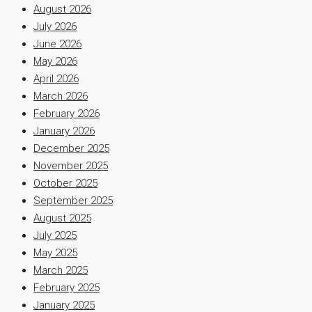
August 2026
July 2026
June 2026
May 2026
April 2026
March 2026
February 2026
January 2026
December 2025
November 2025
October 2025
September 2025
August 2025
July 2025
May 2025
March 2025
February 2025
January 2025