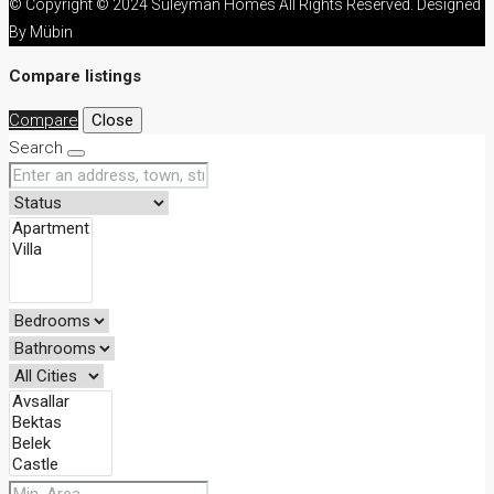
© Copyright © 2024 Süleyman Homes All Rights Reserved. Designed
By Mübin
Compare listings
Compare
Close
Search