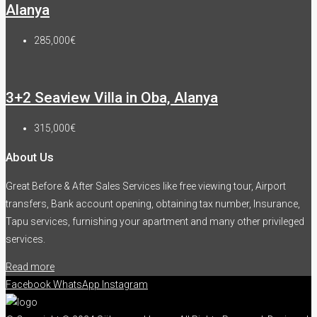
Alanya
285,000€
3+2 Seaview Villa in Oba, Alanya
315,000€
About Us
Great Before & After Sales Services like free viewing tour, Airport
transfers, Bank account opening, obtaining tax number, Insurance,
Tapu services, furnishing your apartment and many other privileged
services.
Read more
Facebook
WhatsApp
Instagram