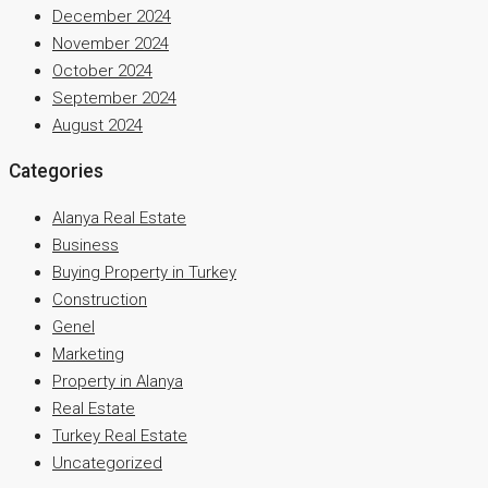
December 2024
November 2024
October 2024
September 2024
August 2024
Categories
Alanya Real Estate
Business
Buying Property in Turkey
Construction
Genel
Marketing
Property in Alanya
Real Estate
Turkey Real Estate
Uncategorized