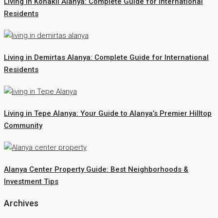
Living in Konakli Alanya: Complete Guide for International
Residents
Living in Demirtas Alanya: Complete Guide for International
Residents
Living in Tepe Alanya: Your Guide to Alanya’s Premier Hilltop
Community
Alanya Center Property Guide: Best Neighborhoods &
Investment Tips
Archives