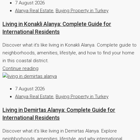
7 August 2026
Alanya Real Estate
,
Buying Property in Turkey
Living in Konakli Alanya: Complete Guide for
International Residents
Discover what it's like living in Konakli Alanya. Complete guide to
neighborhoods, amenities, lifestyle, and how to find your home
in this coastal district.
Continue reading
7 August 2026
Alanya Real Estate
,
Buying Property in Turkey
Living in Demirtas Alanya: Complete Guide for
International Residents
Discover what it's like living in Demirtas Alanya. Explore
neighborhoods, amenities, lifestyle, and why international