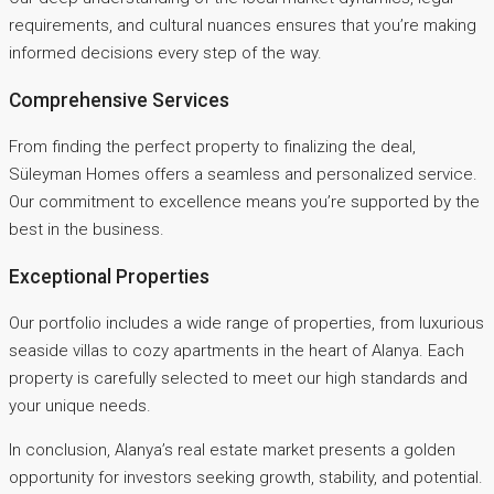
requirements, and cultural nuances ensures that you’re making
informed decisions every step of the way.
Comprehensive Services
From finding the perfect property to finalizing the deal,
Süleyman Homes offers a seamless and personalized service.
Our commitment to excellence means you’re supported by the
best in the business.
Exceptional Properties
Our portfolio includes a wide range of properties, from luxurious
seaside villas to cozy apartments in the heart of Alanya. Each
property is carefully selected to meet our high standards and
your unique needs.
In conclusion, Alanya’s real estate market presents a golden
opportunity for investors seeking growth, stability, and potential.