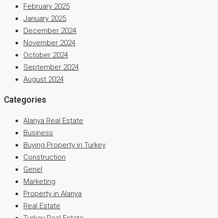
February 2025
January 2025
December 2024
November 2024
October 2024
September 2024
August 2024
Categories
Alanya Real Estate
Business
Buying Property in Turkey
Construction
Genel
Marketing
Property in Alanya
Real Estate
Turkey Real Estate