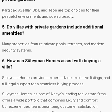
Kargicak, Avsallar, Oba, and Tepe are top choices for their
peaceful environments and scenic beauty.
5. Do villas with private gardens include additional
amenities?
Many properties feature private pools, terraces, and modern
security systems.
6. How can Süleyman Homes assist with buying a
villa?
Süleyman Homes provides expert advice, exclusive listings, and
full legal support for a seamless buying process.
Süleyman Homes, as one of Alanya’s leading real estate firms,
offers a wide portfolio that combines luxury and comfort.
Our experienced team, prioritizing customer satisfaction,