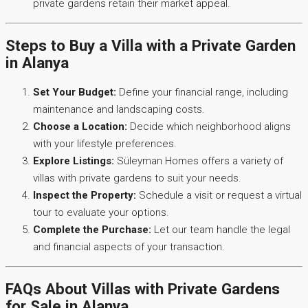
private gardens retain their market appeal.
Steps to Buy a Villa with a Private Garden
in Alanya
Set Your Budget:
Define your financial range, including
maintenance and landscaping costs.
Choose a Location:
Decide which neighborhood aligns
with your lifestyle preferences.
Explore Listings:
Süleyman Homes offers a variety of
villas with private gardens to suit your needs.
Inspect the Property:
Schedule a visit or request a virtual
tour to evaluate your options.
Complete the Purchase:
Let our team handle the legal
and financial aspects of your transaction.
FAQs About Villas with Private Gardens
for Sale in Alanya