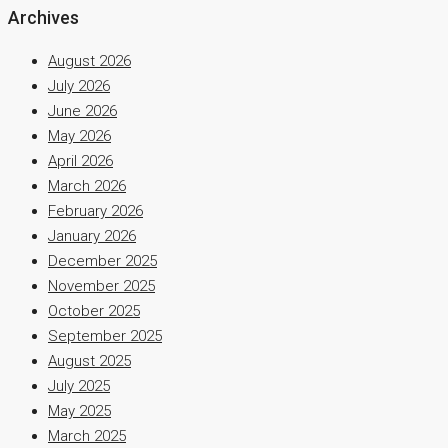
Archives
August 2026
July 2026
June 2026
May 2026
April 2026
March 2026
February 2026
January 2026
December 2025
November 2025
October 2025
September 2025
August 2025
July 2025
May 2025
March 2025