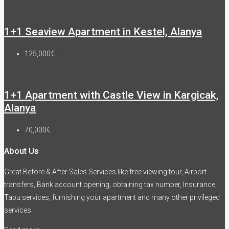
1+1 Seaview Apartment in Kestel, Alanya
125,000€
1+1 Apartment with Castle View in Kargicak,
Alanya
70,000€
About Us
Great Before & After Sales Services like free viewing tour, Airport
transfers, Bank account opening, obtaining tax number, Insurance,
Tapu services, furnishing your apartment and many other privileged
services.