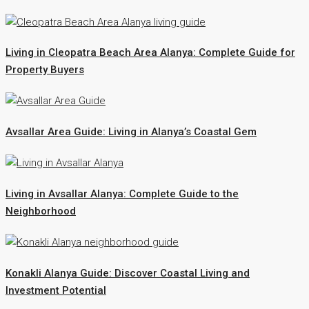
Living in Cleopatra Beach Area Alanya: Complete Guide for
Property Buyers
Avsallar Area Guide: Living in Alanya’s Coastal Gem
Living in Avsallar Alanya: Complete Guide to the
Neighborhood
Konakli Alanya Guide: Discover Coastal Living and
Investment Potential