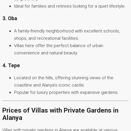
Ideal for families and retirees looking for a quiet lifestyle.
3. Oba
A family-friendly neighborhood with excellent schools,
shops, and recreational facilities.
Villas here offer the perfect balance of urban
convenience and natural beauty.
4. Tepe
Located on the hills, offering stunning views of the
coastline and Alanya’s iconic castle.
Popular for luxury properties with expansive gardens.
Prices of Villas with Private Gardens in
Alanya
Villas with private gardens in Alanya are available at various