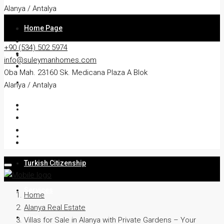
Alanya / Antalya
Home Page
+90 (534) 502 5974
About
info@suleymanhomes.com
Oba Mah. 23160 Sk. Medicana Plaza A Blok
Apartment
Alanya / Antalya
Villa
Residency
Turkish Citizenship
Services
Home
Alanya Real Estate
Blog
Villas for Sale in Alanya with Private Gardens – Your