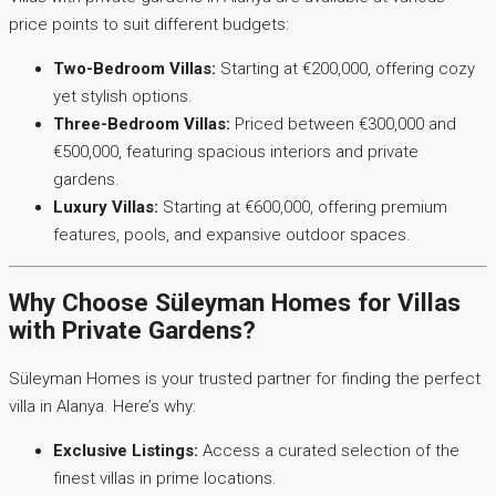
price points to suit different budgets:
Two-Bedroom Villas:
Starting at €200,000, offering cozy
yet stylish options.
Three-Bedroom Villas:
Priced between €300,000 and
€500,000, featuring spacious interiors and private
gardens.
Luxury Villas:
Starting at €600,000, offering premium
features, pools, and expansive outdoor spaces.
Why Choose Süleyman Homes for Villas
with Private Gardens?
Süleyman Homes is your trusted partner for finding the perfect
villa in Alanya. Here’s why:
Exclusive Listings:
Access a curated selection of the
finest villas in prime locations.