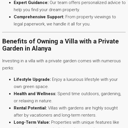
Expert Guidance:
Our team offers personalized advice to
help you find your dream property.
Comprehensive Support:
From property viewings to
legal paperwork, we handle it all for you.
Benefits of Owning a Villa with a Private
Garden in Alanya
Investing in a villa with a private garden comes with numerous
perks:
Lifestyle Upgrade:
Enjoy a luxurious lifestyle with your
own green space.
Health and Wellness:
Spend time outdoors, gardening,
or relaxing in nature.
Rental Potential:
Villas with gardens are highly sought
after by vacationers and long-term renters.
Long-Term Value:
Properties with unique features like