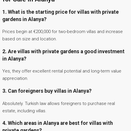
1. What is the starting price for villas with private
gardens in Alanya?
Prices begin at €200,000 for two-bedroom villas and increase
based on size and location.
2. Are villas with private gardens a good investment
in Alanya?
Yes, they offer excellent rental potential and long-term value
appreciation.
3. Can foreigners buy villas in Alanya?
Absolutely. Turkish law allows foreigners to purchase real
estate, including villas.
4. Which areas in Alanya are best for villas with
private gardens?