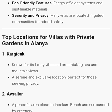
Eco-Friendly Features:
Energy-efficient systems and
sustainable materials.
Security and Privacy:
Many villas are located in gated
communities for added safety.
Top Locations for Villas with Private
Gardens in Alanya
1. Kargicak
Known for its luxury villas and breathtaking sea and
mountain views.
A serene and exclusive location, perfect for those
seeking privacy.
2. Avsallar
A peaceful area close to İncekum Beach and surrounded
by greenery.