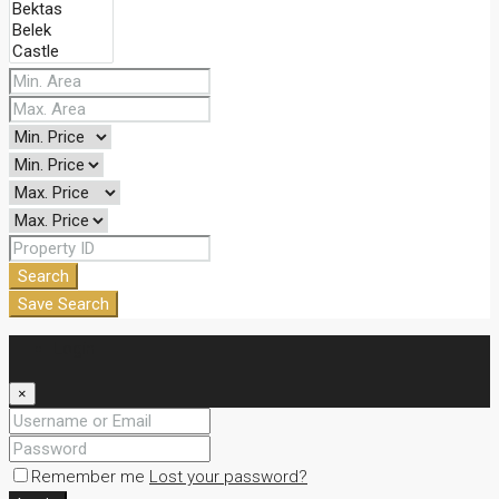
Search
Save Search
Login
×
Remember me
Lost your password?