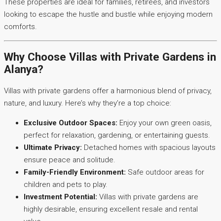
These properties are ideal for families, retirees, and investors
looking to escape the hustle and bustle while enjoying modern
comforts.
Why Choose Villas with Private Gardens in
Alanya?
Villas with private gardens offer a harmonious blend of privacy,
nature, and luxury. Here’s why they’re a top choice:
Exclusive Outdoor Spaces:
Enjoy your own green oasis,
perfect for relaxation, gardening, or entertaining guests.
Ultimate Privacy:
Detached homes with spacious layouts
ensure peace and solitude.
Family-Friendly Environment:
Safe outdoor areas for
children and pets to play.
Investment Potential:
Villas with private gardens are
highly desirable, ensuring excellent resale and rental