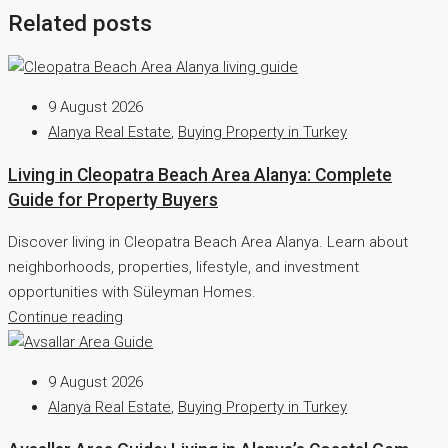
Related posts
9 August 2026
Alanya Real Estate
,
Buying Property in Turkey
Living in Cleopatra Beach Area Alanya: Complete
Guide for Property Buyers
Discover living in Cleopatra Beach Area Alanya. Learn about
neighborhoods, properties, lifestyle, and investment
opportunities with Süleyman Homes.
Continue reading
9 August 2026
Alanya Real Estate
,
Buying Property in Turkey