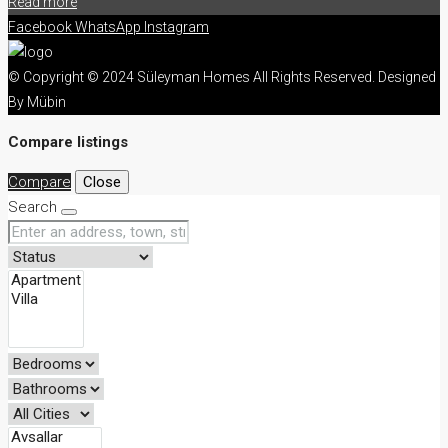
Read more
Facebook
WhatsApp
Instagram
© Copyright © 2024 Süleyman Homes All Rights Reserved. Designed
By Mübin
Compare listings
Compare
Close
Search