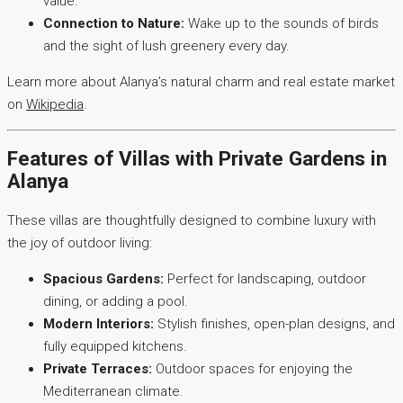
value.
Connection to Nature:
Wake up to the sounds of birds
and the sight of lush greenery every day.
Learn more about Alanya’s natural charm and real estate market
on
Wikipedia
.
Features of Villas with Private Gardens in
Alanya
These villas are thoughtfully designed to combine luxury with
the joy of outdoor living:
Spacious Gardens:
Perfect for landscaping, outdoor
dining, or adding a pool.
Modern Interiors:
Stylish finishes, open-plan designs, and
fully equipped kitchens.
Private Terraces:
Outdoor spaces for enjoying the
Mediterranean climate.