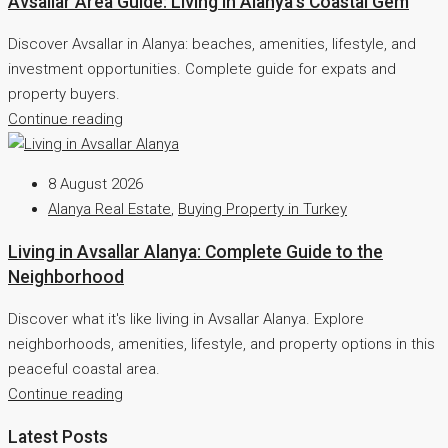
Avsallar Area Guide: Living in Alanya’s Coastal Gem
Discover Avsallar in Alanya: beaches, amenities, lifestyle, and
investment opportunities. Complete guide for expats and
property buyers.
Continue reading
8 August 2026
Alanya Real Estate
,
Buying Property in Turkey
Living in Avsallar Alanya: Complete Guide to the
Neighborhood
Discover what it's like living in Avsallar Alanya. Explore
neighborhoods, amenities, lifestyle, and property options in this
peaceful coastal area.
Continue reading
Latest Posts