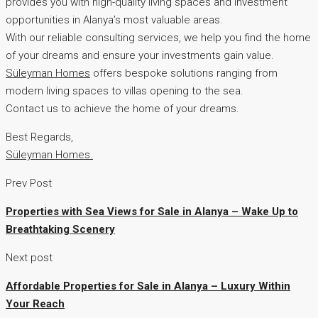
provides you with high-quality living spaces and investment
opportunities in Alanya’s most valuable areas.
With our reliable consulting services, we help you find the home
of your dreams and ensure your investments gain value.
Süleyman Homes
offers bespoke solutions ranging from
modern living spaces to villas opening to the sea.
Contact us to achieve the home of your dreams.
Best Regards,
Süleyman Homes.
Prev Post
Properties with Sea Views for Sale in Alanya – Wake Up to
Breathtaking Scenery
Next post
Affordable Properties for Sale in Alanya – Luxury Within
Your Reach