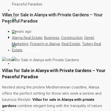
Peaceful Paradise
Contact
Villas for Sale in Alanya with Private Gardens – Your
Peaceful Paradise
English
2 years ago
Deutsch
Alanya Real Estate
,
Business
,
Construction
,
Genel
,
Marketing
,
Property in Alanya
,
Real Estate
,
Turkey Real
Estate
Русский
Türkçe
Villas for Sale in Alanya with Private Gardens – Your
Peaceful Paradise
Nestled along the pristine Mediterranean coastline, Alanya
offers the perfect setting for those who seek a serene and
luxurious lifestyle.
Villas for sale in Alanya with private
gardens
combine elegant living with the tranquility of nature.