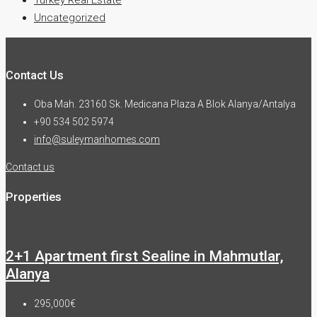
Uncategorized
Contact Us
Oba Mah. 23160 Sk. Medicana Plaza A Blok Alanya/Antalya
+90 534 502 5974
info@suleymanhomes.com
Contact us
Properties
2+1 Apartment first Sealine in Mahmutlar,
Alanya
295,000€