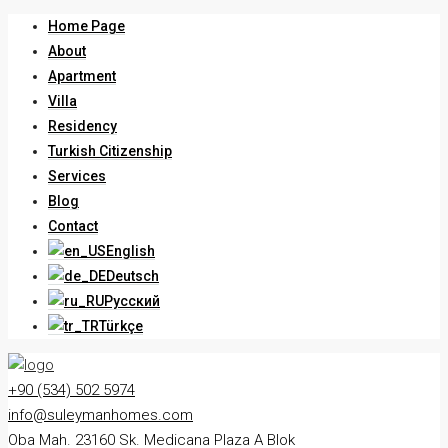
Home Page
About
Apartment
Villa
Residency
Turkish Citizenship
Services
Blog
Contact
English
Deutsch
Русский
Türkçe
+90 (534) 502 5974
info@suleymanhomes.com
Oba Mah. 23160 Sk. Medicana Plaza A Blok